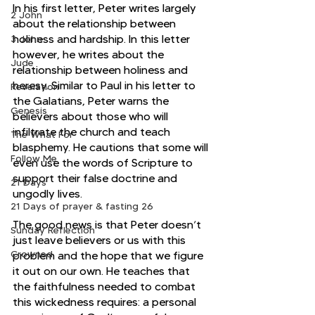
In his first letter, Peter writes largely 
2 John
about the relationship between 
holiness and hardship. In this letter 
3 John
however, he writes about the 
Jude
relationship between holiness and 
heresy. Similar to Paul in his letter to 
Revelation
the Galatians, Peter warns the 
Genesis
believers about those who will 
infiltrate the church and teach 
The What For
blasphemy. He cautions that some will 
Follow Me
even use the words of Scripture to 
support their false doctrine and 
21 Days
ungodly lives. 
21 Days of prayer & fasting 26
The good news is that Peter doesn’t 
Sunday Reflection
just leave believers or us with this 
Crowned
problem and the hope that we figure 
it out on our own. He teaches that 
the faithfulness needed to combat 
this wickedness requires: a personal 