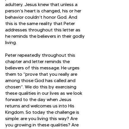
adultery. Jesus knew that unless a 
person’s heart is changed, his or her 
behavior couldn’t honor God. And 
this is the same reality that Peter 
addresses throughout this letter as 
he reminds the believers in their godly 
living.
Peter repeatedly throughout this 
chapter and letter reminds the 
believers of this message. He urges 
them to “prove that you really are 
among those God has called and 
chosen”. We do this by exercising 
these qualities in our lives as we look 
forward to the day when Jesus 
returns and welcomes us into His 
Kingdom. So today the challenge is 
simple: are you living this way? Are 
you growing in these qualities? Are 