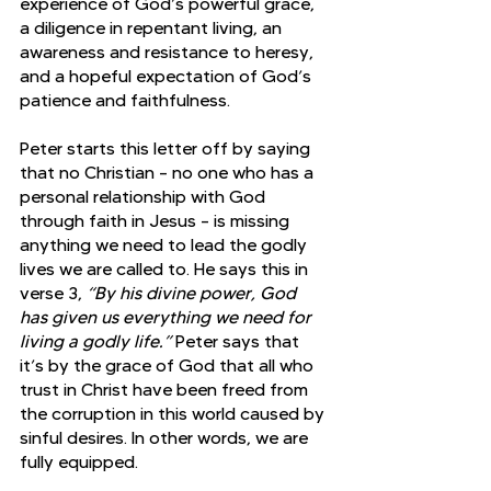
experience of God’s powerful grace, 
a diligence in repentant living, an 
awareness and resistance to heresy, 
and a hopeful expectation of God’s 
patience and faithfulness.
Peter starts this letter off by saying 
that no Christian – no one who has a 
personal relationship with God 
through faith in Jesus – is missing 
anything we need to lead the godly 
lives we are called to. He says this in 
verse 3, 
“By his divine power, God 
has given us everything we need for 
living a godly life.” 
Peter says that 
it’s by the grace of God that all who 
trust in Christ have been freed from 
the corruption in this world caused by 
sinful desires. In other words, we are 
fully equipped. 