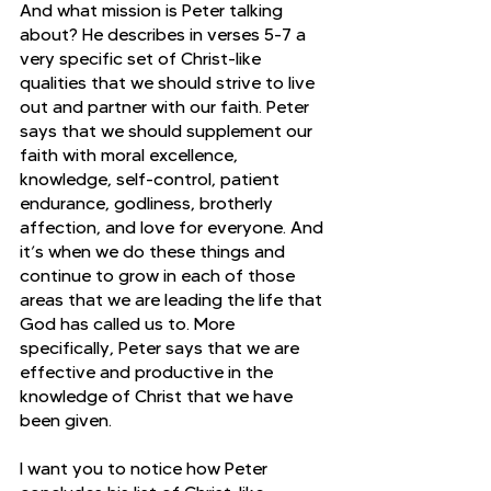
And what mission is Peter talking 
about? He describes in verses 5-7 a 
very specific set of Christ-like 
qualities that we should strive to live 
out and partner with our faith. Peter 
says that we should supplement our 
faith with moral excellence, 
knowledge, self-control, patient 
endurance, godliness, brotherly 
affection, and love for everyone. And 
it’s when we do these things and 
continue to grow in each of those 
areas that we are leading the life that 
God has called us to. More 
specifically, Peter says that we are 
effective and productive in the 
knowledge of Christ that we have 
been given.
I want you to notice how Peter 