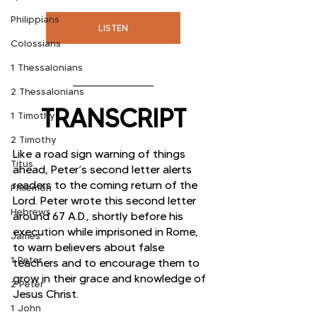
Philippians
LISTEN
Colossians
1 Thessalonians
2 Thessalonians
TRANSCRIPT
1 Timothy
2 Timothy
Like a road sign warning of things 
Titus
ahead, Peter’s second letter alerts 
readers to the coming return of the 
Philemon
Lord. Peter wrote this second letter 
Hebrews
around 67 A.D., shortly before his 
execution while imprisoned in Rome, 
James
to warn believers about false 
1 Peter
teachers and to encourage them to 
grow in their grace and knowledge of 
2 Peter
Jesus Christ. 
1 John