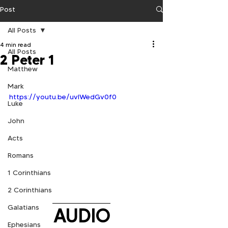
Post
All Posts
4 min read
All Posts
2 Peter 1
Matthew
Mark
https://youtu.be/uvIWedGv0f0
Luke
John
Acts
Romans
1 Corinthians
2 Corinthians
Galatians
AUDIO
Ephesians