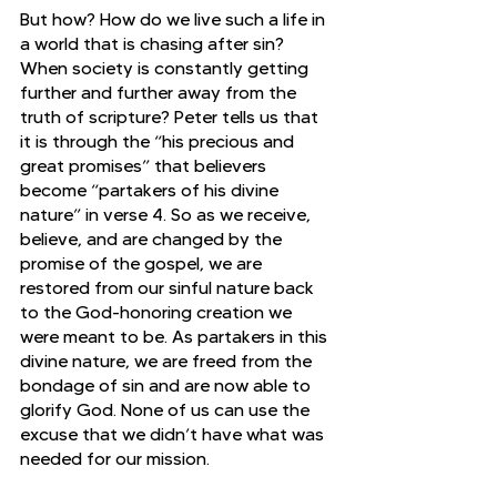
But how? How do we live such a life in 
a world that is chasing after sin? 
When society is constantly getting 
further and further away from the 
truth of scripture? Peter tells us that 
it is through the “his precious and 
great promises” that believers 
become “partakers of his divine 
nature” in verse 4. So as we receive, 
believe, and are changed by the 
promise of the gospel, we are 
restored from our sinful nature back 
to the God-honoring creation we 
were meant to be. As partakers in this 
divine nature, we are freed from the 
bondage of sin and are now able to 
glorify God. None of us can use the 
excuse that we didn’t have what was 
needed for our mission.