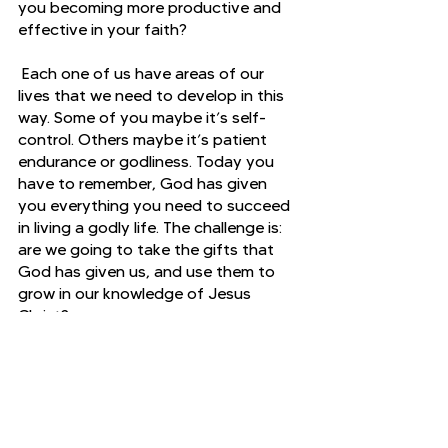
you becoming more productive and 
effective in your faith?
 Each one of us have areas of our 
lives that we need to develop in this 
way. Some of you maybe it’s self-
control. Others maybe it’s patient 
endurance or godliness. Today you 
have to remember, God has given 
you everything you need to succeed 
in living a godly life. The challenge is: 
are we going to take the gifts that 
God has given us, and use them to 
grow in our knowledge of Jesus 
Christ?
2 Peter