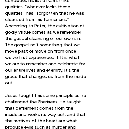
concludes his list of Christ-like 
qualities: “whoever lacks these 
qualities” has “forgotten that he was 
cleansed from his former sins”. 
According to Peter, the cultivation of 
godly virtue comes as we remember 
the gospel cleansing of our own sin. 
The gospel isn’t something that we 
move past or move on from once 
we’ve first experienced it. It is what 
we are to remember and celebrate for 
our entire lives and eternity. It’s the 
grace that changes us from the inside 
out.
Jesus taught this same principle as he 
challenged the Pharisees. He taught 
that defilement comes from the 
inside and works its way out, and that 
the motives of the heart are what 
produce evils such as murder and 