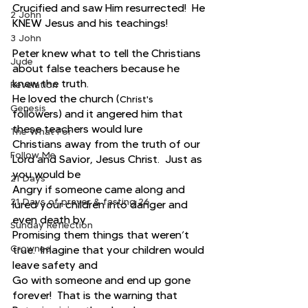
Crucified and saw Him resurrected!  He 
2 John
KNEW Jesus and his teachings!
3 John
Peter knew what to tell the Christians 
Jude
about false teachers because he 
knew the truth. 
Revelation
He loved the church (
Christ's
Genesis
followers) and it angered him that 
these teachers would lure
The What For
Christians away from the truth of our 
Follow Me
Lord and Savior, Jesus Christ.  Just as 
you would be
21 Days
Angry if someone came along and 
21 Days of prayer & fasting 26
lured your children into danger and 
even death by
Sunday Reflection
Promising them things that weren’t 
Crowned
true.  Imagine that your children would 
leave safety and
Go with someone and end up gone 
forever!  That is the warning that 