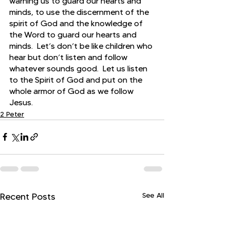
warning us to guard our hearts and 
minds, to use the discernment of the 
spirit of God and the knowledge of 
the Word to guard our hearts and 
minds.  Let’s don’t be like children who 
hear but don’t listen and follow 
whatever sounds good.  Let us listen 
to the Spirit of God and put on the 
whole armor of God as we follow 
Jesus.
2 Peter
See All
Recent Posts