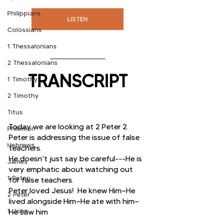
Philippians
LISTEN
Colossians
1 Thessalonians
2 Thessalonians
TRANSCRIPT
1 Timothy
2 Timothy
Titus
Today we are looking at 2 Peter 2.  
Philemon
Peter is addressing the issue of false 
Hebrews
teachers.
He doesn’t just say be careful---He is 
James
very emphatic about watching out 
1 Peter
for false teachers.
Peter loved Jesus!  He knew Him—He 
2 Peter
lived alongside Him—He ate with him—
1 John
He saw him