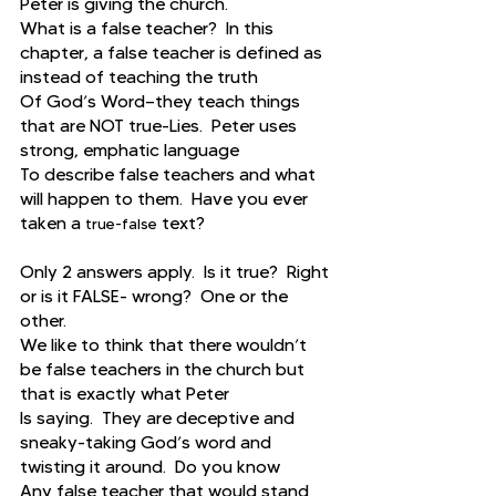
Peter is giving the church.
What is a false teacher?  In this 
chapter, a false teacher is defined as 
instead of teaching the truth
Of God’s Word—they teach things 
that are NOT true-Lies.  Peter uses 
strong, emphatic language
To describe false teachers and what 
will happen to them.  Have you ever 
taken a 
 text?
true-false
Only 2 answers apply.  Is it true?  Right 
or is it FALSE- wrong?  One or the 
other.
We like to think that there wouldn’t 
be false teachers in the church but 
that is exactly what Peter
Is saying.  They are deceptive and 
sneaky-taking God’s word and 
twisting it around.  Do you know
Any false teacher that would stand 