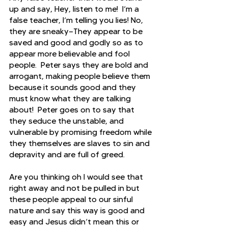
up and say, Hey, listen to me!  I’m a 
false teacher, I’m telling you lies! No, 
they are sneaky—They appear to be 
saved and good and godly so as to 
appear more believable and fool 
people.  Peter says they are bold and 
arrogant, making people believe them 
because it sounds good and they 
must know what they are talking 
about!  Peter goes on to say that 
they seduce the unstable, and 
vulnerable by promising freedom while 
they themselves are slaves to sin and 
depravity and are full of greed.
Are you thinking oh I would see that 
right away and not be pulled in but 
these people appeal to our sinful 
nature and say this way is good and 
easy and Jesus didn’t mean this or 