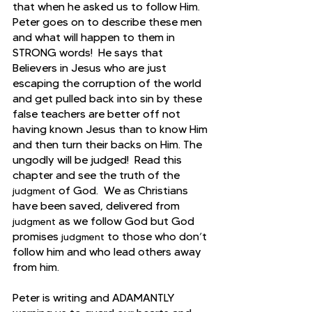
that when he asked us to follow Him. 
Peter goes on to describe these men 
and what will happen to them in 
STRONG words!  He says that
Believers in Jesus who are just 
escaping the corruption of the world 
and get pulled back into sin by these 
false teachers are better off not 
having known Jesus than to know Him 
and then turn their backs on Him. The 
ungodly will be judged!  Read this 
chapter and see the truth of the 
 of God.  We as Christians 
judgment
have been saved, delivered from 
 as we follow God but God 
judgment
promises 
 to those who don’t 
judgment
follow him and who lead others away 
from him.
Peter is writing and ADAMANTLY 