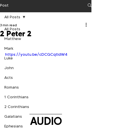
Post
All Posts
3 min read
All Posts
2 Peter 2
Matthew
Mark
https://youtu.be/cDCGCqtldW4
Luke
John
Acts
Romans
1 Corinthians
2 Corinthians
Galatians
AUDIO
Ephesians