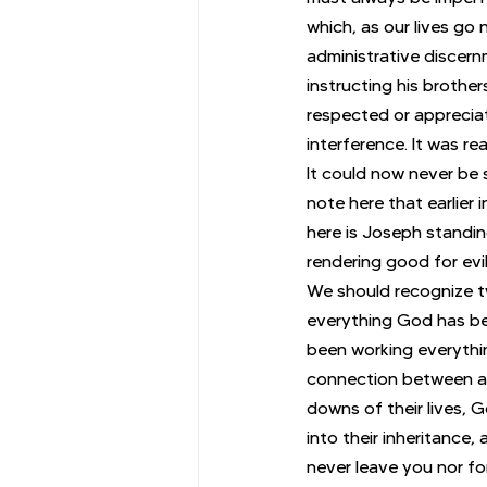
which, as our lives go
administrative discern
instructing his brothe
respected or appreciat
interference. It was re
It could now never be s
note here that earlier 
here is Joseph standi
rendering good for evi
We should recognize tw
everything God has bee
been working everythin
connection between all
downs of their lives, 
into their inheritance,
never leave you nor fo