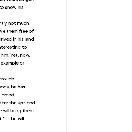
to show his 
ntly not much 
ave them free of 
ived in his land. 
nteresting to 
 him. Yet, now, 
 example of 
through 
sons, he has 
a grand 
atter the ups and 
 will bring them 
 “……he will 