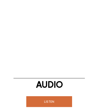
AUDIO
LISTEN