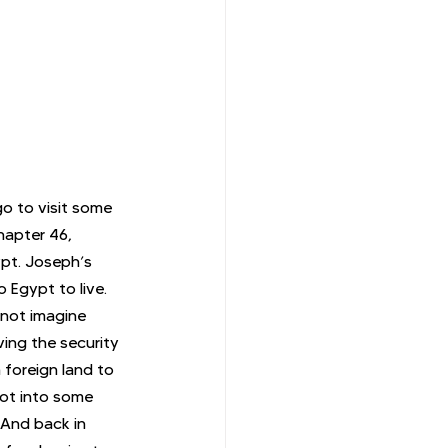
go to visit some 
hapter 46, 
ypt. Joseph’s 
 Egypt to live. 
nnot imagine 
ving the security 
 foreign land to 
ot into some 
 And back in 