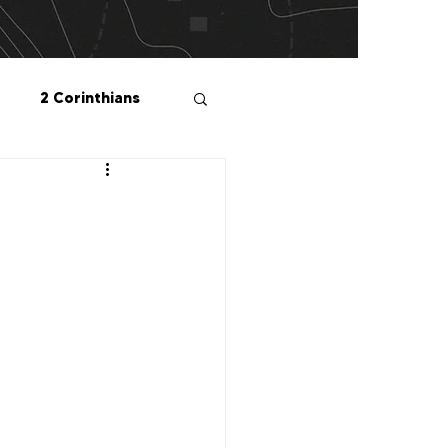
2 Corinthians
salonians
2 Peter
1 John
Me