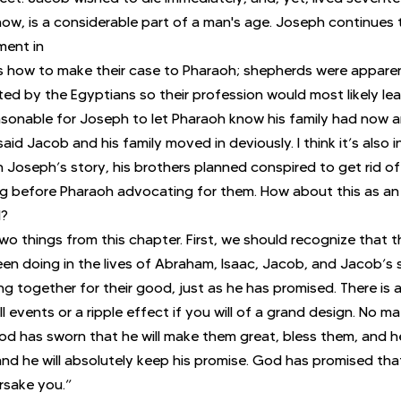
 now, is a considerable part of a man's age. Joseph continues 
ment in
rs how to make their case to Pharaoh; shepherds were appare
ed by the Egyptians so their profession would most likely le
asonable for Joseph to let Pharaoh know his family had now arr
aid Jacob and his family moved in deviously. I think it’s also i
in Joseph’s story, his brothers planned conspired to get rid of
ng before Pharaoh advocating for them. How about this as an
l?
o things from this chapter. First, we should recognize that 
n doing in the lives of Abraham, Isaac, Jacob, and Jacob’s 
g together for their good, just as he has promised. There is 
 events or a ripple effect if you will of a grand design. No m
God has sworn that he will make them great, bless them, and he
 and he will absolutely keep his promise. God has promised that
rsake you.”