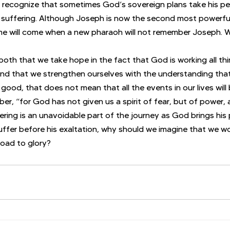
 recognize that sometimes God’s sovereign plans take his pe
suffering. Although Joseph is now the second most powerfu
ime will come when a new pharaoh will not remember Joseph. We’
re, both that we take hope in the fact that God is working all th
nd that we strengthen ourselves with the understanding that
 good, that does not mean that all the events in our lives will
r, “for God has not given us a spirit of fear, but of power, 
ering is an unavoidable part of the journey as God brings his 
uffer before his exaltation, why should we imagine that we 
road to glory?