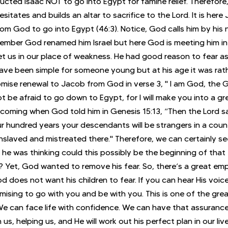
ucted Isaac NOT to go into Egypt for famine relief. Therefore,
itates and builds an altar to sacrifice to the Lord. It is here
from God to go into Egypt (46:3). Notice, God calls him by his
mber God renamed him Israel but here God is meeting him in 
 us in our place of weakness. He had good reason to fear as 
ve been simple for someone young but at his age it was rathe
omise renewal to Jacob from God in verse 3, " I am God, the 
ot be afraid to go down to Egypt, for I will make you into a gre
coming when God told him in Genesis 15:13, “Then the Lord sa
our hundred years your descendants will be strangers in a coun
enslaved and mistreated there." Therefore, we can certainly s
he was thinking could this possibly be the beginning of that
? Yet, God wanted to remove his fear. So, there’s a great emp
oes not want his children to fear. If you can hear His voice, 
mising to go with you and be with you. This is one of the grea
We can face life with confidence. We can have that assuranc
us, helping us, and He will work out his perfect plan in our live