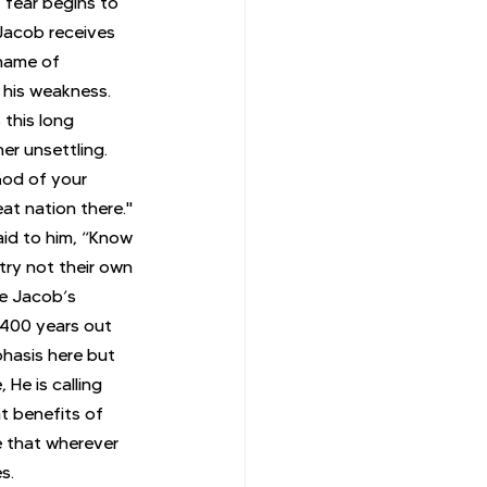
 fear begins to 
 Jacob receives 
 name of 
his weakness. 
this long 
r unsettling. 
God of your 
at nation there." 
id to him, “Know 
try not their own 
ee Jacob’s 
 400 years out 
hasis here but 
He is calling 
t benefits of 
e that wherever 
s.