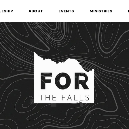
LESHIP
ABOUT
EVENTS
MINISTRIES