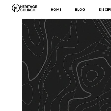
HOME
BLOG
DISCIP