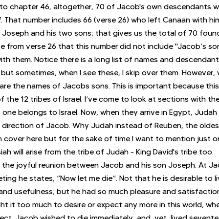
to chapter 46, altogether, 70 of Jacob's own descendants we
f. That number includes 66 (verse 26) who left Canaan with hi
Joseph and his two sons; that gives us the total of 70 found 
ce from verse 26 that this number did not include "Jacob’s so
ith them. Notice there is a long list of names and descendants
ut sometimes, when I see these, I skip over them. However, w
are the names of Jacobs sons. This is important because this 
 the 12 tribes of Israel. I’ve come to look at sections with t
s one belongs to Israel. Now, when they arrive in Egypt, Judah
 direction of Jacob. Why Judah instead of Reuben, the oldes
 cover here but for the sake of time I want to mention just 
ah will arise from the tribe of Judah - King David's tribe too.
 the joyful reunion between Jacob and his son Joseph. At Ja
eting he states, “Now let me die”. Not that he is desirable to l
and usefulness; but he had so much pleasure and satisfaction i
t it too much to desire or expect any more in this world, wh
ct. Jacob wished to die immediately, and, yet, lived sevente