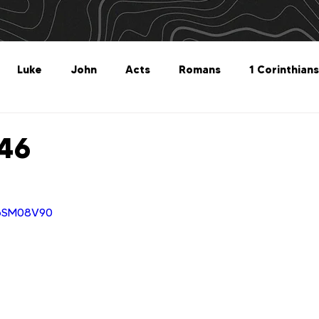
Luke
John
Acts
Romans
1 Corinthians
Philippians
Colossians
1 Thessalonians
2 Thes
 46
Titus
Philemon
Hebrews
James
1 Peter
1pSM08V90
Revelation
Genesis
The What For
Follow 