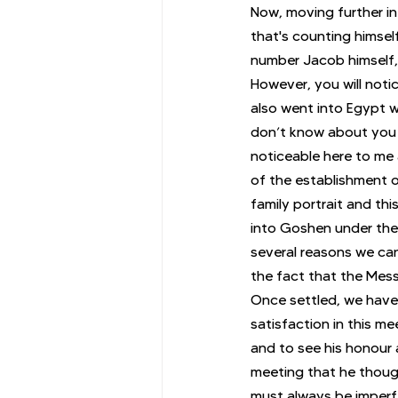
Now, moving further in
that's counting himsel
number Jacob himself, 
However, you will noti
also went into Egypt w
don’t know about you b
noticeable here to me 
of the establishment of
family portrait and thi
into Goshen under the
several reasons we can
the fact that the Messi
Once settled, we have
satisfaction in this me
and to see his honour 
meeting that he though
must always be imperfe