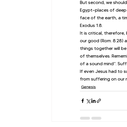
But second, we should
Egypt—places of deep 
face of the earth, a t
Exodus 1:8.
It is critical, therefo
our good (Rom. 8:28) a
things together will be
of themselves. Remembe
of a sound mind”. Suff
If even Jesus had to s
from suffering on our 
Genesis