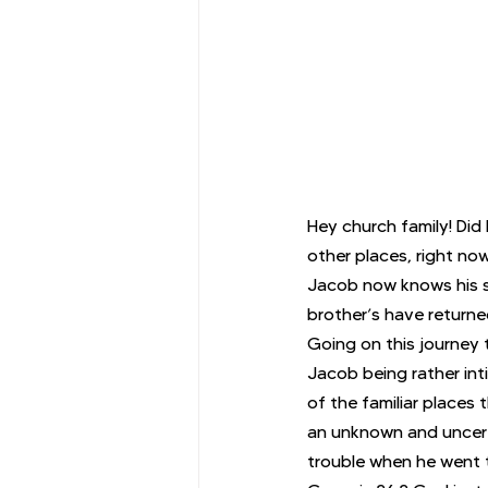
Hey church family! Did 
other places, right no
Jacob now knows his so
brother’s have returne
Going on this journey t
Jacob being rather int
of the familiar places 
an unknown and uncert
trouble when he went t