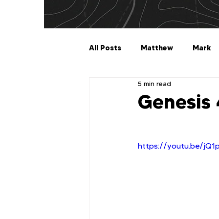
All Posts
Matthew
Mark
5 min read
Galatians
Ephesians
Genesis
1 Timothy
2 Timothy
https://youtu.be/jQ
2 John
3 John
Jude