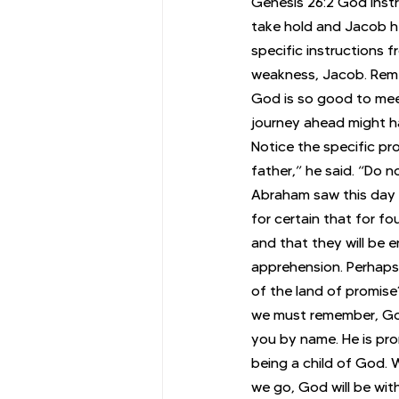
Genesis 26:2 God instr
take hold and Jacob hes
specific instructions 
weakness, Jacob. Reme
God is so good to meet
journey ahead might ha
Notice the specific pr
father,” he said. “Do n
Abraham saw this day 
for certain that for f
and that they will be 
apprehension. Perhaps 
of the land of promise
we must remember, God d
you by name. He is pro
being a child of God. 
we go, God will be with 