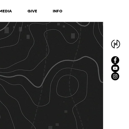
MEDIA
GIVE
INFO