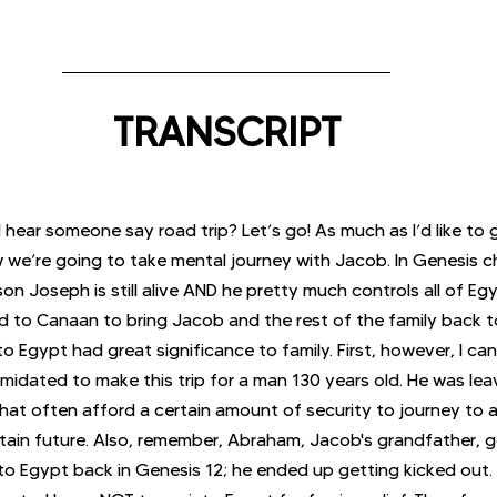
TRANSCRIPT
I hear someone say road trip? Let’s go! As much as I’d like to 
w we’re going to take mental journey with Jacob. In Genesis c
n Joseph is still alive AND he pretty much controls all of Eg
d to Canaan to bring Jacob and the rest of the family back to
o Egypt had great significance to family. First, however, I ca
imidated to make this trip for a man 130 years old. He was lea
that often afford a certain amount of security to journey to a
ain future. Also, remember, Abraham, Jacob's grandfather, g
o Egypt back in Genesis 12; he ended up getting kicked out.