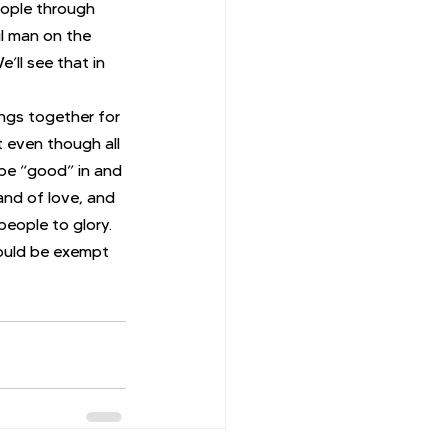
ople through 
l man on the 
ll see that in 
ings together for 
 even though all 
 be “good” in and 
and of love, and 
people to glory.
would be exempt 