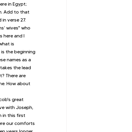
re in Egypt; 
m. Add to that 
in verse 27. 
ns’ wives" who 
 here and I 
hat is 
is the beginning 
hese names as a 
 takes the lead 
t? There are 
one. How about 
cob's great 
ive with Joseph, 
n this first 
ere our comforts 
en years longer, 