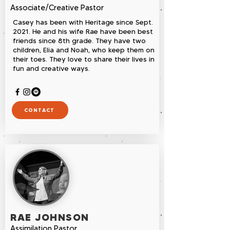
Associate/Creative Pastor
Casey has been with Heritage since Sept.
2021. He and his wife Rae have been best
friends since 8th grade. They have two
children, Elia and Noah, who keep them on
their toes. They love to share their lives in
fun and creative ways.
CONTACT
RAE JOHNSON
Assimilation Pastor