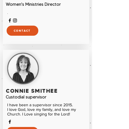
Women's Ministries Director
.
CONTACT
CONNIE SMITHEE
Custodial supervisor
I have been a supervisor since 2015.
I love God, love my family, and love my
Church. I Love singing for the Lord!