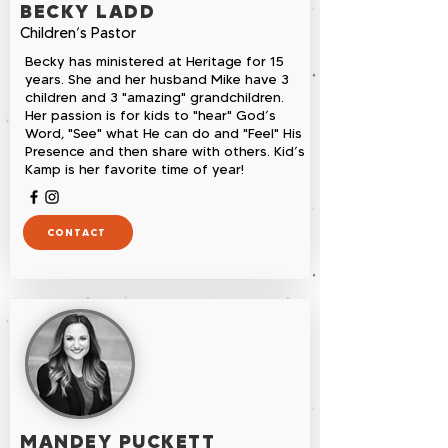
BECKY LADD
Children’s Pastor
Becky has ministered at Heritage for 15
years. She and her husband Mike have 3
children and 3 "amazing" grandchildren.
Her passion is for kids to "hear" God’s
Word, "See" what He can do and "Feel" His
Presence and then share with others. Kid’s
Kamp is her favorite time of year!
CONTACT
MANDEY PUCKETT