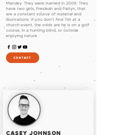
Mandey. They were married in 2008. They
have two girls, Presleah and Paityn, that
are a constant source of material and
illustrations. If you don't find Tim at a
church event, the odds are he is on a golf
course, in a hunting blind, or outside
enjoying nature.
CONTACT
CASEY JOHNSON