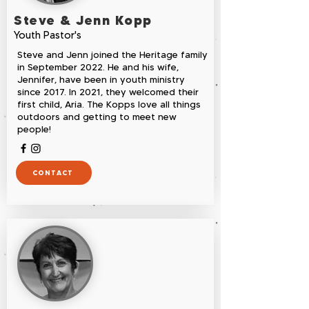
Steve & Jenn Kopp
Youth Pastor's
Steve and Jenn joined the Heritage family
in September 2022. He and his wife,
Jennifer, have been in youth ministry
since 2017. In 2021, they welcomed their
first child, Aria. The Kopps love all things
outdoors and getting to meet new
people!
CONTACT