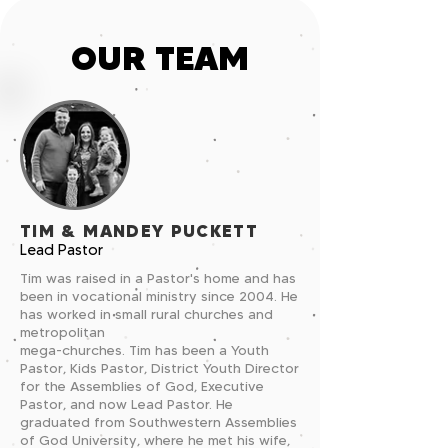
OUR TEAM
TIM & MANDEY PUCKETT
Lead Pastor
Tim was raised in a Pastor's home and has
been in vocational ministry since 2004. He
has worked in small rural churches and
metropolitan
mega-churches. Tim has been a Youth
Pastor, Kids Pastor, District Youth Director
for the Assemblies of God, Executive
Pastor, and now Lead Pastor. He
graduated from Southwestern Assemblies
of God University, where he met his wife,