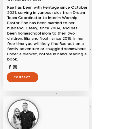
Rae has been with Heritage since October
2021, serving in various roles from Dream
Team Coordinator to Interim Worship
Pastor. She has been married to her
husband, Casey, since 2004, and has
been homeschool mom to their two
children, Elia and Noah, since 2015. In her
free time you will likely find Rae out on a
family adventure or snuggled somewhere
under a blanket, coffee in hand, reading a
book.
CONTACT