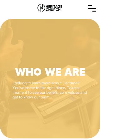
WHO WE ARE
Looking to learn more about Heritage?
You've come to the right place. Take a
moment to see our beliefs, core values and
get to know our team.