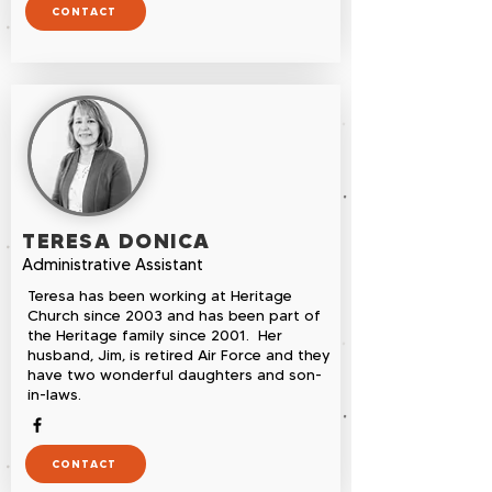
CONTACT
TERESA DONICA
Administrative Assistant
Teresa has been working at Heritage
Church since 2003 and has been part of
the Heritage family since 2001. Her
husband, Jim, is retired Air Force and they
have two wonderful daughters and son-
in-laws.
CONTACT