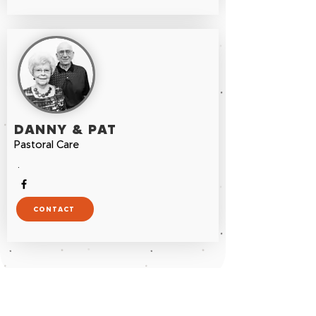
DANNY & PAT
Pastoral Care
.
CONTACT