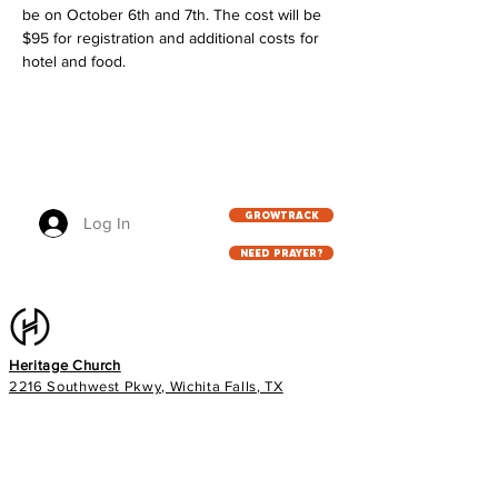
be on October 6th and 7th. The cost will be 
$95 for registration and additional costs for 
hotel and food. 
GROWTRACK
Log In
NEED PRAYER?
Heritage Church
2216 Southwest Pkwy, Wichita Falls, TX
76308
940.767.5333
info@heritageag.org
Church office hours: