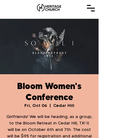
Bloom Women's
Conference
Fri, Oct 06
  |  
Cedar Hill
Girlfriends! We will be heading, as a group,
to the Bloom Retreat in Cedar Hill, TX! It
will be on October 6th and 7th. The cost
will be $95 for registration and additional