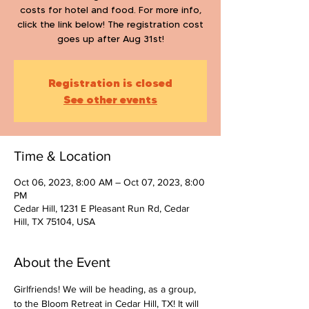
costs for hotel and food. For more info,
click the link below! The registration cost
goes up after Aug 31st!
Registration is closed
See other events
Time & Location
Oct 06, 2023, 8:00 AM – Oct 07, 2023, 8:00
PM
Cedar Hill, 1231 E Pleasant Run Rd, Cedar
Hill, TX 75104, USA
About the Event
Girlfriends! We will be heading, as a group, 
to the Bloom Retreat in Cedar Hill, TX! It will 