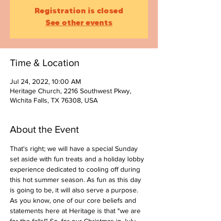
Registration is closed
See other events
Time & Location
Jul 24, 2022, 10:00 AM
Heritage Church, 2216 Southwest Pkwy,
Wichita Falls, TX 76308, USA
About the Event
That's right; we will have a special Sunday 
set aside with fun treats and a holiday lobby 
experience dedicated to cooling off during 
this hot summer season. As fun as this day 
is going to be, it will also serve a purpose. 
As you know, one of our core beliefs and 
statements here at Heritage is that "we are 