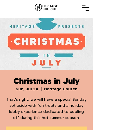
Christmas in July
Sun, Jul 24
  |  
Heritage Church
That's right; we will have a special Sunday
set aside with fun treats and a holiday
lobby experience dedicated to cooling
off during this hot summer season.