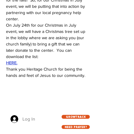
for the falls!" So, for our Christmas in July 
event, we will be putting that into action by 
partnering with our local pregnancy help 
center.
On July 24th for our Christmas in July 
event, we will have a Christmas tree set up 
in the lobby where we are asking you (our 
church family) to bring a gift that we can 
later donate to the center.  You can 
download the list:
HERE.
Thank you Heritage Church for being the 
hands and feet of Jesus to our community.
GROWTRACK
Log In
NEED PRAYER?