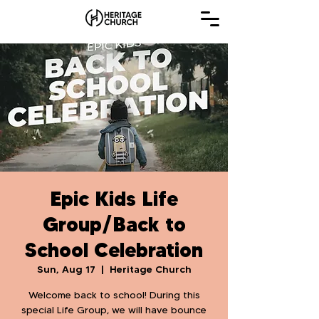
Epic Kids Life
Group/Back to
School Celebration
Sun, Aug 17
  |  
Heritage Church
Welcome back to school! During this
special Life Group, we will have bounce