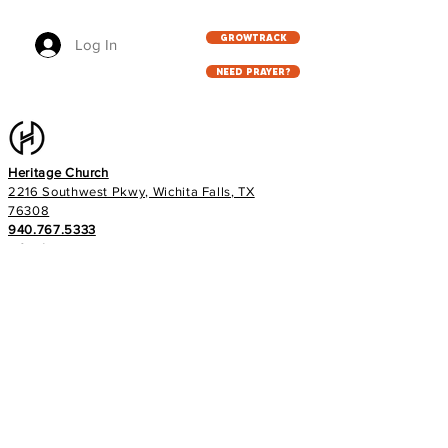
GROWTRACK
Log In
NEED PRAYER?
Heritage Church
2216 Southwest Pkwy, Wichita Falls, TX
76308
940.767.5333
info@heritageag.org
Church office hours:
Monday - Thursday
9 AM - 4 PM
Services
:
Sunday's at 10 AM
Wednesday's at 6:30 PM
E-NEWS
Subscribe to our newsletter to stay up to