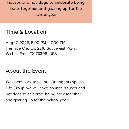
houses and hot dogs to celebrate being
back together and gearing up for the
school year!
Time & Location
Aug 17, 2025, 5:00 PM – 7:00 PM
Heritage Church, 2216 Southwest Pkwy,
Wichita Falls, TX 76308, USA
About the Event
Welcome back to school! During this special 
Life Group, we will have bounce houses and 
hot dogs to celebrate being back together 
and gearing up for the school year!