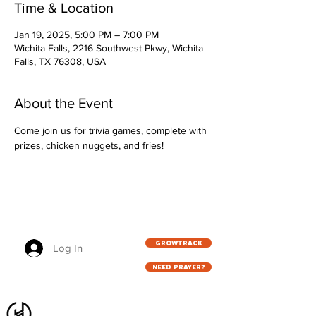
Time & Location
Jan 19, 2025, 5:00 PM – 7:00 PM
Wichita Falls, 2216 Southwest Pkwy, Wichita
Falls, TX 76308, USA
About the Event
Come join us for trivia games, complete with 
prizes, chicken nuggets, and fries!
GROWTRACK
Log In
NEED PRAYER?