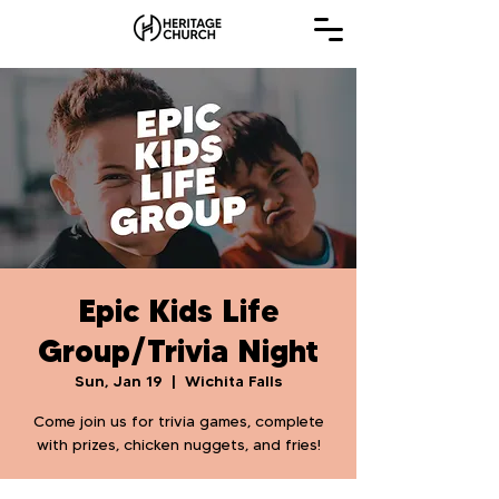
Epic Kids Life
Group/Trivia Night
Sun, Jan 19
  |  
Wichita Falls
Come join us for trivia games, complete
with prizes, chicken nuggets, and fries!