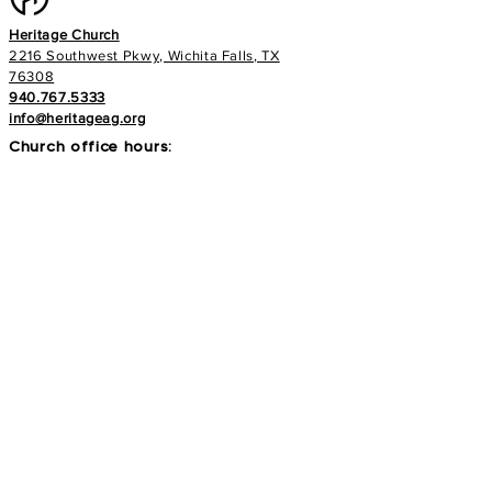
Heritage Church
2216 Southwest Pkwy, Wichita Falls, TX
76308
940.767.5333
info@heritageag.org
Church office hours:
Monday - Thursday
9 AM - 4 PM
Services
:
Sunday's at 10 AM
Wednesday's at 6:30 PM
E-NEWS
Subscribe to our newsletter to stay up to
date with all things with your Heritage Family!
>