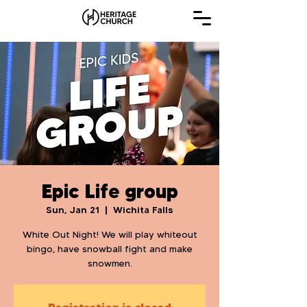
Epic Life group
Sun, Jan 21
  |  
Wichita Falls
White Out Night! We will play whiteout
bingo, have snowball fight and make
snowmen.