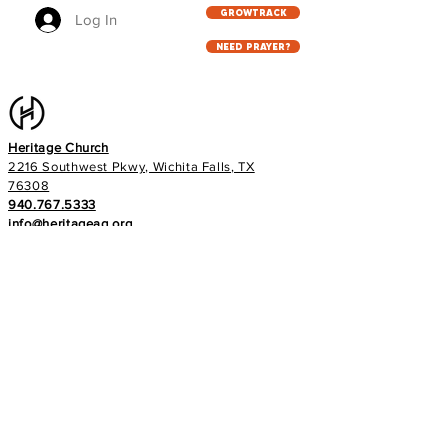
GROWTRACK
Log In
NEED PRAYER?
Heritage Church
2216 Southwest Pkwy, Wichita Falls, TX
76308
940.767.5333
info@heritageag.org
Church office hours:
Monday - Thursday
9 AM - 4 PM
Services
:
Sunday's at 10 AM
Wednesday's at 6:30 PM
E-NEWS
Subscribe to our newsletter to stay up to
date with all things with your Heritage Family!