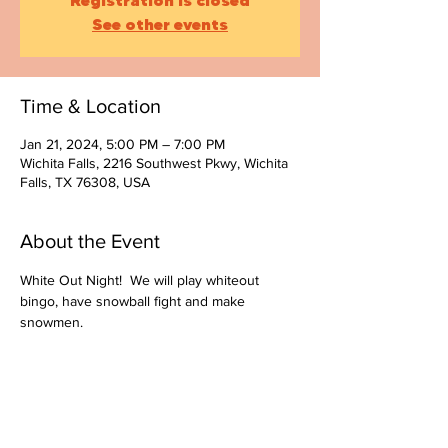
Registration is closed
See other events
Time & Location
Jan 21, 2024, 5:00 PM – 7:00 PM
Wichita Falls, 2216 Southwest Pkwy, Wichita
Falls, TX 76308, USA
About the Event
White Out Night!  We will play whiteout 
bingo, have snowball fight and make 
snowmen.