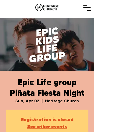
Epic Life group
Piñata Fiesta Night
Sun, Apr 02
  |  
Heritage Church
Registration is closed
See other events