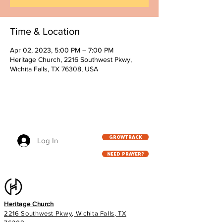
Time & Location
Apr 02, 2023, 5:00 PM – 7:00 PM
Heritage Church, 2216 Southwest Pkwy,
Wichita Falls, TX 76308, USA
GROWTRACK
Log In
NEED PRAYER?
Heritage Church
2216 Southwest Pkwy, Wichita Falls, TX