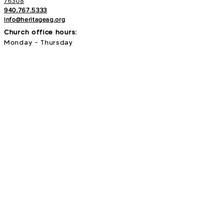
76308
940.767.5333
info@heritageag.org
Church office hours:
Monday - Thursday
9 AM - 4 PM
Services
:
Sunday's at 10 AM
Wednesday's at 6:30 PM
E-NEWS
Subscribe to our newsletter to stay up to
date with all things with your Heritage Family!
>
Search our site