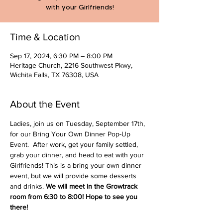
with your Girlfriends!
Time & Location
Sep 17, 2024, 6:30 PM – 8:00 PM
Heritage Church, 2216 Southwest Pkwy,
Wichita Falls, TX 76308, USA
About the Event
Ladies, join us on Tuesday, September 17th, 
for our Bring Your Own Dinner Pop-Up 
Event.  After work, get your family settled, 
grab your dinner, and head to eat with your 
Girlfriends! This is a bring your own dinner 
event, but we will provide some desserts 
and drinks.
 We will meet in the Growtrack 
room from 6:30 to 8:00! Hope to see you 
there!