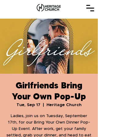
Girlfriends Bring
Your Own Pop-Up
Tue, Sep 17
  |  
Heritage Church
Ladies, join us on Tuesday, September
17th, for our Bring Your Own Dinner Pop-
Up Event. After work, get your family
settled, grab your dinner, and head to eat