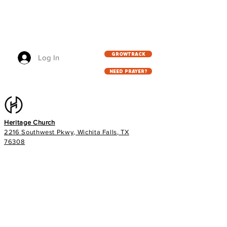
GROWTRACK
Log In
NEED PRAYER?
Heritage Church
2216 Southwest Pkwy, Wichita Falls, TX
76308
940.767.5333
info@heritageag.org
Church office hours:
Monday - Thursday
9 AM - 4 PM
Services
: