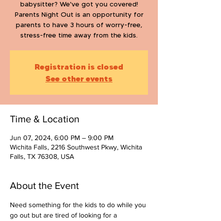
babysitter? We've got you covered!
Parents Night Out is an opportunity for
parents to have 3 hours of worry-free,
stress-free time away from the kids.
Registration is closed
See other events
Time & Location
Jun 07, 2024, 6:00 PM – 9:00 PM
Wichita Falls, 2216 Southwest Pkwy, Wichita
Falls, TX 76308, USA
About the Event
Need something for the kids to do while you 
go out but are tired of looking for a 