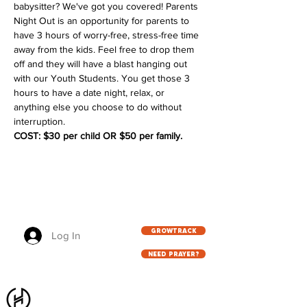
babysitter? We've got you covered! Parents 
Night Out is an opportunity for parents to 
have 3 hours of worry-free, stress-free time 
away from the kids. Feel free to drop them 
off and they will have a blast hanging out 
with our Youth Students. You get those 3 
hours to have a date night, relax, or 
anything else you choose to do without 
interruption. 
COST: $30 per child OR $50 per family. 
GROWTRACK
Log In
NEED PRAYER?