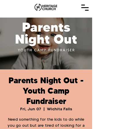
Parents Night Out -
Youth Camp
Fundraiser
Fri, Jun 07
  |  
Wichita Falls
Need something for the kids to do while
you go out but are tired of looking for a