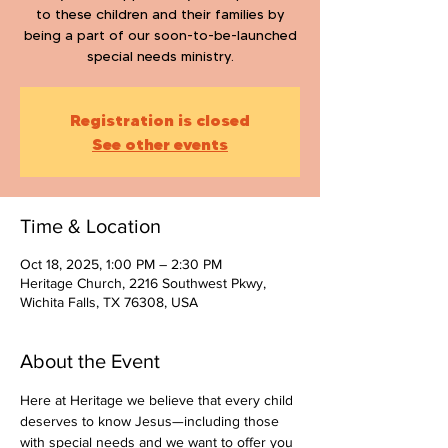
to these children and their families by
being a part of our soon-to-be-launched
special needs ministry.
Registration is closed
See other events
Time & Location
Oct 18, 2025, 1:00 PM – 2:30 PM
Heritage Church, 2216 Southwest Pkwy,
Wichita Falls, TX 76308, USA
About the Event
Here at Heritage we believe that every child 
deserves to know Jesus—including those 
with special needs and we want to offer you 