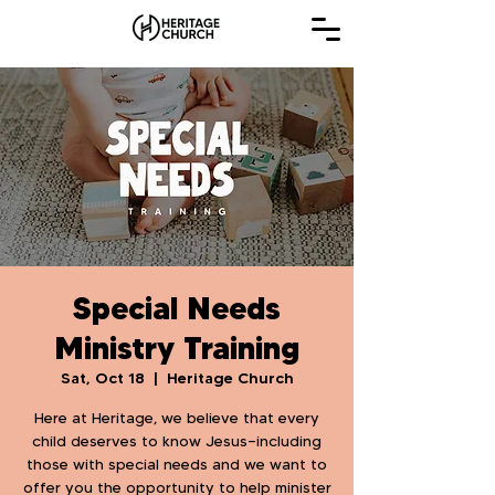
Special Needs
Ministry Training
Sat, Oct 18
  |  
Heritage Church
Here at Heritage, we believe that every
child deserves to know Jesus—including
those with special needs and we want to
offer you the opportunity to help minister