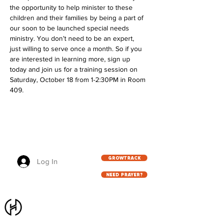
the opportunity to help minister to these 
children and their families by being a part of 
our soon to be launched special needs 
ministry. You don’t need to be an expert, 
just willing to serve once a month. So if you 
are interested in learning more, sign up 
today and join us for a training session on 
Saturday, October 18 from 1-2:30PM in Room 
409.
GROWTRACK
Log In
NEED PRAYER?