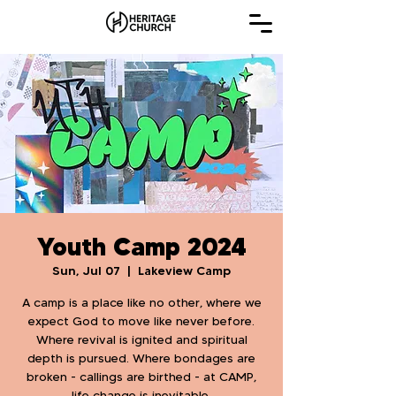
Youth Camp 2024
Sun, Jul 07
  |  
Lakeview Camp
A camp is a place like no other, where we
expect God to move like never before.
Where revival is ignited and spiritual
depth is pursued. Where bondages are
broken - callings are birthed - at CAMP,
life change is inevitable.