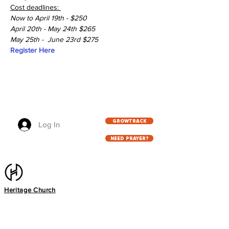
Cost deadlines: 
Now to April 19th - $250
April 20th - May 24th $265
May 25th -  June 23rd $275
Register Here
GROWTRACK
Log In
NEED PRAYER?
Heritage Church
2216 Southwest Pkwy, Wichita Falls, TX
76308
940.767.5333
info@heritageag.org