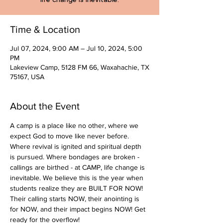
Time & Location
Jul 07, 2024, 9:00 AM – Jul 10, 2024, 5:00
PM
Lakeview Camp, 5128 FM 66, Waxahachie, TX
75167, USA
About the Event
A camp is a place like no other, where we 
expect God to move like never before. 
Where revival is ignited and spiritual depth 
is pursued. Where bondages are broken - 
callings are birthed - at CAMP, life change is 
inevitable. We believe this is the year when 
students realize they are BUILT FOR NOW! 
Their calling starts NOW, their anointing is 
for NOW, and their impact begins NOW! Get 
ready for the overflow! 