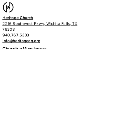
Heritage Church
2216 Southwest Pkwy, Wichita Falls, TX
76308
940.767.5333
info@heritageag.org
Church office hours:
Monday - Thursday
9 AM - 4 PM
Services
:
Sunday's at 10 AM
Wednesday's at 6:30 PM
E-NEWS
Subscribe to our newsletter to stay up to
date with all things with your Heritage Family!
>