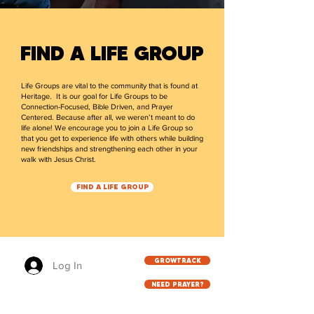
FIND A LIFE GROUP
Life Groups are vital to the community that is found at
Heritage. It is our goal for Life Groups to be
Connection-Focused, Bible Driven, and Prayer
Centered. Because after all, we weren’t meant to do
life alone! We encourage you to join a Life Group so
that you get to experience life with others while building
new friendships and strengthening each other in your
walk with Jesus Christ.
FIND A LIFE GROUP
GROWTRACK
Log In
NEED PRAYER?