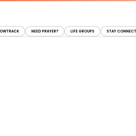
OWTRACK
NEED PRAYER?
LIFE GROUPS
STAY CONNEC