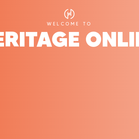
WELCOME TO
ERITAGE ONLI