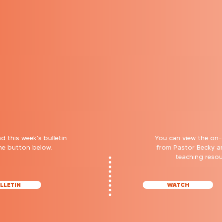
 this week's bulletin
You can view the on
the button below.
from Pastor Becky 
teaching reso
LLETIN
WATCH