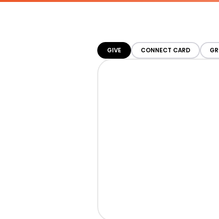
GIVE
CONNECT CARD
GR