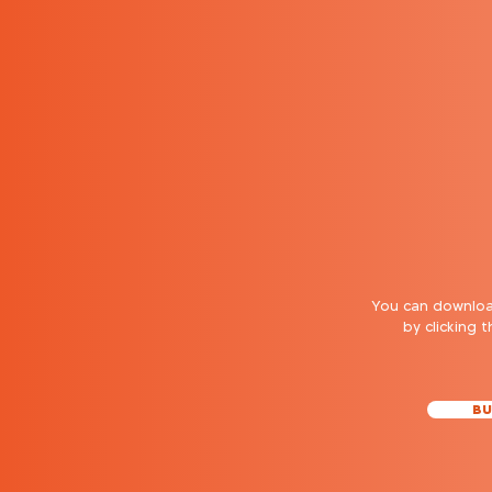
You can download
by clicking 
BU