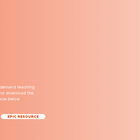
-demand teaching
and download the
urce below.
EPIC RESOURCE