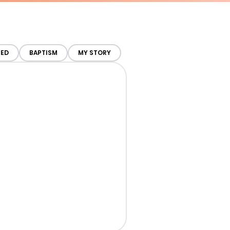
TED
BAPTISM
MY STORY