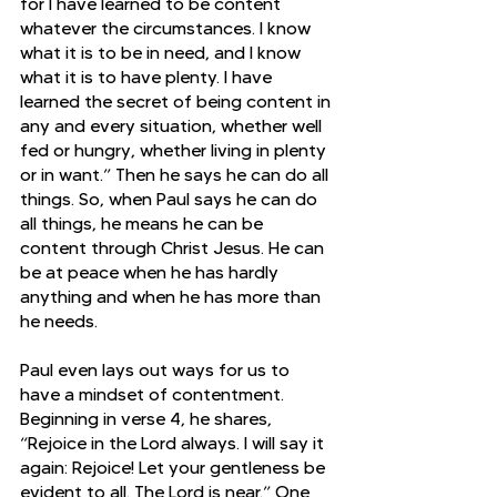
for I have learned to be content 
whatever the circumstances. I know 
what it is to be in need, and I know 
what it is to have plenty. I have 
learned the secret of being content in 
any and every situation, whether well 
fed or hungry, whether living in plenty 
or in want.” Then he says he can do all 
things. So, when Paul says he can do 
all things, he means he can be 
content through Christ Jesus. He can 
be at peace when he has hardly 
anything and when he has more than 
he needs.
Paul even lays out ways for us to 
have a mindset of contentment. 
Beginning in verse 4, he shares, 
“Rejoice in the Lord always. I will say it 
again: Rejoice! Let your gentleness be 
evident to all. The Lord is near.” One 