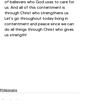
of believers who God uses to care for 
us. And all of this contentment is 
through Christ who strengthens us. 
Let’s go throughout today living in 
contentment and peace since we can 
do all things through Christ who gives 
us strength!
Philippians