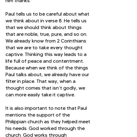
him thanks.
Paul tells us to be careful about what 
we think about in verse 8. He tells us 
that we should think about things 
that are noble, true, pure, and so on. 
We already know from 2 Corinthians 
that we are to take every thought 
captive. Thinking this way leads to a 
life full of peace and contentment. 
Because when we think of the things 
Paul talks about, we already have our 
filter in place. That way, when a 
thought comes that isn’t godly, we 
can more easily take it captive.
It is also important to note that Paul 
mentions the support of the 
Philippian church as they helped meet 
his needs. God worked through the 
church. God works through 