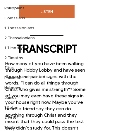
Philippians
LISTEN
Colossians
1 Thessalonians
2 Thessalonians
TRANSCRIPT
1 Timothy
2 Timothy
How many of you have been walking 
Titus
through Hobby Lobby and have seen 
those 
 signs with the 
hand-painted
Philemon
words, “I can do all things through 
Hebrews
Christ who gives me strength"? Some 
of you may even have these signs in 
James
your house right now. Maybe you’ve 
1 Peter
heard a friend say they can do 
anything through Christ and they 
2 Peter
meant that they could pass the test 
1 John
they didn’t study for. This doesn’t 