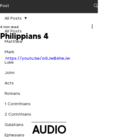
Post
All Posts
4 min read
All Posts
Philippians 4
Matthew
Mark
https://youtu.be/oiSJwB6heJw
Luke
John
Acts
Romans
1 Corinthians
2 Corinthians
Galatians
AUDIO
Ephesians