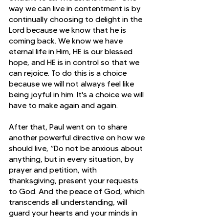
way we can live in contentment is by 
continually choosing to delight in the 
Lord because we know that he is 
coming back. We know we have 
eternal life in Him, HE is our blessed 
hope, and HE is in control so that we 
can rejoice. To do this is a choice 
because we will not always feel like 
being joyful in him. It's a choice we will 
have to make again and again.
After that, Paul went on to share 
another powerful directive on how we 
should live, “Do not be anxious about 
anything, but in every situation, by 
prayer and petition, with 
thanksgiving, present your requests 
to God. And the peace of God, which 
transcends all understanding, will 
guard your hearts and your minds in 