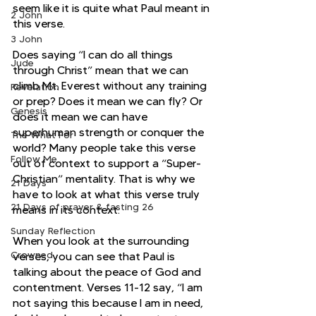
seem like it is quite what Paul meant in 
2 John
this verse.
3 John
Does saying “I can do all things 
Jude
through Christ” mean that we can 
climb Mt. Everest without any training 
Revelation
or prep? Does it mean we can fly? Or 
Genesis
does it mean we can have 
superhuman strength or conquer the 
The What For
world? Many people take this verse 
Follow Me
out of context to support a “Super-
Christian” mentality. That is why we 
21 Days
have to look at what this verse truly 
21 Days of prayer & fasting 26
means in its context.
Sunday Reflection
When you look at the surrounding 
Crowned
verses, you can see that Paul is 
talking about the peace of God and 
contentment. Verses 11-12 say, “I am 
not saying this because I am in need, 