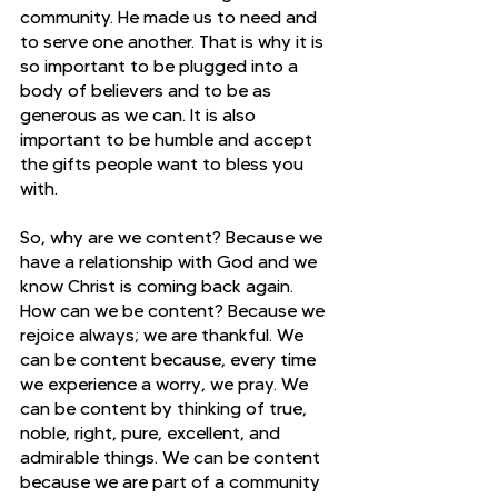
community. He made us to need and 
to serve one another. That is why it is 
so important to be plugged into a 
body of believers and to be as 
generous as we can. It is also 
important to be humble and accept 
the gifts people want to bless you 
with.
So, why are we content? Because we 
have a relationship with God and we 
know Christ is coming back again. 
How can we be content? Because we 
rejoice always; we are thankful. We 
can be content because, every time 
we experience a worry, we pray. We 
can be content by thinking of true, 
noble, right, pure, excellent, and 
admirable things. We can be content 
because we are part of a community 