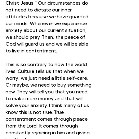
Christ Jesus.” Our circumstances do 
not need to dictate our inner 
attitudes because we have guarded 
our minds. Whenever we experience 
anxiety about our current situation, 
we should pray. Then, the peace of 
God will guard us and we will be able 
to live in contentment.
This is so contrary to how the world 
lives. Culture tells us that when we 
worry, we just need a little self-care. 
Or maybe, we need to buy something 
new. They will tell you that you need 
to make more money and that will 
solve your anxiety. I think many of us 
know this is not true. True 
contentment comes through peace 
from the Lord. It comes through 
constantly rejoicing in him and giving 