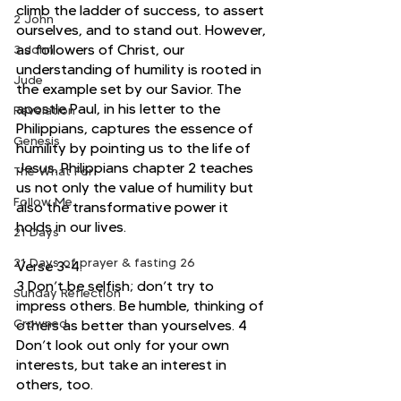
climb the ladder of success, to assert 
2 John
ourselves, and to stand out. However, 
as followers of Christ, our 
3 John
understanding of humility is rooted in 
Jude
the example set by our Savior. The 
apostle Paul, in his letter to the 
Revelation
Philippians, captures the essence of 
Genesis
humility by pointing us to the life of 
Jesus. Philippians chapter 2 teaches 
The What For
us not only the value of humility but 
Follow Me
also the transformative power it 
holds in our lives.
21 Days
21 Days of prayer & fasting 26
Verse 3-4:
3 Don’t be selfish; don’t try to 
Sunday Reflection
impress others. Be humble, thinking of 
Crowned
others as better than yourselves. 4 
Don’t look out only for your own 
interests, but take an interest in 
others, too.