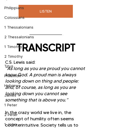
Philippians
LISTEN
Colossians
1 Thessalonians
2 Thessalonians
TRANSCRIPT
1 Timothy
2 Timothy
C.S. Lewis said:
Titus
“As long as you are proud you cannot 
know God. A proud man is always 
Philemon
looking down on thing and people: 
Hebrews
and, of course, as long as you are 
looking down you cannot see 
James
something that is above you.”
1 Peter
In the crazy world we live in, the 
2 Peter
concept of humility often seems 
1 John
counterintuitive. Society tells us to 