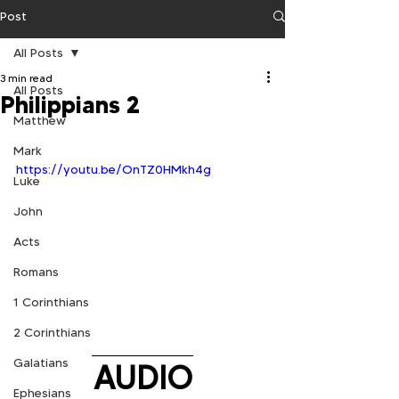
Post
All Posts
3 min read
All Posts
Philippians 2
Matthew
Mark
https://youtu.be/OnTZ0HMkh4g
Luke
John
Acts
Romans
1 Corinthians
2 Corinthians
Galatians
AUDIO
Ephesians