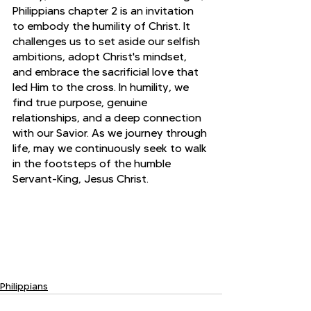
Philippians chapter 2 is an invitation 
to embody the humility of Christ. It 
challenges us to set aside our selfish 
ambitions, adopt Christ's mindset, 
and embrace the sacrificial love that 
led Him to the cross. In humility, we 
find true purpose, genuine 
relationships, and a deep connection 
with our Savior. As we journey through 
life, may we continuously seek to walk 
in the footsteps of the humble 
Servant-King, Jesus Christ.
Philippians