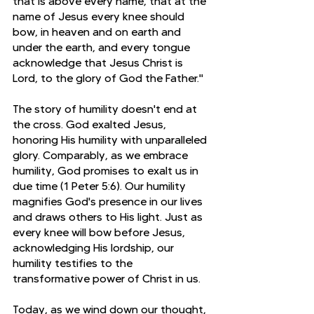
that is above every name, that at the 
name of Jesus every knee should 
bow, in heaven and on earth and 
under the earth, and every tongue 
acknowledge that Jesus Christ is 
Lord, to the glory of God the Father."
The story of humility doesn't end at 
the cross. God exalted Jesus, 
honoring His humility with unparalleled 
glory. Comparably, as we embrace 
humility, God promises to exalt us in 
due time (1 Peter 5:6). Our humility 
magnifies God's presence in our lives 
and draws others to His light. Just as 
every knee will bow before Jesus, 
acknowledging His lordship, our 
humility testifies to the 
transformative power of Christ in us.
Today, as we wind down our thought, 