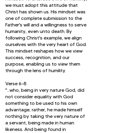
we must adopt this attitude that 
Christ has shown us. His mindset was 
one of complete submission to the 
Father's will and a willingness to serve 
humanity, even unto death. By 
following Christ's example, we align 
ourselves with the very heart of God. 
This mindset reshapes how we view 
success, recognition, and our 
purpose, enabling us to view them 
through the lens of humility.
Verse 6-8:
"...who, being in very nature God, did 
not consider equality with God 
something to be used to his own 
advantage; rather, he made himself 
nothing by taking the very nature of 
a servant, being made in human 
likeness. And being found in 