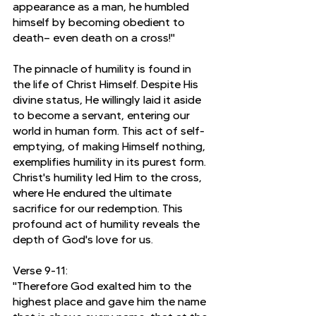
appearance as a man, he humbled 
himself by becoming obedient to 
death— even death on a cross!"
The pinnacle of humility is found in 
the life of Christ Himself. Despite His 
divine status, He willingly laid it aside 
to become a servant, entering our 
world in human form. This act of self-
emptying, of making Himself nothing, 
exemplifies humility in its purest form. 
Christ's humility led Him to the cross, 
where He endured the ultimate 
sacrifice for our redemption. This 
profound act of humility reveals the 
depth of God's love for us.
Verse 9-11:
"Therefore God exalted him to the 
highest place and gave him the name 