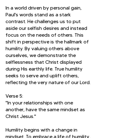
In a world driven by personal gain, 
Paul's words stand as a stark 
contrast. He challenges us to put 
aside our selfish desires and instead 
focus on the needs of others. This 
shift in perspective is the hallmark of 
humility. By valuing others above 
ourselves, we demonstrate the 
selflessness that Christ displayed 
during His earthly life. True humility 
seeks to serve and uplift others, 
reflecting the very nature of our Lord.
Verse 5:
"In your relationships with one 
another, have the same mindset as 
Christ Jesus."
Humility begins with a change in 
mindset. To embrace a life of humility, 