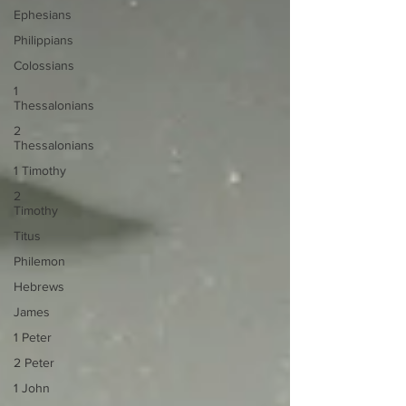
Ephesians
Philippians
Colossians
1
Thessalonians
2
Thessalonians
1 Timothy
2
Timothy
Titus
Philemon
Hebrews
James
1 Peter
2 Peter
1 John