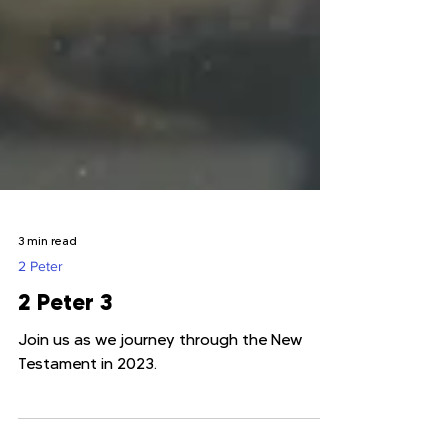
3 min read
2 Peter
2 Peter 3
Join us as we journey through the New
Testament in 2023.