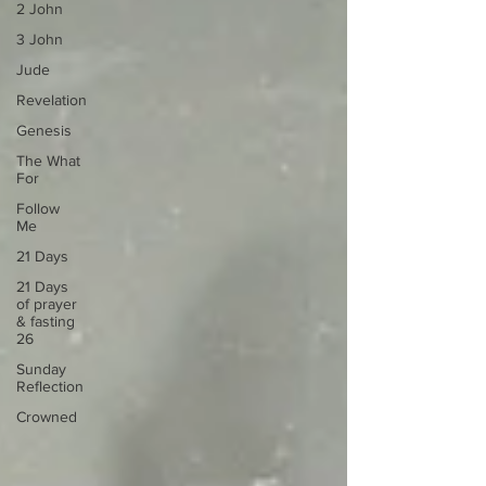
2 John
3 John
Jude
Revelation
Genesis
The What
For
Follow
Me
21 Days
21 Days
of prayer
& fasting
26
Sunday
Reflection
Crowned