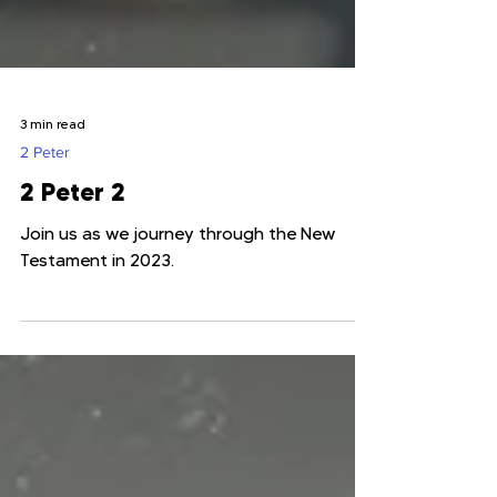
3 min read
2 Peter
2 Peter 2
Join us as we journey through the New
Testament in 2023.