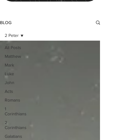
BLOG
2 Peter
All Posts
Matthew
Mark
Luke
John
Acts
Romans
1
Corinthians
2
Corinthians
Galatians