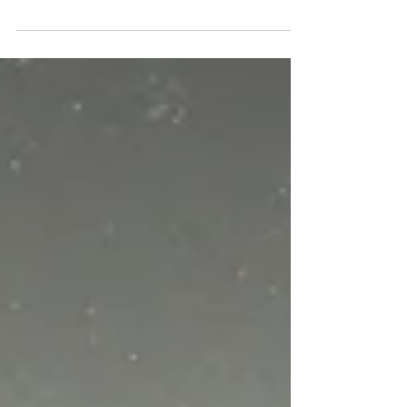
Testament in 2023.