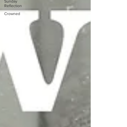
Sunday
Reflection
Crowned