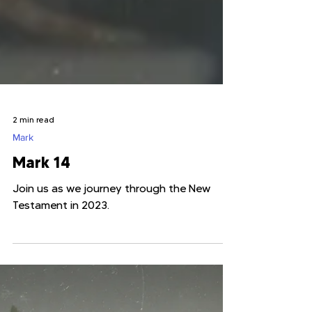
2 min read
Mark
Mark 14
Join us as we journey through the New
Testament in 2023.