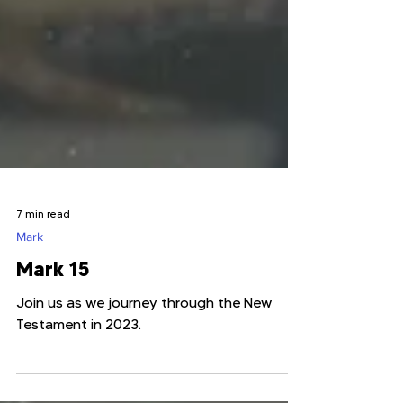
7 min read
Mark
Mark 15
Join us as we journey through the New
Testament in 2023.