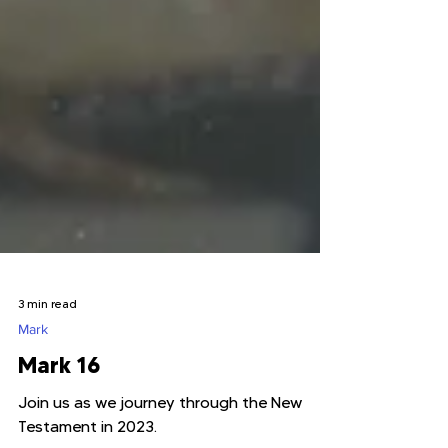
3 min read
Mark
Mark 16
Join us as we journey through the New