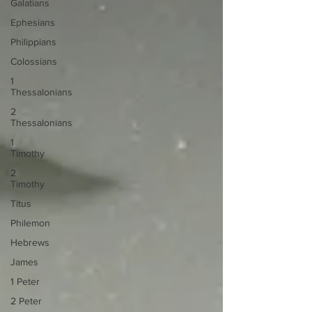
Galatians
Ephesians
Philippians
Colossians
1
Thessalonians
2
Thessalonians
1
Timothy
2
Timothy
Titus
Philemon
Hebrews
James
1 Peter
2 Peter