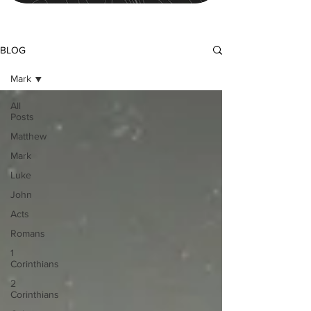
BLOG
Mark
All
Posts
Matthew
Mark
Luke
John
Acts
Romans
1
Corinthians
2
Corinthians