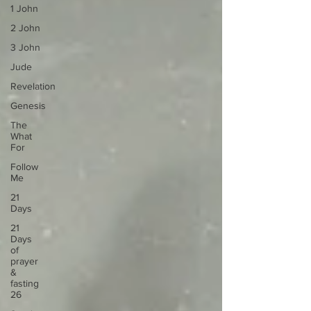
1 John
2 John
3 John
Jude
Revelation
Genesis
The
What
For
Follow
Me
21
Days
21
Days
of
prayer
&
fasting
26