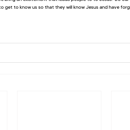
o get to know us so that they will know Jesus and have forg