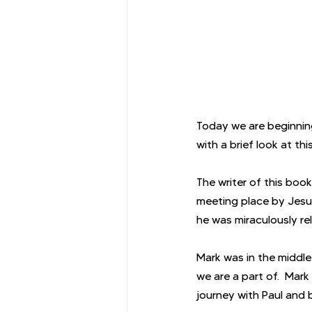
Today we are beginning
with a brief look at th
The writer of this bo
meeting place by Jesus
he was miraculously re
Mark was in the middle
we are a part of.  Mark
journey with Paul and 