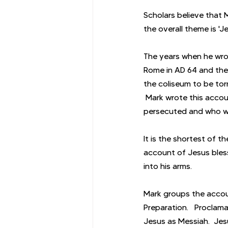
Scholars believe that 
the overall theme is '
The years when he wrot
Rome in AD 64 and the 
the coliseum to be tor
 Mark wrote this acco
persecuted and who we
It is the shortest of t
account of Jesus bless
into his arms.
Mark groups the accou
Preparation.   Proclama
Jesus as Messiah.  Jes