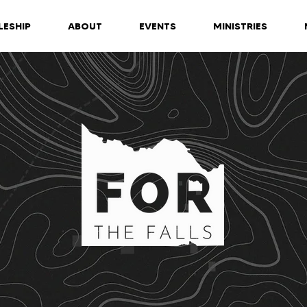
LESHIP
ABOUT
EVENTS
MINISTRIES