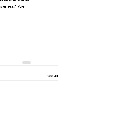
iveness?  Are 
See All