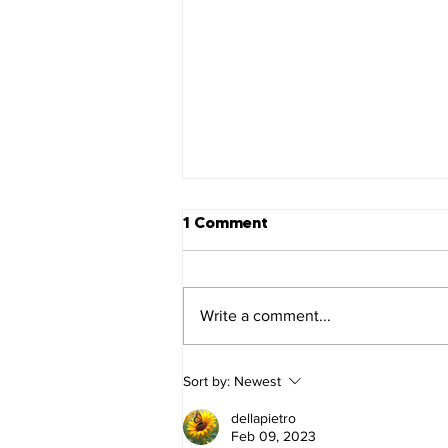
1 Comment
Mark 16
Write a comment...
Sort by:
Newest
dellapietro
Feb 09, 2023