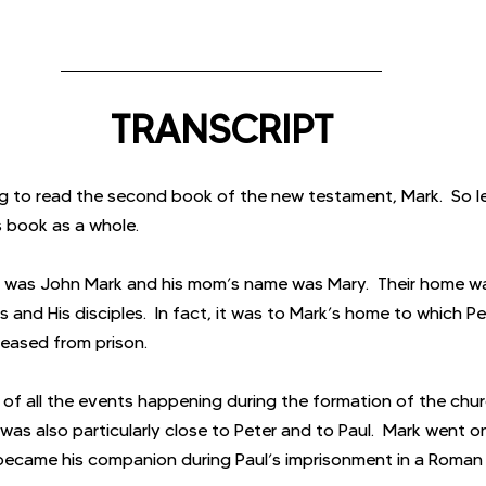
TRANSCRIPT
 to read the second book of the new testament, Mark.  So let
is book as a whole.
ok was John Mark and his mom’s name was Mary.  Their home w
 and His disciples.  In fact, it was to Mark’s home to which P
leased from prison.
 of all the events happening during the formation of the chur
 was also particularly close to Peter and to Paul.  Mark went o
became his companion during Paul’s imprisonment in a Roman j