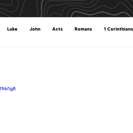
Luke
John
Acts
Romans
1 Corinthians
Philippians
Colossians
1 Thessalonians
2 Thes
Titus
Philemon
Hebrews
James
1 Peter
196i1g8
Revelation
Genesis
The What For
Follow 