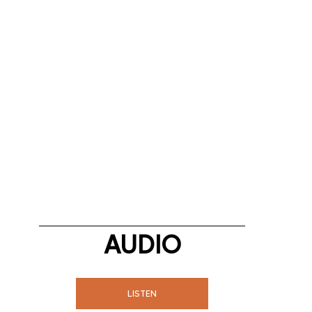
AUDIO
LISTEN