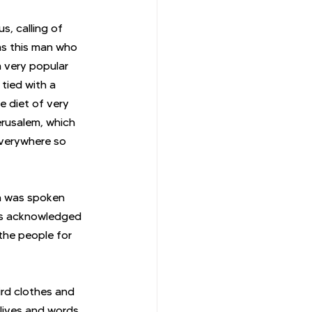
, calling of 
was this man who 
 very popular 
tied with a 
e diet of very 
rusalem, which 
verywhere so 
n was spoken 
as acknowledged 
the people for 
ird clothes and 
 lives and words 