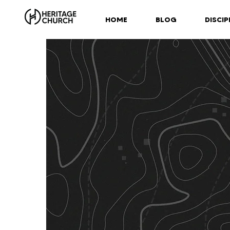
HOME
BLOG
DISCIP