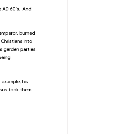
 AD 60’s.  And 
 emperor, burned 
Christians into 
s garden parties. 
being 
 example, his 
esus took them 