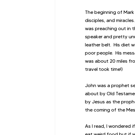
The beginning of Mark 
disciples, and miracles
was preaching out in t
speaker and pretty unu
leather belt.  His diet
poor people.  His mes
was about 20 miles fr
travel took time!)
John was a prophet se
about by Old Testamen
by Jesus as the prophe
the coming of the Mess
As I read, I wondered i
eat weird food but if 