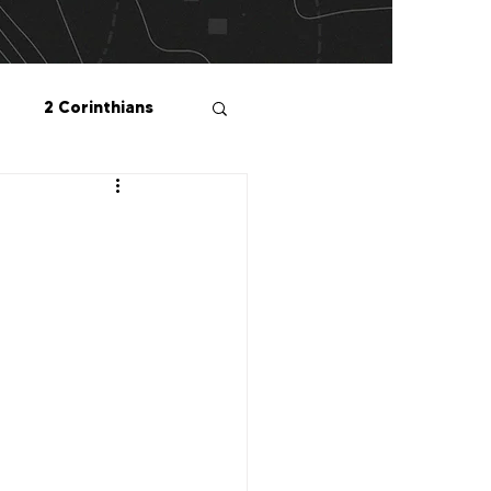
2 Corinthians
salonians
2 Peter
1 John
Me