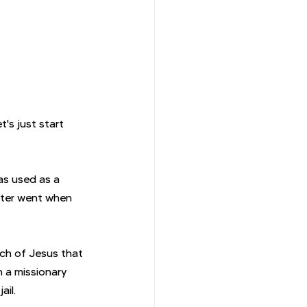
's just start 
as used as a 
eter went when 
ch of Jesus that 
n a missionary 
ail.