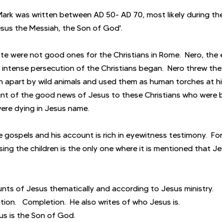
Mark was written between AD 50- AD 70, most likely during the
Jesus the Messiah, the Son of God'.
e were not good ones for the Christians in Rome.  Nero, the
intense persecution of the Christians began.  Nero threw the 
n apart by wild animals and used them as human torches at hi
unt of the good news of Jesus to these Christians who were 
re dying in Jesus name.
he gospels and his account is rich in eyewitness testimony.  For
ing the children is the only one where it is mentioned that J
nts of Jesus thematically and according to Jesus ministry.
tion.   Completion.  He also writes of who Jesus is.
us is the Son of God.