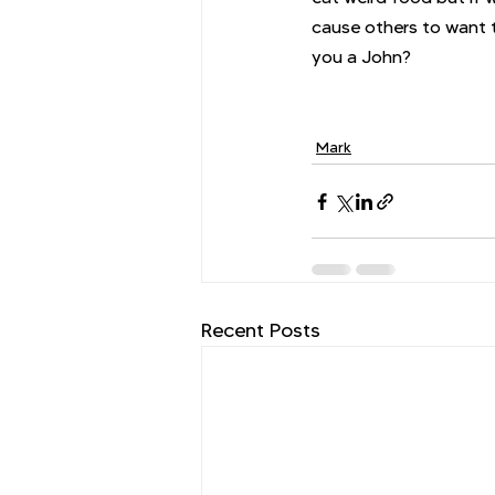
cause others to want t
you a John? 
Mark
Recent Posts