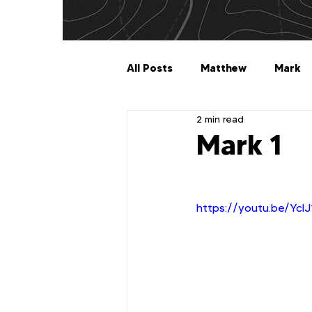
All Posts
Matthew
Mark
2 min read
Galatians
Ephesians
Mark 1
1 Timothy
2 Timothy
https://youtu.be/YclJ
2 John
3 John
Jude