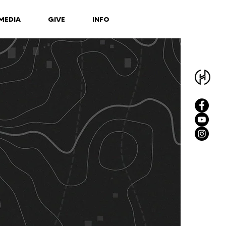
MEDIA
GIVE
INFO