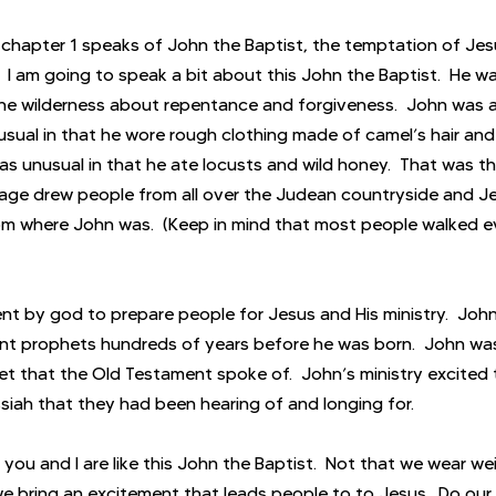
chapter 1 speaks of John the Baptist, the temptation of Jesus
.  I am going to speak a bit about this John the Baptist.  He 
he wilderness about repentance and forgiveness.  John was a
sual in that he wore rough clothing made of camel’s hair and 
 was unusual in that he ate locusts and wild honey.  That was th
sage drew people from all over the Judean countryside and Je
om where John was.  (Keep in mind that most people walked e
nt by god to prepare people for Jesus and His ministry.  Joh
t prophets hundreds of years before he was born.  John w
t that the Old Testament spoke of.  John’s ministry excited 
iah that they had been hearing of and longing for. 
f you and I are like this John the Baptist.  Not that we wear we
we bring an excitement that leads people to to Jesus.  Do our