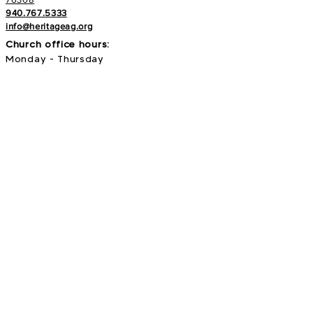
940.767.5333
info@heritageag.org
Church office hours:
Monday - Thursday
9 AM - 4 PM
Services
:
Sunday's at 10 AM
Wednesday's at 6:30 PM
E-NEWS
Subscribe to our newsletter to stay up to
date with all things with your Heritage Family!
>
Search our site