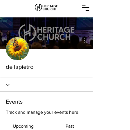
More actions
dellapietro
Events
Track and manage your events here.
Upcoming
Past