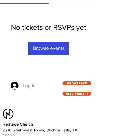
No tickets or RSVPs yet
Browse events
GROWTRACK
Log In
NEED PRAYER?
Heritage Church
2216 Southwest Pkwy, Wichita Falls, TX
76308