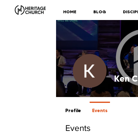
HOME
BLOG
DISCIP
Ken C
Profile
Events
Events