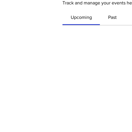
Track and manage your events he
Upcoming
Past