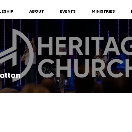
LESHIP
ABOUT
EVENTS
MINISTRIES
otton