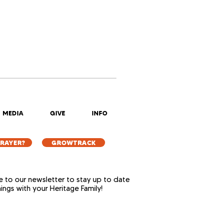
MEDIA
GIVE
INFO
PRAYER?
GROWTRACK
e to our newsletter to stay up to date
things with your Heritage Family!