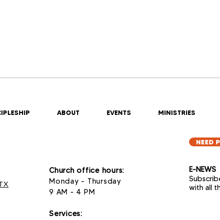
IPLESHIP
ABOUT
EVENTS
MINISTRIES
NEED 
E-NEWS
Church office hours:
Subscrib
Monday - Thursday
 TX
with all 
9 AM - 4 PM
Services
: