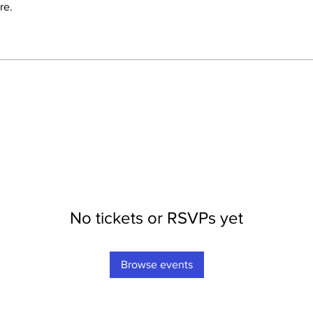
re.
No tickets or RSVPs yet
Browse events