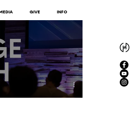
MEDIA
GIVE
INFO
More actions