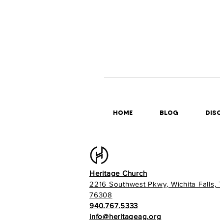
HOME
BLOG
DISC
Heritage Church
2216 Southwest Pkwy, Wichita Falls,
76308
940.767.5333
info@heritageag.org