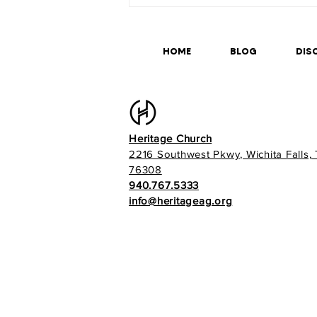
HOME
BLOG
DISC
Heritage Church
2216 Southwest Pkwy, Wichita Falls,
76308
940.767.5333
info@heritageag.org