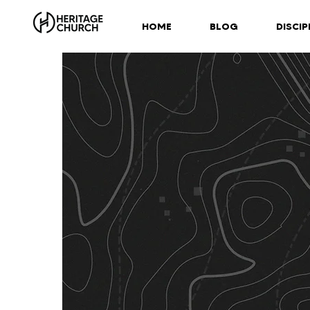
HOME
BLOG
DISCIP