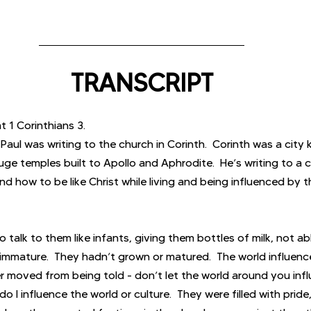
TRANSCRIPT
t 1 Corinthians 3.
aul was writing to the church in Corinth.  Corinth was a city 
ge temples built to Apollo and Aphrodite.  He’s writing to a c
d how to be like Christ while living and being influenced by t
o talk to them like infants, giving them bottles of milk, not a
 immature.  They hadn’t grown or matured.  The world influen
r moved from being told - don’t let the world around you infl
 I influence the world or culture.  They were filled with pride