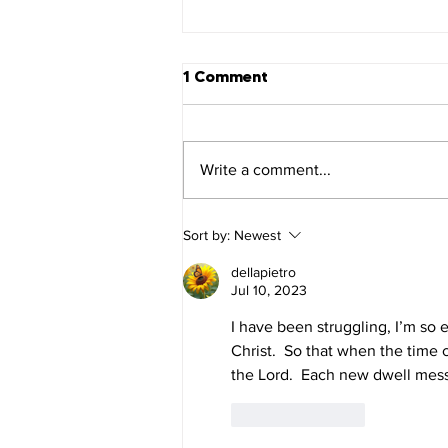
1 Comment
Write a comment...
1 Corinthians 16
Sort by:
Newest
dellapietro
Jul 10, 2023
I have been struggling, I’m so e
Christ.  So that when the time c
the Lord.  Each new dwell messa
Like
Reply