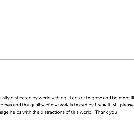
1 Corinthians 15
1 Co
asily distracted by worldly thing.  I desire to grow and be more li
omes and the quality of my work is tested by fire🔥 it will please
ge helps with the distractions of this world.  Thank you 