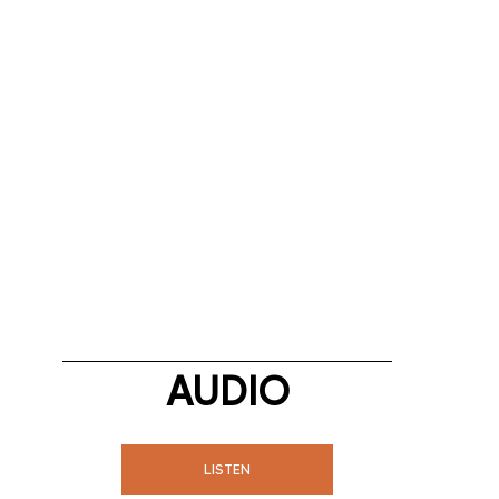
AUDIO
LISTEN