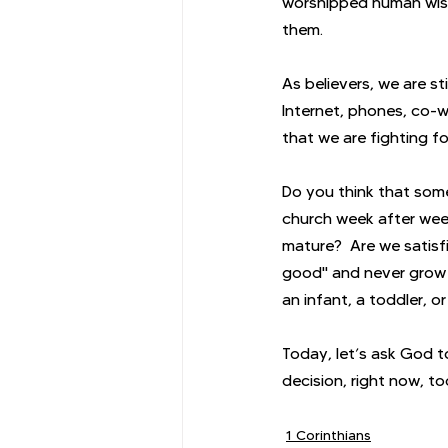
worshipped human wisdo
them.
As believers, we are st
Internet, phones, co-wo
that we are fighting for
Do you think that some
church week after wee
mature?  Are we satisfi
good" and never grow u
an infant, a toddler, o
Today, let’s ask God to
decision, right now, t
1 Corinthians