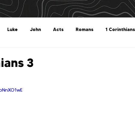
Luke
John
Acts
Romans
1 Corinthians
Philippians
Colossians
1 Thessalonians
2 Thes
hians 3
Titus
Philemon
Hebrews
James
1 Peter
XbNnXO1wE
Revelation
Genesis
The What For
Follow 