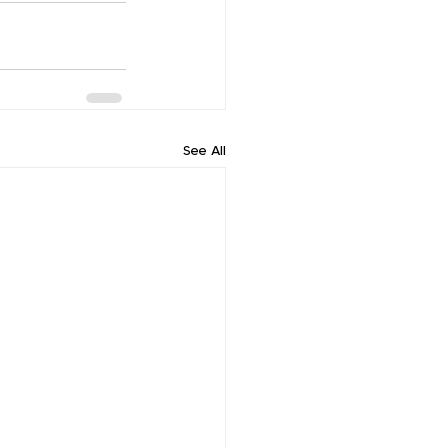
See All