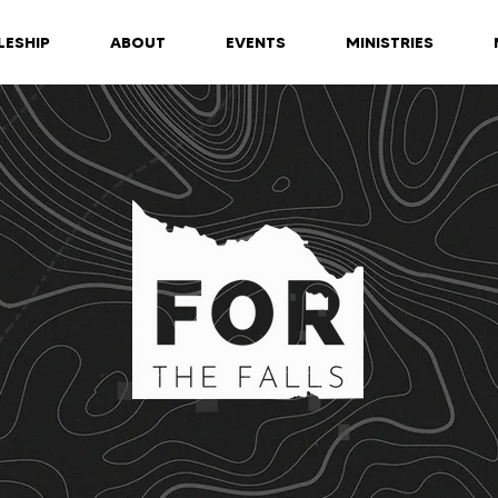
LESHIP
ABOUT
EVENTS
MINISTRIES