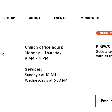
IPLESHIP
ABOUT
EVENTS
MINISTRIES
NEED 
E-NEWS
Church office hours:
Subscrib
Monday - Thursday
 TX
with all 
9 AM - 4 PM
Services
:
Sunday's at 10 AM
Wednesday's at 6:30 PM