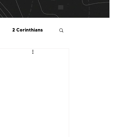
2 Corinthians
salonians
2 Peter
1 John
Me