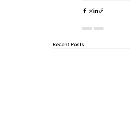
Recent Posts