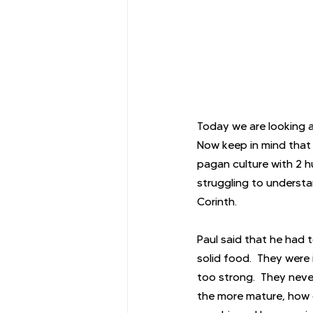
Today we are looking a
Now keep in mind that P
pagan culture with 2 hu
struggling to understan
Corinth.
Paul said that he had t
solid food.  They were
too strong.  They neve
the more mature, how do