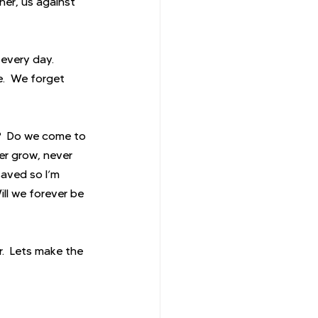
er, us against 
 every day. 
e.  We forget 
y?  Do we come to 
r grow, never 
saved so I’m 
ll we forever be 
.  Lets make the 