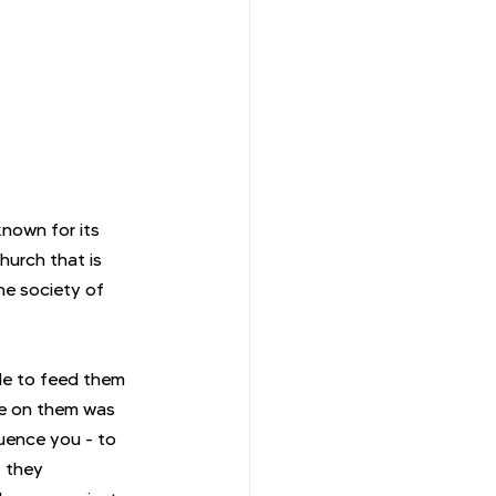
known for its 
hurch that is 
he society of 
ble to feed them 
ce on them was 
uence you - to 
, they 