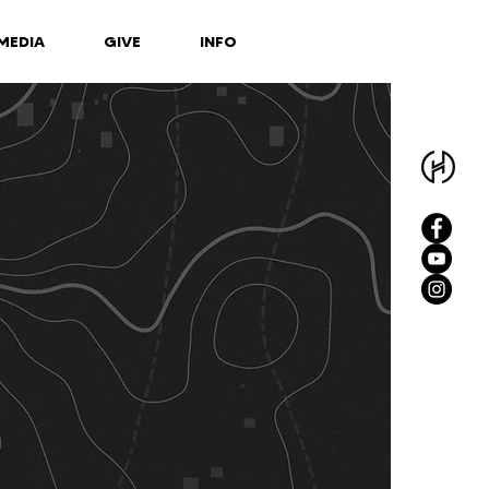
MEDIA
GIVE
INFO