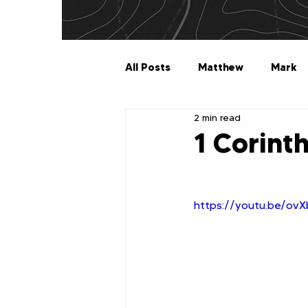
All Posts
Matthew
Mark
2 min read
Galatians
Ephesians
1 Corint
1 Timothy
2 Timothy
https://youtu.be/ov
2 John
3 John
Jude