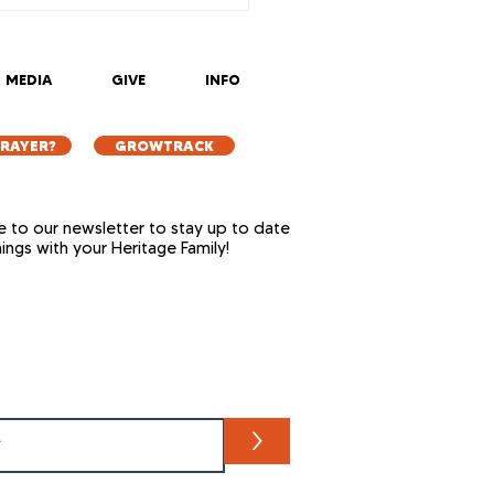
MEDIA
GIVE
INFO
PRAYER?
GROWTRACK
e to our newsletter to stay up to date
things with your Heritage Family!
>