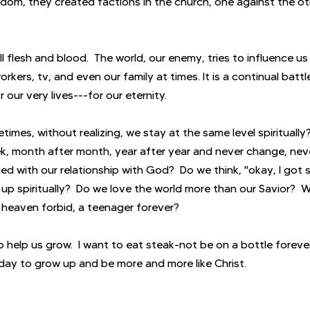
m, they created factions in the church, one against the oth
ill flesh and blood.  The world, our enemy, tries to influence us
rkers, tv, and even our family at times. It is a continual battl
 our very lives---for our eternity.
times, without realizing, we stay at the same level spirituall
k, month after month, year after year and never change, neve
ed with our relationship with God?  Do we think, "okay, I got 
p spiritually?  Do we love the world more than our Savior?  Wi
r heaven forbid, a teenager forever?
 help us grow.  I want to eat steak-not be on a bottle forever
oday to grow up and be more and more like Christ.