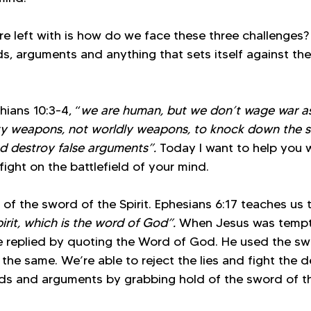
re left with is how do we face these three challenges
s, arguments and anything that sets itself against th
hians 10:3-4, “
we are human, but we don’t wage war a
y weapons, not worldly weapons, to knock down the s
 destroy false arguments”.
 Today I want to help you 
ght on the battlefield of your mind. 
of the sword of the Spirit. Ephesians 6:17 teaches us 
irit, which is the word of God”. 
When Jesus was tempt
He replied by quoting the Word of God. He used the swo
the same. We’re able to reject the lies and fight the 
ds and arguments by grabbing hold of the sword of the