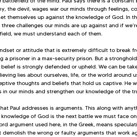
 battlefield of the mind. Paul says there is a constant b
y, the devil, wages war our minds through feelings, c
set themselves up against the knowledge of God. In th
e three challenges our minds are up against and if we’r
lefield, we must understand each of them.
ndset or attitude that is extremely difficult to break fr
ing a prisoner in a max-security prison. But a stronghol
r belief is strongly defended or upheld. We can be tak
eving lies about ourselves, life, or the world around 
eptive thoughts and beliefs that hold us captive. He w
s in our minds and strengthen our knowledge of the tr
hat Paul addresses is arguments. This along with anyth
e knowledge of God is the next battle we must face on 
ord argument used here, in the Greek, means speculati
 demolish the wrong or faulty arguments that work ag