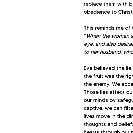
replace them with b
obedience to Christ
This reminds me of t
“
When the woman saw
eye, and also desira
to her husband, who 
Eve believed the li
the fruit was the r
the enemy. We accep
Those lies affect ou
our minds by safegu
captive, we can fil
lives move in the di
thoughts and belief
hearts through our 