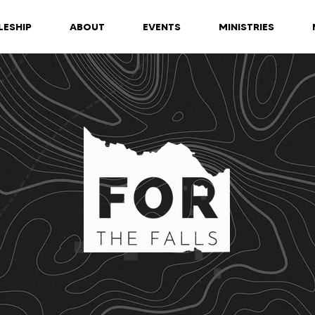
LESHIP
ABOUT
EVENTS
MINISTRIES