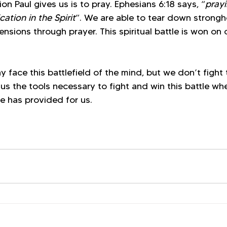
on Paul gives us is to pray. Ephesians 6:18 says, “
prayi
cation in the Spirit
”. We are able to tear down strongh
sions through prayer. This spiritual battle is won on 
 face this battlefield of the mind, but we don’t fight t
us the tools necessary to fight and win this battle wh
e has provided for us. 