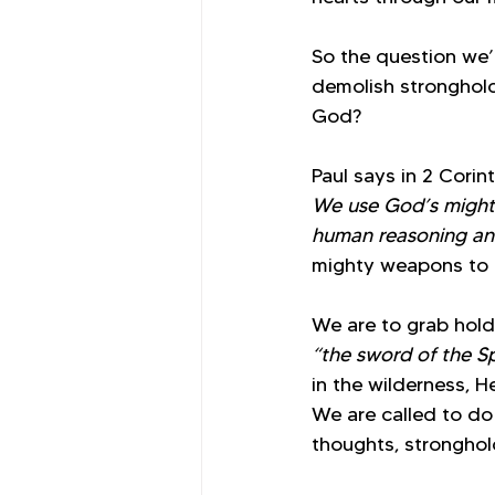
So the question we’
demolish stronghold
God?
Paul says in 2 Corint
We use God’s might
human reasoning and
mighty weapons to fi
We are to grab hold 
“the sword of the Sp
in the wilderness, 
We are called to do 
thoughts, stronghol