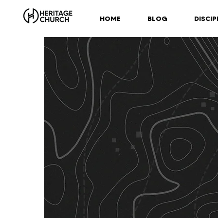
HOME
BLOG
DISCIP