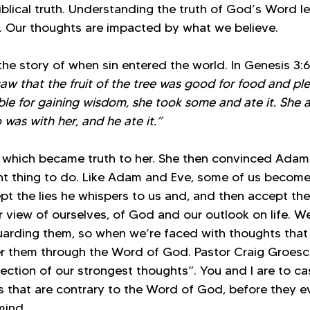
iblical truth. Understanding the truth of God’s Word l
. Our thoughts are impacted by what we believe. 
he story of when sin entered the world. In Genesis 3:6 
 that the fruit of the tree was good for food and ple
ble for gaining wisdom, she took some and ate it. She 
was with her, and he ate it.”
e, which became truth to her. She then convinced Adam 
ight thing to do. Like Adam and Eve, some of us becom
t the lies he whispers to us and, and then accept the
r view of ourselves, of God and our outlook on life. W
arding them, so when we’re faced with thoughts that 
ter them through the Word of God. Pastor Craig Groesc
rection of our strongest thoughts”. You and I are to cas
s that are contrary to the Word of God, before they ev
mind.