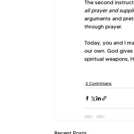
The second instructi
all prayer and suppli
arguments and preten
through prayer. 
Today, you and I may
our own. God gives 
spiritual weapons, H
2 Corinthians
Recent Posts