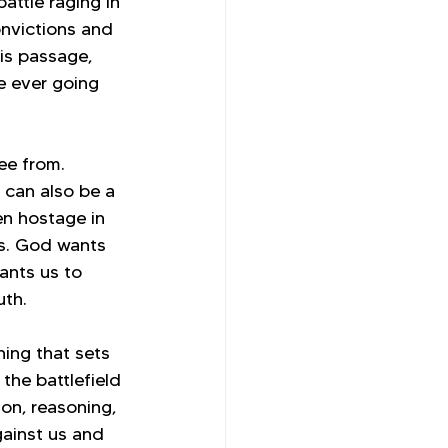
attle raging in 
onvictions and 
is passage, 
e ever going 
ee from. 
d can also be a 
en hostage in 
us. God wants 
ants us to 
uth.
ing that sets 
the battlefield 
on, reasoning, 
ainst us and 