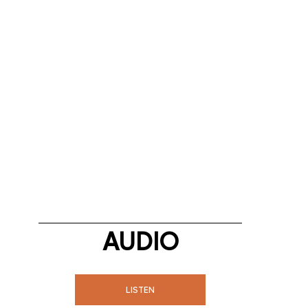
AUDIO
LISTEN