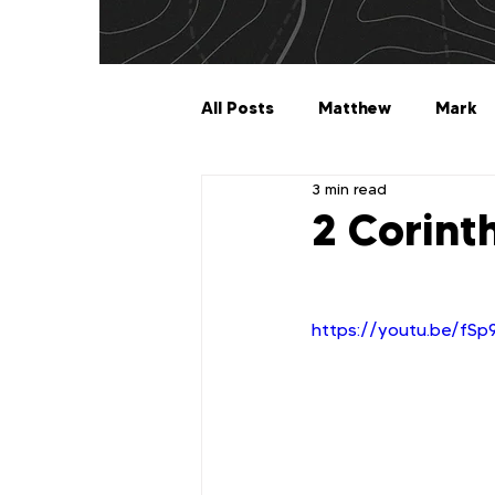
All Posts
Matthew
Mark
3 min read
Galatians
Ephesians
2 Corint
1 Timothy
2 Timothy
https://youtu.be/fS
2 John
3 John
Jude