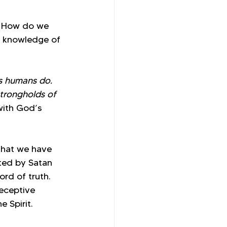
? How do we 
e knowledge of 
s humans do. 
trongholds of 
with God’s 
that we have 
ed by Satan 
rd of truth. 
deceptive 
 Spirit.