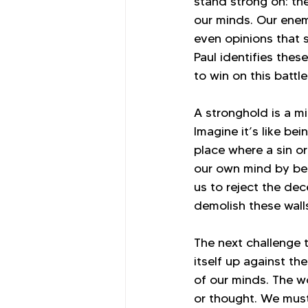
stand strong on: the
our minds. Our enem
even opinions that 
Paul identifies thes
to win on this batt
A stronghold is a mi
Imagine it’s like be
place where a sin o
our own mind by beli
us to reject the dec
demolish these wall
The next challenge t
itself up against th
of our minds. The w
or thought. We must