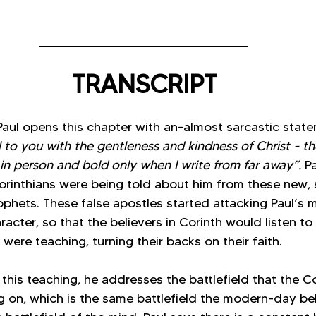
TRANSCRIPT
, Paul opens this chapter with an-almost sarcastic sta
l to you with the gentleness and kindness of Christ - th
 in person and bold only when I write from far away”. 
Pa
rinthians were being told about him from these new, s
ophets. These false apostles started attacking Paul’s mi
racter, so that the believers in Corinth would listen t
 were teaching, turning their backs on their faith.
 this teaching, he addresses the battlefield that the Co
ng on, which is the same battlefield the modern-day be