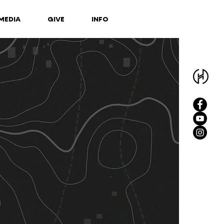
MEDIA
GIVE
INFO