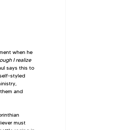
tement when he 
ough I realize 
ul says this to 
elf-styled 
nistry, 
o them and 
rinthian 
liever must 