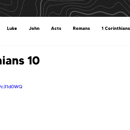
Luke
John
Acts
Romans
1 Corinthians
Philippians
Colossians
1 Thessalonians
2 Thes
hians 10
Titus
Philemon
Hebrews
James
1 Peter
p9c31d0WQ
Revelation
Genesis
The What For
Follow 