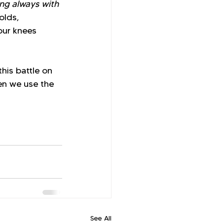
ng always with 
olds, 
our knees 
his battle on 
en we use the 
See All