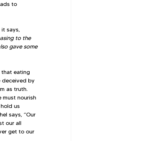
eads to 
it says, 
asing to the 
also gave some 
that eating 
e deceived by 
m as truth. 
e must nourish 
hold us 
hel says, “Our 
t our all 
er get to our 