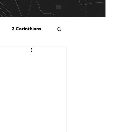
2 Corinthians
salonians
2 Peter
1 John
Me