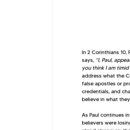
In 2 Corinthians 10
says, 
“I, Paul, appea
you think I am timid
address what the Co
false apostles or pr
credentials, and cha
believe in what they
As Paul continues in
believers were losi