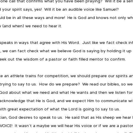
phone call that confirms what you have been praying?  Will it be a se
your spirit says, yes!  Will it be an audible voice like Samuel?
uld be in all these ways and more!  He is God and knows not only wha
 (and when) we need to hear it.
peaks in ways that agree with His Word.  Just like we fact check i
h, we can fact check what we believe God is saying by holding it up 
seek out the wisdom of a pastor or faith filled mentor to confirm.
ike an athlete trains for competition, we should prepare our spirits a
trying to say to us.  How do we prepare?  We read our bibles, so we 
 God about what we need and what He wants and then we listen for 
acknowledge that He is God, and we expect Him to communicate with
with great expectation of what the Lord is going to say to us.
ian, God desires to speak to us.  He said that as His sheep we hear 
VOICE!  It wasn’t a maybe we will hear His voice or if we are a pastor