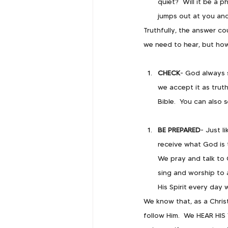
quiet?  Will it be a 
jumps out at you and 
Truthfully, the answer co
we need to hear, but how
CHECK
- God always s
we accept it as trut
Bible.  You can also 
BE PREPARED
- Just l
receive what God is 
We pray and talk to
sing and worship to 
His Spirit every day 
We know that, as a Christ
follow Him.  We HEAR HIS 