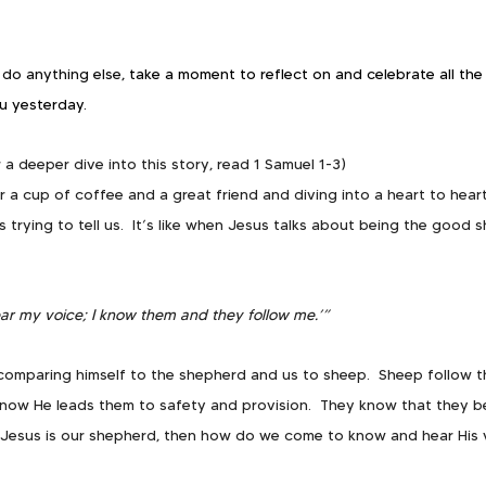
do anything else, 
take a moment to reflect on and celebrate all the 
u yesterday.  
r a deeper dive into this story, read 1 Samuel 1-3)
r a cup of coffee and a great friend and diving into a heart to hea
 trying to tell us.  It’s like when Jesus talks about being the good 
ar my voice; I know them and they follow me.’”  
s comparing himself to the shepherd and us to sheep.  Sheep follow 
know He leads them to safety and provision.  They know that they b
if Jesus is our shepherd, then how do we come to know and hear His 