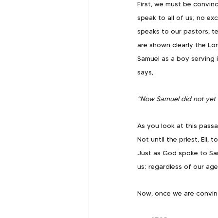
First, we must be convinc
speak to all of us; no ex
speaks to our pastors, te
are shown clearly the Lor
Samuel as a boy serving i
says,
“Now Samuel did not yet 
As you look at this pass
Not until the priest, Eli
Just as God spoke to Sa
us; regardless of our age
Now, once we are convin