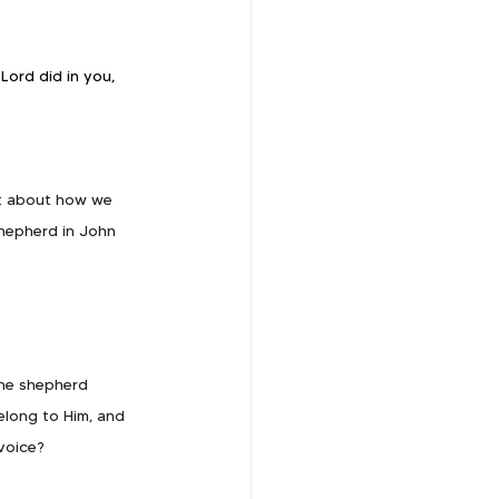
Lord did in you, 
rt about how we 
shepherd in John 
the shepherd 
elong to Him, and 
voice?