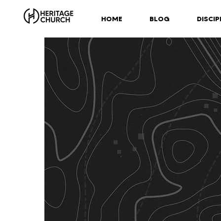
HOME
BLOG
DISCIP