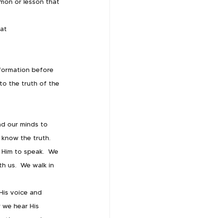
rmon or lesson that 
t   
nformation before 
to the truth of the 
nd our minds to 
know the truth.  
Him to speak.  We 
 us.  We walk in 
His voice and 
 we hear His 