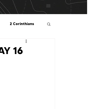
2 Corinthians
salonians
DAY 16
2 Peter
1 John
Me