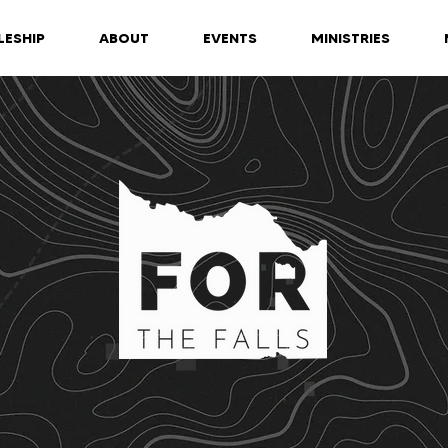
LESHIP
ABOUT
EVENTS
MINISTRIES