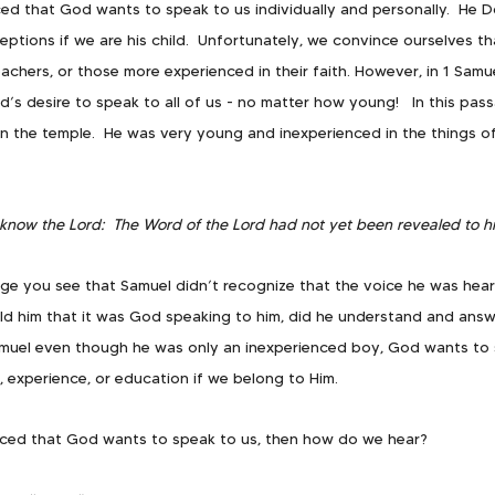
ed that God wants to speak to us individually and personally.  He D
ceptions if we are his child.  Unfortunately, we convince ourselves t
achers, or those more experienced in their faith. However, in 1 Samu
d’s desire to speak to all of us - no matter how young!   In this pas
n the temple.  He was very young and inexperienced in the things of 
know the Lord:  The Word of the Lord had not yet been revealed to h
age you see that Samuel didn’t recognize that the voice he was hear
, told him that it was God speaking to him, did he understand and answ
muel even though he was only an inexperienced boy, God wants to 
, experience, or education if we belong to Him. 
ced that God wants to speak to us, then how do we hear?