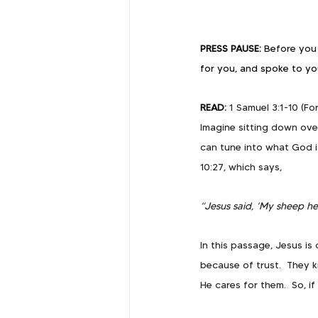
PRESS PAUSE: 
Before you 
for you, and spoke to yo
READ: 
1 Samuel 3:1-10 (Fo
Imagine sitting down ove
can tune into what God is
10:27, which says, 
“Jesus said, ‘My sheep he
In this passage, Jesus i
because of trust.  They 
He cares for them.  So, 