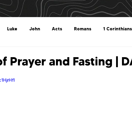
Luke
John
Acts
Romans
1 Corinthians
Philippians
Colossians
1 Thessalonians
2 Thes
of Prayer and Fasting | 
Titus
Philemon
Hebrews
James
1 Peter
1HjrHfI
Revelation
Genesis
The What For
Follow 