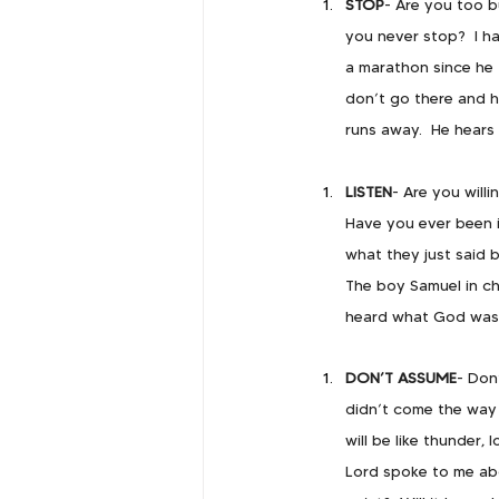
STOP
- Are you too 
you never stop?  I h
a marathon since he t
don’t go there and he
runs away.  He hears 
LISTEN
- Are you willi
Have you ever been i
what they just said 
       The boy Samuel in c
       heard what God was
DON’T ASSUME
- Don
didn’t come the way 
will be like thunder,
Lord spoke to me abo