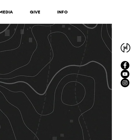
MEDIA
GIVE
INFO