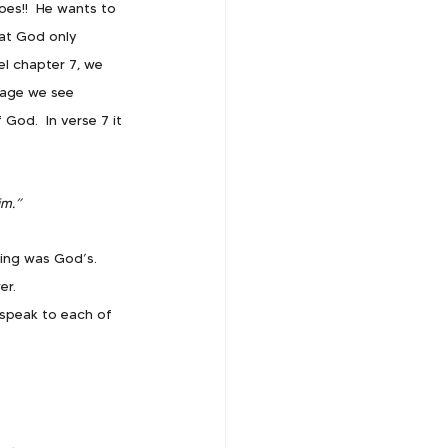
oes!!  He wants to 
hat God only 
el chapter 7, we 
sage we see 
God.  In verse 7 it 
im.”
ing was God’s.  
er.
speak to each of 