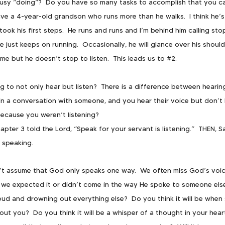
busy “doing”?  Do you have so many tasks to accomplish that you c
ave a 4-year-old grandson who runs more than he walks.  I think he’s 
ook his first steps.  He runs and runs and I’m behind him calling stop,
 just keeps on running.  Occasionally, he will glance over his should
me but he doesn’t stop to listen.  This leads us to 
#2
.
ng to not only hear but listen?  There is a difference between hearing
n a conversation with someone, and you hear their voice but don’t 
because you weren’t listening?
hapter 3 told the Lord, “Speak for your servant is listening.”  THEN, S
 speaking.
’t assume that God only speaks one way.  We often miss God’s voic
we expected it or didn’t come in the way He spoke to someone else.
 loud and drowning out everything else?  Do you think it will be whe
ut you?  Do you think it will be a whisper of a thought in your hear