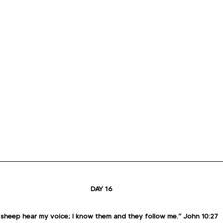
DAY 16
sheep hear my voice; I know them and they follow me.” John 10:27