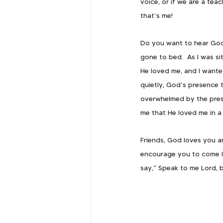
voice, or if we are a tea
that’s me!
Do you want to hear God 
gone to bed.  As I was sit
He loved me, and I wanted
quietly, God’s presence t
overwhelmed by the pres
me that He loved me in a
Friends, God loves you an
encourage you to come li
say,” Speak to me Lord, b