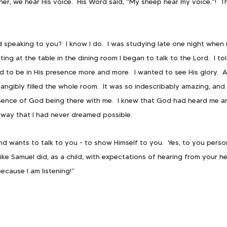
cher, we hear His voice.  His Word said, “My sheep hear my voice.”!  T
speaking to you?  I know I do.  I was studying late one night when m
ting at the table in the dining room I began to talk to the Lord.  I to
 to be in His presence more and more.  I wanted to see His glory.  As
angibly filled the whole room.  It was so indescribably amazing, and 
ence of God being there with me.  I knew that God had heard me a
 way that I had never dreamed possible.
d wants to talk to you - to show Himself to you.  Yes, to you persona
ke Samuel did, as a child, with expectations of hearing from your he
ecause I am listening!”