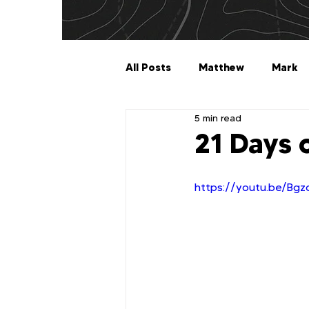
All Posts
Matthew
Mark
5 min read
Galatians
Ephesians
21 Days 
1 Timothy
2 Timothy
https://youtu.be/Bgzc
2 John
3 John
Jude