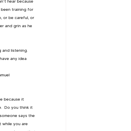
an’t hear because 
been training for 
 or be careful, or 
er and grin as he 
 and listening.  
have any idea 
amuel 
e because it 
  Do you think it 
n someone says the 
t while you are 