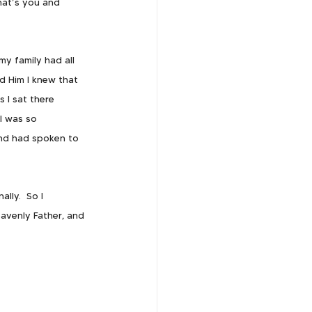
hat’s you and 
y family had all 
ld Him I knew that 
 I sat there 
I was so 
nd had spoken to 
lly.  So I 
avenly Father, and 