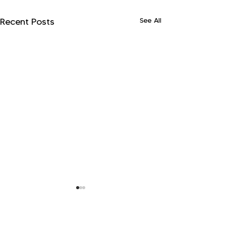
See All
Recent Posts