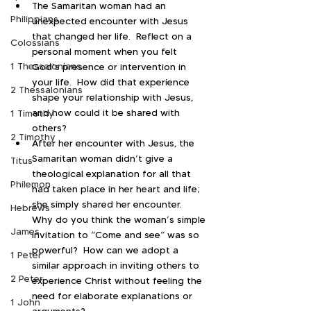
The Samaritan woman had an 
Philippians
unexpected encounter with Jesus 
that changed her life.  Reflect on a 
Colossians
personal moment when you felt 
1 Thessalonians
God’s presence or intervention in 
your life.  How did that experience 
2 Thessalonians
shape your relationship with Jesus, 
and how could it be shared with 
1 Timothy
others?
2 Timothy
After her encounter with Jesus, the 
Samaritan woman didn’t give a 
Titus
theological explanation for all that 
Philemon
had taken place in her heart and life; 
she simply shared her encounter.  
Hebrews
Why do you think the woman’s simple 
James
invitation to “Come and see” was so 
powerful?  How can we adopt a 
1 Peter
similar approach in inviting others to 
2 Peter
experience Christ without feeling the 
need for elaborate explanations or 
1 John
arguments?