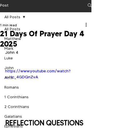
Post
All Posts
1 min read
All Posts
21 Days Of Prayer Day 4
Matthew
2025
Mark
John 4
Luke
John
https://www.youtube.com/watch?
v=Hc_4GDQnZvA
Acts
Romans
1 Corinthians
2 Corinthians
Galatians
REFLECTION QUESTIONS
Ephesians