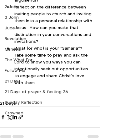
2 John
Reflect on the difference between 
inviting people to church and inviting 
3 John
them into a personal relationship with 
Jesus.  How can you make that 
Jude
distinction in your conversations and 
Revelation
invitations?
What (or who) is your “Samaria”?  
Genesis
Take some time to pray and ask the 
The What For
Lord to show you ways you can 
intentionally seek out opportunities 
Follow Me
to engage and share Christ’s love 
21 Days
with them.
21 Days of prayer & fasting 26
Sunday Reflection
21 Days
Crowned