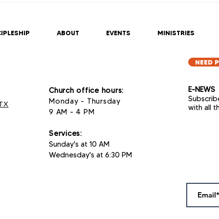
2025
202
IPLESHIP
ABOUT
EVENTS
MINISTRIES
NEED 
E-NEWS
Church office hours:
Subscrib
Monday - Thursday
 TX
with all 
9 AM - 4 PM
Services
:
Sunday's at 10 AM
Wednesday's at 6:30 PM