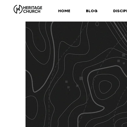
HOME
BLOG
DISCIP