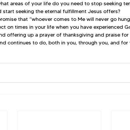
n what areas of your life do you need to stop seeking t
 start seeking the eternal fulfillment Jesus offers?
promise that “whoever comes to Me will never go hungr
ct on times in your life when you have experienced Go
d offering up a prayer of thanksgiving and praise for 
nd continues to do, both in you, through you, and for 