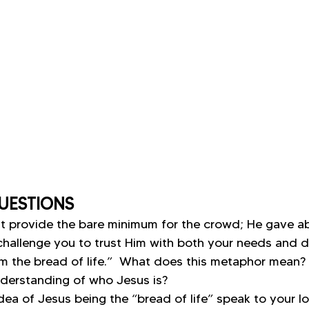
UESTIONS
st provide the bare minimum for the crowd; He gave ab
hallenge you to trust Him with both your needs and d
am the bread of life.”  What does this metaphor mean?
derstanding of who Jesus is?
ea of Jesus being the “bread of life” speak to your lo