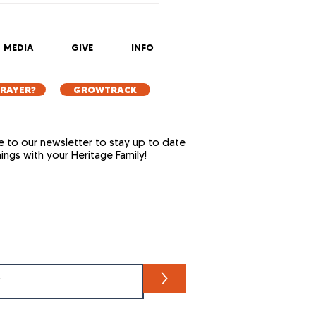
5
MEDIA
GIVE
INFO
PRAYER?
GROWTRACK
e to our newsletter to stay up to date
things with your Heritage Family!
>