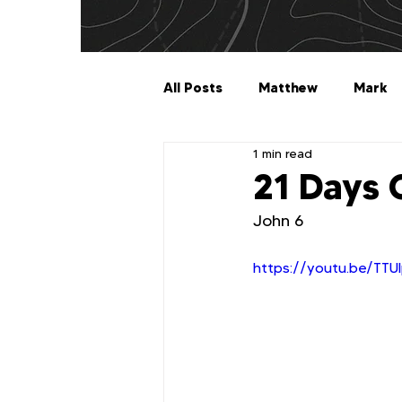
All Posts
Matthew
Mark
1 min read
Galatians
Ephesians
21 Days 
John 6
1 Timothy
2 Timothy
https://youtu.be/TT
2 John
3 John
Jude