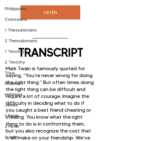
Philippians
LISTEN
Colossians
1 Thessalonians
2 Thessalonians
TRANSCRIPT
1 Timothy
2 Timothy
Mark Twain is famously quoted for 
Titus
saying, “You’re never wrong for doing 
the right thing.” But often times doing 
Philemon
the right thing can be difficult and 
Hebrews
require a lot of courage. Imagine the 
difficulty in deciding what to do if 
James
you caught a best friend cheating or 
1 Peter
stealing. You know what the right 
thing to do is in confronting them, 
2 Peter
but you also recognize the cost that 
1 John
it will make on your friendship. We’ve 