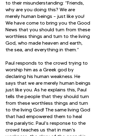
to their misunderstanding: “Friends, 
why are you doing this? We are 
merely human beings – just like you! 
We have come to bring you the Good 
News that you should turn from these 
worthless things and turn to the living 
God, who made heaven and earth, 
the sea, and everything in them.”
Paul responds to the crowd trying to 
worship him as a Greek god by 
declaring his human weakness. He 
says that we are merely human beings 
just like you. As he explains this, Paul 
tells the people that they should turn 
from these worthless things and turn 
to the living God! The same living God 
that had empowered them to heal 
the paralytic. Paul’s response to the 
crowd teaches us that in man’s 