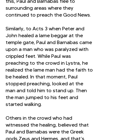
this, Paul and Barnabas flee to 
surrounding areas where they 
continued to preach the Good News. 
Similarly, to Acts 3 when Peter and 
John healed a lame beggar at the 
temple gate, Paul and Barnabas came 
upon a man who was paralyzed with 
crippled feet. While Paul was 
preaching to the crowd in Lystra, he 
realized the lame man had the faith to 
be healed. In that moment, Paul 
stopped preaching, looked at the 
man and told him to stand up. Then 
the man jumped to his feet and 
started walking. 
Others in the crowd who had 
witnessed the healing, believed that 
Paul and Barnabas were the Greek 
gods Zeus and Hermes, and that’s 