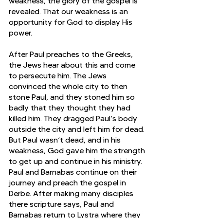
weakness, the glory of the gospel is 
revealed. That our weakness is an 
opportunity for God to display His 
power.
After Paul preaches to the Greeks, 
the Jews hear about this and come 
to persecute him. The Jews 
convinced the whole city to then 
stone Paul, and they stoned him so 
badly that they thought they had 
killed him. They dragged Paul’s body 
outside the city and left him for dead. 
But Paul wasn’t dead, and in his 
weakness, God gave him the strength 
to get up and continue in his ministry. 
Paul and Barnabas continue on their 
journey and preach the gospel in 
Derbe. After making many disciples 
there scripture says, Paul and 
Barnabas return to Lystra where they 