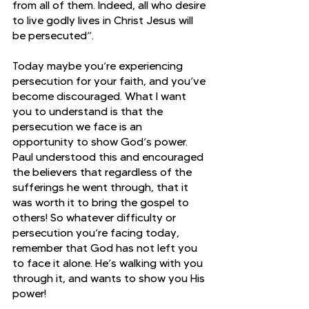
from all of them. Indeed, all who desire 
to live godly lives in Christ Jesus will 
be persecuted”.
Today maybe you’re experiencing 
persecution for your faith, and you’ve 
become discouraged. What I want 
you to understand is that the 
persecution we face is an 
opportunity to show God’s power. 
Paul understood this and encouraged 
the believers that regardless of the 
sufferings he went through, that it 
was worth it to bring the gospel to 
others! So whatever difficulty or 
persecution you’re facing today, 
remember that God has not left you 
to face it alone. He’s walking with you 
through it, and wants to show you His 
power!