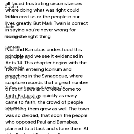
all faced frustrating circumstances 
2 John
where doing what was right could 
either cost us or the people in our 
3 John
lives greatly. But Mark Twain is correct 
Jude
in saying you’re never wrong for 
doing the right thing.
Revelation
Genesis
Paul and Barnabas understood this 
principle and we see it evidenced in 
The What For
Acts 14. This chapter begins with the 
Follow Me
two men entering Iconium and 
preaching in the Synagogue, where 
21 Days
scripture records that a great number 
21 Days of prayer & fasting 26
of both Jews and Greeks come to 
faith. But just as quickly as many 
Sunday Reflection
came to faith, the crowd of people 
Crowned
opposing them grew as well. The town 
was so divided, that soon the people 
who opposed Paul and Barnabas, 
planned to attack and stone them. At 