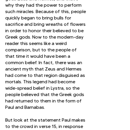
why they had the power to perform 
such miracles. Because of this, people 
quickly began to bring bulls for 
sacrifice and bring wreaths of flowers 
in order to honor their believed to be 
Greek gods. Now to the modern-day 
reader this seems like a weird 
comparison, but to the people of 
that time it would have been a 
common belief. In fact, there was an 
ancient myth that Zeus and Hermes 
had come to that region disguised as 
mortals. This legend had become 
wide-spread belief in Lystra, so the 
people believed that the Greek gods 
had returned to them in the form of 
Paul and Barnabas.
But look at the statement Paul makes 
to the crowd in verse 15, in response 