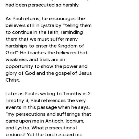
had been persecuted so harshly.
As Paul returns, he encourages the 
believers still in Lystra by “telling them 
to continue in the faith, reminding 
them that we must suffer many 
hardships to enter the Kingdom of 
God”. He teaches the believers that 
weakness and trials are an 
opportunity to show the power and 
glory of God and the gospel of Jesus 
Christ. 
Later as Paul is writing to Timothy in 2 
Timothy 3, Paul references the very 
events in this passage when he says, 
“my persecutions and sufferings that 
came upon me in Antioch, Iconium, 
and Lystra. What persecutions I 
endured! Yet the Lord rescued me 