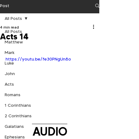
Post
All Posts
4 min read
All Posts
Acts 14
Matthew
Mark
https://youtu.be/fe30PNgUn8o
Luke
John
Acts
Romans
1 Corinthians
2 Corinthians
Galatians
AUDIO
Ephesians