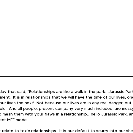
ay that said, “Relationships are like a walk in the park.  Jurassic Park
ent.  It is in relationships that we will have the time of our lives, 
 our lives the next!  Not because our lives are in any real danger, bu
ople.  And all people, present company very much included, are mess
 mesh them with your flaws in a relationship… hello Jurassic Park, a
tect ME” mode.  
relate to toxic relationships.  It is our default to scurry into our shel