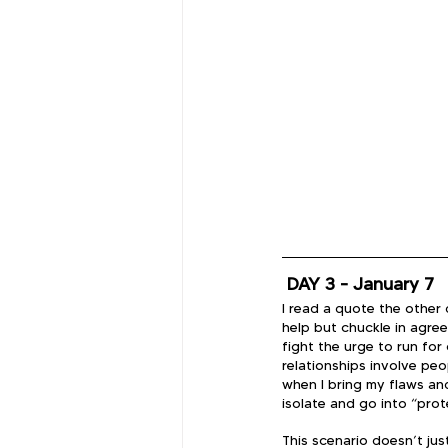
 DAY 3 - January 7
I read a quote the other d
help but chuckle in agreem
fight the urge to run for
relationships involve pe
when I bring my flaws and
isolate and go into “pro
This scenario doesn’t just 