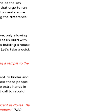
one of the key 
 that urge to run 
e to create some 
ing the difference!
 
ve, only allowing 
Let us build with 
us building a house 
Let’s take a quick 
g a temple to the 
mpt to hinder and 
ised these people 
e extra hands in 
call to rebuild 
cent as doves.  Be 
gogues.”
 (NIV)