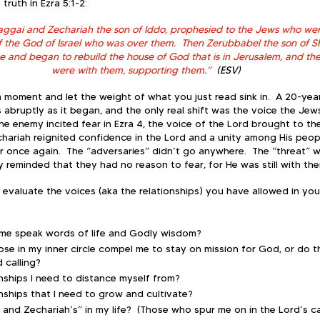
truth in Ezra 5:1-2:
aggai and Zechariah the son of Iddo, prophesied to the Jews who we
f the God of Israel who was over them.  Then Zerubbabel the son of Sh
e and began to rebuild the house of God that is in Jerusalem, and th
were with them, supporting them.”
  (ESV)
a moment and let the weight of what you just read sink in.  A 20-yea
bruptly as it began, and the only real shift was the voice the Jews
he enemy incited fear in Ezra 4, the voice of the Lord brought to t
ariah reignited confidence in the Lord and a unity among His peop
once again.  The “adversaries” didn’t go anywhere.  The “threat” was
reminded that they had no reason to fear, for He was still with the
 evaluate the voices (aka the relationships) you have allowed in your
:
 me speak words of life and Godly wisdom?  
ose in my inner circle compel me to stay on mission for God, or do t
calling?  
onships I need to distance myself from?
onships that I need to grow and cultivate?
and Zechariah’s” in my life?  (Those who spur me on in the Lord’s ca