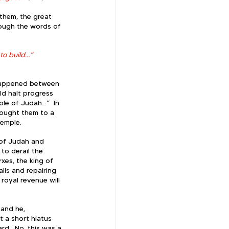
 them, the great 
rough the words of 
o build…” 
 happened between 
ld halt progress 
le of Judah…”  In 
rought them to a 
emple.  
 of Judah and 
 to derail the 
xes, the king of 
lls and repairing 
 royal revenue will 
 and he, 
t a short hiatus 
d.  No, this was a 