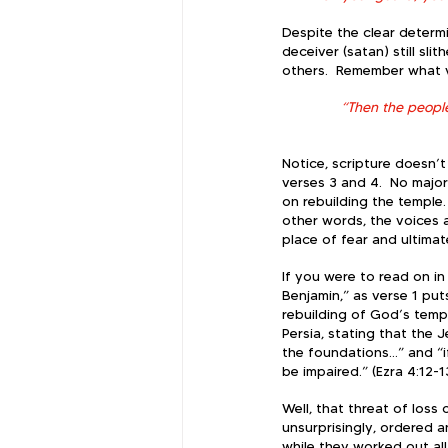
Despite the clear determi
deceiver (satan) still sl
others.  Remember what v
“Then the peopl
Notice, scripture doesn’
verses 3 and 4.  No major
on rebuilding the temple
other words, the voices 
place of fear and ultimat
If you were to read on i
Benjamin,” as verse 1 puts
rebuilding of God’s templ
Persia, stating that the 
the foundations…” and “if 
be impaired.” (Ezra 4:12-1
Well, that threat of loss
unsurprisingly, ordered a
while they worked out al