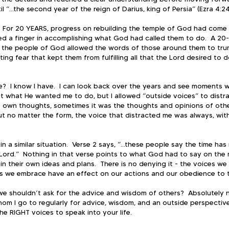
l “...the second year of the reign of Darius, king of Persia” (Ezra 4:24
.  For 20 YEARS, progress on rebuilding the temple of God had come to
ted a finger in accomplishing what God had called them to do.  A 20-
 the people of God allowed the words of those around them to tru
ing fear that kept them from fulfilling all that the Lord desired to 
?  I know I have.  I can look back over the years and see moments 
t what He wanted me to do, but I allowed “outside voices” to distr
 own thoughts, sometimes it was the thoughts and opinions of other
But no matter the form, the voice that distracted me was always, witho
n a similar situation.  Verse 2 says, “...these people say the time ha
Lord.”  Nothing in that verse points to what God had to say on the m
n their own ideas and plans.  There is no denying it - the voices we 
ips we embrace have an effect on our actions and our obedience to t
e shouldn’t ask for the advice and wisdom of others?  Absolutely no
om I go to regularly for advice, wisdom, and an outside perspective.
he RIGHT voices to speak into your life.  