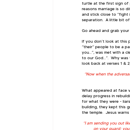
turtle at the first sign 
reasons marriage is so di
and stick close to “fight 
separation.  A little bit o
Go ahead and grab your Bi
If you don’t look at this
“their” people to be a par
you…”, was met with a cle
to our God…”.  Why was t
look back at verses 1 & 2
“Now when the adversari
What appeared at face va
delay progress in rebuil
for what they were - liar
building, they kept this 
the temple.  Jesus warns 
“I am sending you out li
on your guard; you 