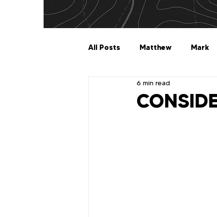
All Posts
Matthew
Mark
6 min read
Galatians
Ephesians
CONSIDE
1 Timothy
2 Timothy
2 John
3 John
Jude