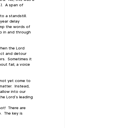
).  A span of 
 a standstill.  
year delay 
mp the words of 
do in and through 
when the Lord 
act and detour 
s.  Sometimes it 
ut fail, a voice 
s not yet come to 
atter.  Instead, 
allow into our 
he Lord’s leading 
t!  There are 
  The key is 