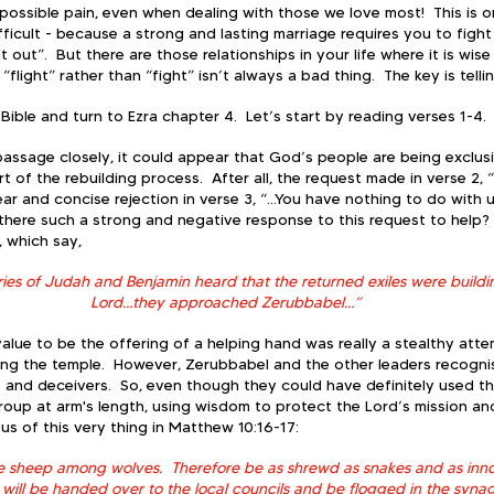
of possible pain, even when dealing with those we love most!  This is 
fficult - because a strong and lasting marriage requires you to fight
it out”.  But there are those relationships in your life where it is wis
f “flight” rather than “fight” isn’t always a bad thing.  The key is tell
ble and turn to Ezra chapter 4.  Let’s start by reading verses 1-4. 
 passage closely, it could appear that God’s people are being exclusi
t of the rebuilding process.  After all, the request made in verse 2, “
ar and concise rejection in verse 3, “...You have nothing to do with 
here such a strong and negative response to this request to help?  
, which say, 
es of Judah and Benjamin heard that the returned exiles were buildin
Lord…they approached Zerubbabel…”
lue to be the offering of a helping hand was really a stealthy atte
ding the temple.  However, Zerubbabel and the other leaders recogn
s and deceivers.  So, even though they could have definitely used th
group at arm's length, using wisdom to protect the Lord’s mission and 
us of this very thing in Matthew 10:16-17:
ke sheep among wolves.  Therefore be as shrewd as snakes and as inno
will be handed over to the local councils and be flogged in the syna