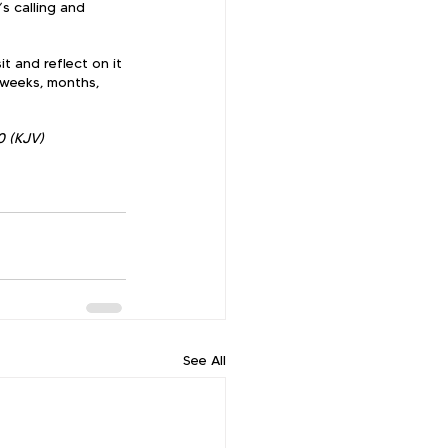
s calling and 
t and reflect on it 
 weeks, months, 
0 (KJV)
See All