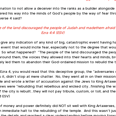
nation to not allow a deceiver into the ranks as a builder alongside
ithered his way into the minds of God’s people by the way of fear th
erse 4 said?  
e of the land discouraged the people of Judah and madethem afraid t
Ezra 4:4 (ESV)
t give any indication of any kind of big, catastrophic event having
 event that would incite fear, especially not to the degree that wou
.  So what happened?  “The people of the land discouraged the peop
around them, the voices they allowed into their hearts and minds, b
ely led them to abandon their God-ordained mission to rebuild the t
n Ezra 4, you would read that this deceptive group, the “adversaries
 it, didn’t stop at mere chatter.  No, they went all in on their mission
e and wrote a letter of accusation against the Jews to King Artaxer
Jews were “rebuilding that rebellious and wicked city…finishing the wa
the city is rebuilt…they will not pay tribute, custom, or toll, and the
3 ESV)
 of money and power definitely did NOT sit well with King Artaxerxes,
n immediate halt to the rebuilding of the temple.  And this wasn’t jus
l the details and reached a clear understanding before moving forwar