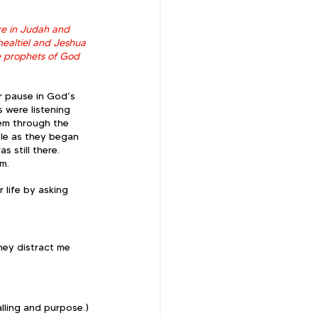
re in Judah and 
ealtiel and Jeshua 
e prophets of God 
r pause in God’s 
 were listening 
hem through the 
le as they began 
 still there.  
m.  
 life by asking 
hey distract me 
lling and purpose.)