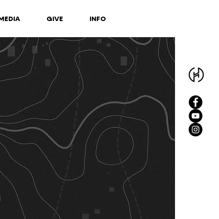
MEDIA
GIVE
INFO