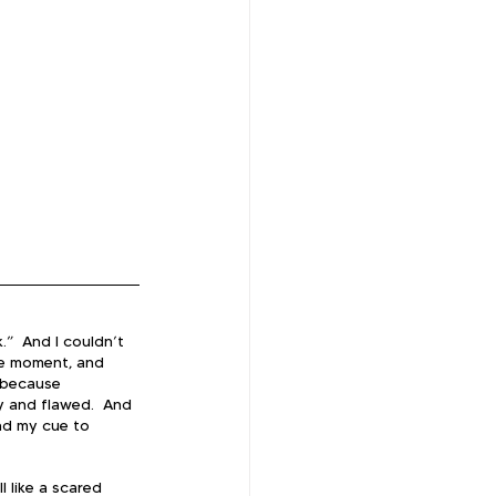
.”  And I couldn’t 
one moment, and 
t because 
y and flawed.  And 
nd my cue to 
l like a scared 