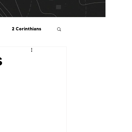
2 Corinthians
salonians
S
2 Peter
1 John
Me