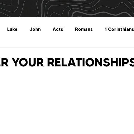
Luke
John
Acts
Romans
1 Corinthians
Philippians
Colossians
1 Thessalonians
2 Thes
R YOUR RELATIONSHIP
Titus
Philemon
Hebrews
James
1 Peter
Revelation
Genesis
The What For
Follow 