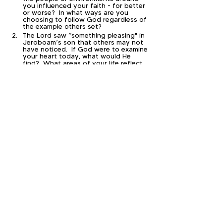
you influenced your faith - for better 
or worse?  In what ways are you 
choosing to follow God regardless of 
the example others set?
The Lord saw “something pleasing" in 
Jeroboam’s son that others may not 
have noticed.  If God were to examine 
your heart today, what would He 
find?  What areas of your life reflect 
genuine faithfulness, and what areas 
still need surrender?
Today’s passage reminded us that 
God’s perspective is often very 
different from our own.  Can you 
think of a situation in life where 
something that felt painful, 
disappointing, or unfair later revealed 
God’s wisdom, protection, or mercy?  
What does that teach you about 
trusting Him today?
Paul wrote in 2 Timothy 4:7, “I have 
fought the good fight, I have finished 
the race, I have kept the faith.”  If 
your life were evaluated by those 
words, what would need to change 
for you to finish your race faithfully?  
What is one practical step you can 
take this week to strengthen your 
walk with Christ?