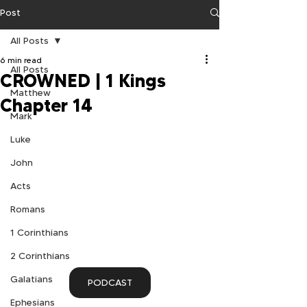
Post
All Posts
6 min read
All Posts
CROWNED | 1 Kings
Matthew
Chapter 14
Mark
Luke
John
Acts
Romans
1 Corinthians
2 Corinthians
Galatians
PODCAST
Ephesians