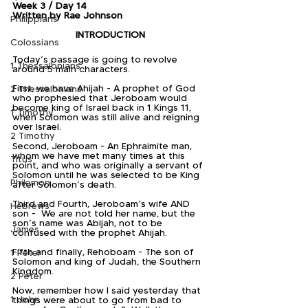
Week 3 / Day 14
Written by Rae Johnson
Philippians
INTRODUCTION
Colossians
Today’s passage is going to revolve 
1 Thessalonians
around 5 main characters.
First, we have Ahijah - A prophet of God 
2 Thessalonians
who prophesied that Jeroboam would 
become king of Israel back in 1 Kings 11, 
1 Timothy
when Solomon was still alive and reigning 
over Israel.
2 Timothy
Second, Jeroboam - An Ephraimite man, 
whom we have met many times at this 
Titus
point, and who was originally a servant of 
Solomon until he was selected to be King 
Philemon
after Solomon’s death.
Third and Fourth, Jeroboam’s wife AND 
Hebrews
son -  We are not told her name, but the 
son’s name was Abijah, not to be 
James
confused with the prophet Ahijah.
Fifth and finally, Rehoboam - The son of 
1 Peter
Solomon and king of Judah, the Southern 
Kingdom.
2 Peter
Now, remember how I said yesterday that 
1 John
things were about to go from bad to 