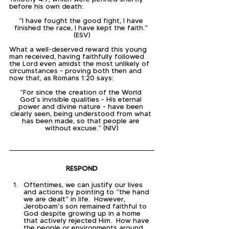
before his own death:
“I have fought the good fight, I have 
finished the race, I have kept the faith.” 
(ESV)
What a well-deserved reward this young 
man received, having faithfully followed 
the Lord even amidst the most unlikely of 
circumstances - proving both then and 
now that, as Romans 1:20 says:
“For since the creation of the World 
God’s invisible qualities - His eternal 
power and divine nature - have been 
clearly seen, being understood from what 
has been made, so that people are 
without excuse.” (NIV)
RESPOND
Oftentimes, we can justify our lives 
and actions by pointing to “the hand 
we are dealt” in life.  However, 
Jeroboam’s son remained faithful to 
God despite growing up in a home 
that actively rejected Him.  How have 
the people or environments around 