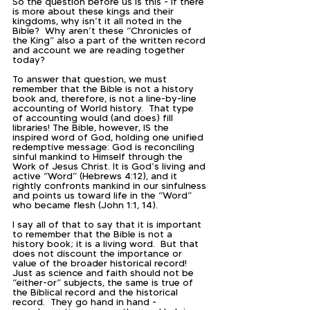
So the question before us is this - if there 
is more about these kings and their 
kingdoms, why isn’t it all noted in the 
Bible?  Why aren’t these “Chronicles of 
the King” also a part of the written record 
and account we are reading together 
today?  
To answer that question, we must 
remember that the Bible is not a history 
book and, therefore, is not a line-by-line 
accounting of World history.  That type 
of accounting would (and does) fill 
libraries! The Bible, however, IS the 
inspired word of God, holding one unified 
redemptive message: God is reconciling 
sinful mankind to Himself through the 
Work of Jesus Christ. It is God’s living and 
active “Word” (Hebrews 4:12), and it 
rightly confronts mankind in our sinfulness 
and points us toward life in the “Word” 
who became flesh (John 1:1, 14).  
I say all of that to say that it is important 
to remember that the Bible is not a 
history book; it is a living word.  But that 
does not discount the importance or 
value of the broader historical record!  
Just as science and faith should not be 
“either-or” subjects, the same is true of 
the Biblical record and the historical 
record.  They go hand in hand - 