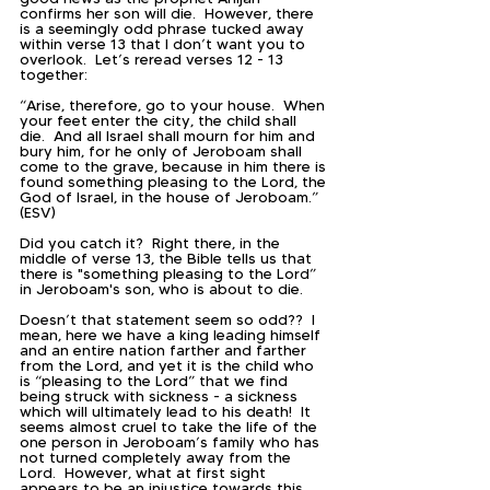
confirms her son will die.  However, there 
is a seemingly odd phrase tucked away 
within verse 13 that I don’t want you to 
overlook.  Let’s reread verses 12 - 13 
together:
“Arise, therefore, go to your house.  When 
your feet enter the city, the child shall 
die.  And all Israel shall mourn for him and 
bury him, for he only of Jeroboam shall 
come to the grave, because in him there is 
found something pleasing to the Lord, the 
God of Israel, in the house of Jeroboam.” 
(ESV)
Did you catch it?  Right there, in the 
middle of verse 13, the Bible tells us that 
there is "something pleasing to the Lord” 
in Jeroboam's son, who is about to die.
Doesn’t that statement seem so odd??  I 
mean, here we have a king leading himself 
and an entire nation farther and farther 
from the Lord, and yet it is the child who 
is “pleasing to the Lord” that we find 
being struck with sickness - a sickness 
which will ultimately lead to his death!  It 
seems almost cruel to take the life of the 
one person in Jeroboam’s family who has 
not turned completely away from the 
Lord.  However, what at first sight 
appears to be an injustice towards this 