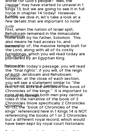
worse for God’s people?  Well, the 
“worse” may have started to unravel in 1 
2 John
Kings 13, but we are going to see it in full 
force in chapter 14 today!  However, 
3 John
before we dive in, let’s take a look at a 
few details that are important to note!
Jude
First, when the nation of Israel split, 
Rehoboam remained in the immaculate 
Revelation
home built by his father, Solomon.  This 
also means he had access to, and 
ownership of, the massive temple built for 
Genesis
the Lord, along with all of its costly 
furnishings, which you will read today are 
The What For
plundered by an Egyptian King.
Follow Me
Second, in today’s passage, you will read 
the “final rights”, if you will, of the reign 
of both Jeroboam and Rehoboam; 
21 Days
however, at the close of each section, 
you will see a statement similar to “the 
21 Days of prayer & fasting 26
rest of his acts are written in the book of 
Chronicles of the kings.”  It is important to 
note that though both men play central 
Sunday Reflection
roles in the narrative of the book of 2 
Chronicles (more specifically 2 Chronicles 
Crowned
10-13), the “book of Chronicles of the 
kings” referenced here in 1 Kings 14 is NOT 
referencing the books of 1 or 2 Chronicles 
but a different royal record, which would 
have been kept by royal court historians.  