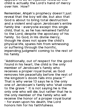
child is actually the Lord’s hand of mercy 
over him.  How?
Remember, Ahijah’s prophecy doesn’t just 
reveal that the boy will die, but also that 
God is about to bring total destruction 
and a violent end upon Jeroboam’s entire 
family line - everyone except this single 
child, that is, as he has remained faithful 
to the Lord, despite the apostasy of his 
family.  So God, in His divine mercy, 
though He does not spare the child’s 
physical life, spares him from witnessing 
or suffering through the horrific, 
impending judgment coming to the rest of 
his family.  
“Additionally, out of respect for the good 
found in his heart, the child is the only 
member of Jeroboam’s family who 
receives a proper royal burial, as God 
removes him peacefully before the rest of 
the kingdom’s doom falls into place.*”  
That is why verse 13 says he is the only 
one of Jeroboam’s family who 'shall come 
to the grave.”  It is not saying he is the 
only one who will die, but rather that he is 
the only member of the family who will 
receive the honor of a proper royal burial 
- for even upon his death, the Lord 
honors him for his faithfulness.  