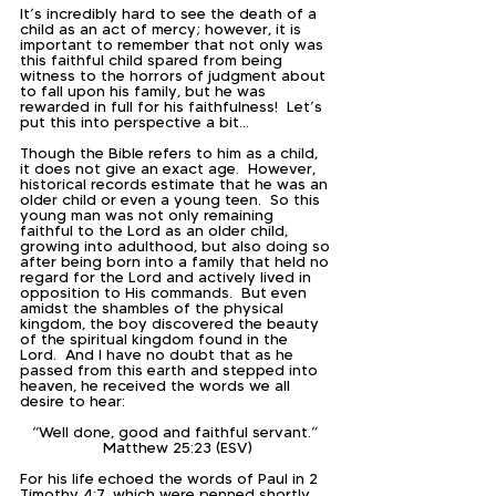
It’s incredibly hard to see the death of a 
child as an act of mercy; however, it is 
important to remember that not only was 
this faithful child spared from being 
witness to the horrors of judgment about 
to fall upon his family, but he was 
rewarded in full for his faithfulness!  Let’s 
put this into perspective a bit…
Though the Bible refers to him as a child, 
it does not give an exact age.  However, 
historical records estimate that he was an 
older child or even a young teen.  So this 
young man was not only remaining 
faithful to the Lord as an older child, 
growing into adulthood, but also doing so 
after being born into a family that held no 
regard for the Lord and actively lived in 
opposition to His commands.  But even 
amidst the shambles of the physical 
kingdom, the boy discovered the beauty 
of the spiritual kingdom found in the 
Lord.  And I have no doubt that as he 
passed from this earth and stepped into 
heaven, he received the words we all 
desire to hear:
“Well done, good and faithful servant.” 
Matthew 25:23 (ESV)
For his life echoed the words of Paul in 2 
Timothy 4:7, which were penned shortly 