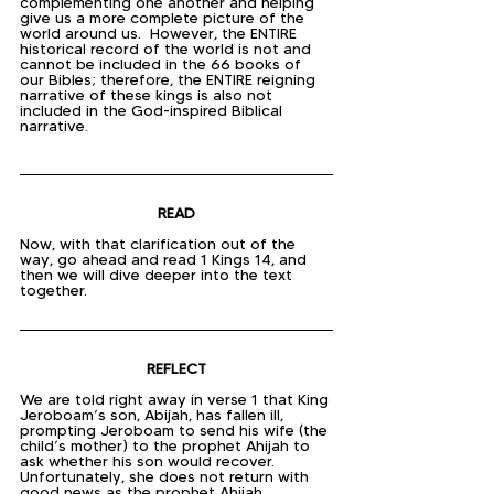
complementing one another and helping 
give us a more complete picture of the 
world around us.  However, the ENTIRE 
historical record of the world is not and 
cannot be included in the 66 books of 
our Bibles; therefore, the ENTIRE reigning 
narrative of these kings is also not 
included in the God-inspired Biblical 
narrative.
READ
Now, with that clarification out of the 
way, go ahead and read 1 Kings 14, and 
then we will dive deeper into the text 
together.
REFLECT
We are told right away in verse 1 that King 
Jeroboam’s son, Abijah, has fallen ill, 
prompting Jeroboam to send his wife (the 
child’s mother) to the prophet Ahijah to 
ask whether his son would recover.  
Unfortunately, she does not return with 
good news as the prophet Ahijah 