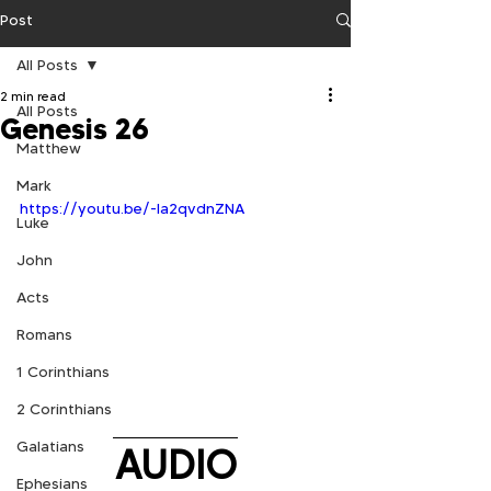
Post
All Posts
2 min read
All Posts
Genesis 26
Matthew
Mark
https://youtu.be/-la2qvdnZNA
Luke
John
Acts
Romans
1 Corinthians
2 Corinthians
Galatians
AUDIO
Ephesians