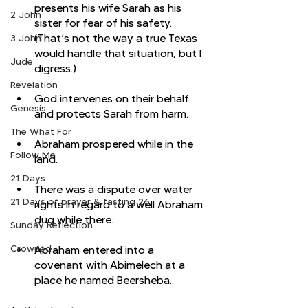
presents his wife Sarah as his 
2 John
sister for fear of his safety. 
(That’s not the way a true Texas 
3 John
would handle that situation, but I 
Jude
digress.)
Revelation
God intervenes on their behalf 
Genesis
and protects Sarah from harm. 
The What For
Abraham prospered while in the 
Follow Me
land. 
21 Days
There was a dispute over water 
21 Days of prayer & fasting 26
rights in regard to a well Abraham 
dug while there. 
Sunday Reflection
Crowned
Abraham entered into a 
covenant with Abimelech at a 
place he named Beersheba. 