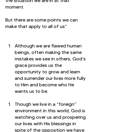
the situation we are in at that 
moment. 
But there are some points we can 
make that apply to all of us”
Although we are flawed human 
beings, often making the same 
mistakes we see in others, God’s 
grace provides us the 
opportunity to grow and learn 
and surrender our lives more fully 
to Him and become who He 
wants us to be. 
Though we live in a “foreign” 
environment in this world, God is 
watching over us and prospering 
our lives with His blessings in 
spite of the opposition we have 