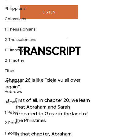
Philippians
LISTEN
Colossians
1 Thessalonians
2 Thessalonians
TRANSCRIPT
1 Timothy
2 Timothy
Titus
Chapter 26 is like “deja vu all over 
Philemon
again”. 
Hebrews
First of all, in chapter 20, we learn 
James
that Abraham and Sarah 
1 Peter
relocated to Gerar in the land of 
the Philistines. 
2 Peter
1 John
In that chapter, Abraham 