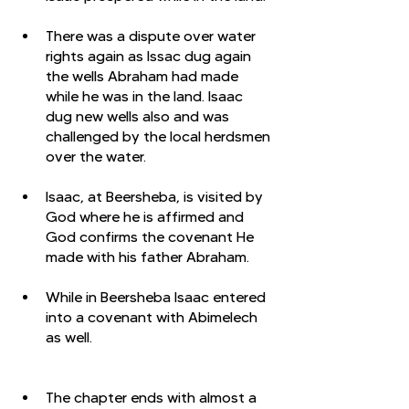
There was a dispute over water 
rights again as Issac dug again 
the wells Abraham had made 
while he was in the land. Isaac 
dug new wells also and was 
challenged by the local herdsmen 
over the water. 
Isaac, at Beersheba, is visited by 
God where he is affirmed and 
God confirms the covenant He 
made with his father Abraham. 
While in Beersheba Isaac entered 
into a covenant with Abimelech 
as well. 
The chapter ends with almost a 