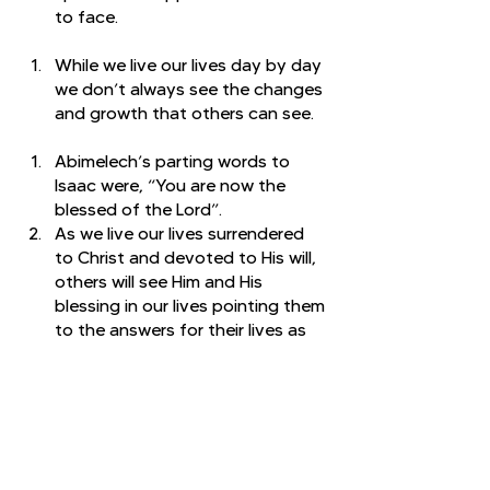
to face. 
While we live our lives day by day 
we don’t always see the changes 
and growth that others can see. 
Abimelech’s parting words to 
Isaac were, “You are now the 
blessed of the Lord”. 
As we live our lives surrendered 
to Christ and devoted to His will, 
others will see Him and His 
blessing in our lives pointing them 
to the answers for their lives as 
well. 