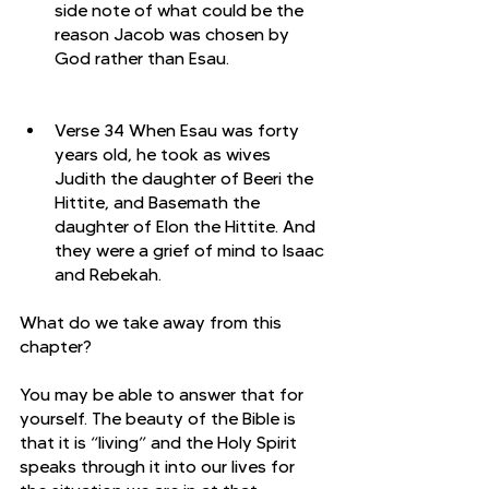
side note of what could be the 
reason Jacob was chosen by 
God rather than Esau. 
Verse 34 When Esau was forty 
years old, he took as wives 
Judith the daughter of Beeri the 
Hittite, and Basemath the 
daughter of Elon the Hittite. And 
they were a grief of mind to Isaac 
and Rebekah.
What do we take away from this 
chapter?
You may be able to answer that for 
yourself. The beauty of the Bible is 
that it is “living” and the Holy Spirit 
speaks through it into our lives for 