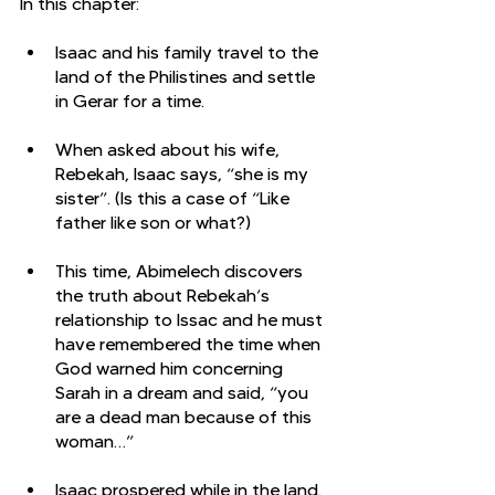
In this chapter:
Isaac and his family travel to the 
land of the Philistines and settle 
in Gerar for a time. 
When asked about his wife, 
Rebekah, Isaac says, “she is my 
sister”. (Is this a case of “Like 
father like son or what?)
This time, Abimelech discovers 
the truth about Rebekah’s 
relationship to Issac and he must 
have remembered the time when 
God warned him concerning 
Sarah in a dream and said, “you 
are a dead man because of this 
woman…”
Isaac prospered while in the land. 