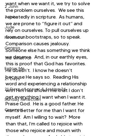
want when we want it, we try to solve 
2 John
the problem ourselves.  We see this 
repeatedly in scripture.  As humans, 
3 John
we are prone to “figure it out” and 
Jude
rely on ourselves. To pull ourselves up 
from our bootstraps, so to speak. 
Revelation
Comparison causes jealousy. 
Genesis
Someone else has something we think 
we deserve.  And, in our earthly eyes, 
The What For
this is proof that God has favorites.  
Follow Me
He doesn’t.  I know he doesn’t 
because He says so.  Reading His 
21 Days
word and experiencing a relationship 
21 Days of prayer & fasting 26
with Him has shown me that I don’t 
get everything I want when I want it.  
Sunday Reflection
Praise God.  He is a good father. He 
Crowned
wants better for me than I want for 
myself.  Am I willing to wait?  More 
than that, I’m called to rejoice with 
those who rejoice and mourn with 