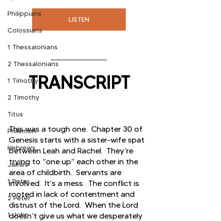
Philippians
LISTEN
Colossians
1 Thessalonians
2 Thessalonians
TRANSCRIPT
1 Timothy
2 Timothy
Titus
This was a tough one.  Chapter 30 of 
Philemon
Genesis starts with a sister-wife spat 
Hebrews
between Leah and Rachel.  They’re 
trying to “one up” each other in the 
James
area of childbirth.  Servants are 
1 Peter
involved.  It’s a mess.  The conflict is 
rooted in lack of contentment and 
2 Peter
distrust of the Lord.  When the Lord 
1 John
doesn’t give us what we desperately 