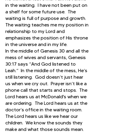
in the waiting.  I have not been put on 
a shelf for some future use.  The 
waiting is full of purpose and growth. 
The waiting teaches me my position in 
relationship to my Lord and 
emphasizes the position of His throne 
in the universe and in my life.
In the middle of Genesis 30 and all the 
mess of wives and servants, Genesis 
30:17 says “And God listened to 
Leah.”  In the middle of the mess, He’s 
still listening.  God doesn’t just hear 
us when we cry out.  Prayer isn’t like a 
phone call that starts and stops.  The 
Lord hears us at McDonald's when we 
are ordering.  The Lord hears us at the 
doctor’s office in the waiting room.  
The Lord hears us like we hear our 
children.  We know the sounds they 
make and what those sounds mean.  