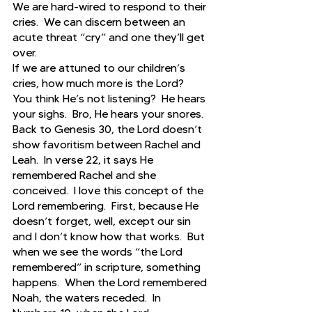
We are hard-wired to respond to their 
cries.  We can discern between an 
acute threat “cry” and one they’ll get 
over.  
If we are attuned to our children’s 
cries, how much more is the Lord?  
You think He’s not listening?  He hears 
your sighs.  Bro, He hears your snores.  
Back to Genesis 30, the Lord doesn’t 
show favoritism between Rachel and 
Leah.  In verse 22, it says He 
remembered Rachel and she 
conceived.  I love this concept of the 
Lord remembering.  First, because He 
doesn’t forget, well, except our sin 
and I don’t know how that works.  But 
when we see the words “the Lord 
remembered” in scripture, something 
happens.  When the Lord remembered 
Noah, the waters receded.  In 