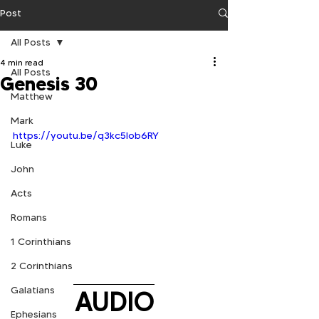
Post
All Posts
4 min read
All Posts
Genesis 30
Matthew
Mark
https://youtu.be/q3kc5Iob6RY
Luke
John
Acts
Romans
1 Corinthians
2 Corinthians
Galatians
AUDIO
Ephesians