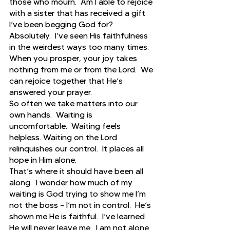
those who mourn.  Am I able to rejoice 
with a sister that has received a gift 
I’ve been begging God for?  
Absolutely.  I’ve seen His faithfulness 
in the weirdest ways too many times.  
When you prosper, your joy takes 
nothing from me or from the Lord.  We 
can rejoice together that He’s 
answered your prayer.  
So often we take matters into our 
own hands.  Waiting is 
uncomfortable.  Waiting feels 
helpless. Waiting on the Lord 
relinquishes our control.  It places all 
hope in Him alone.  
That’s where it should have been all 
along.  I wonder how much of my 
waiting is God trying to show me I’m 
not the boss – I’m not in control.  He’s 
shown me He is faithful.  I’ve learned 
He will never leave me.  I am not alone 