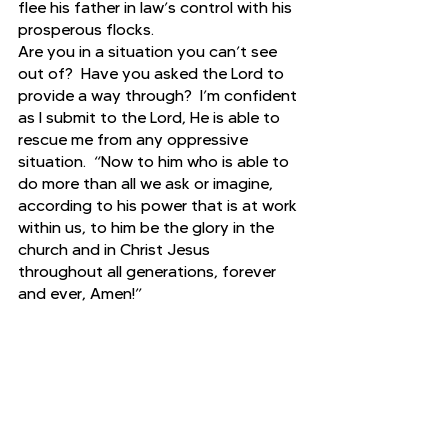
flee his father in law’s control with his 
prosperous flocks.
Are you in a situation you can’t see 
out of?  Have you asked the Lord to 
provide a way through?  I’m confident 
as I submit to the Lord, He is able to 
rescue me from any oppressive 
situation.  “Now to him who is able to 
do more than all we ask or imagine, 
according to his power that is at work 
within us, to him be the glory in the 
church and in Christ Jesus 
throughout all generations, forever 
and ever, Amen!”
Genesis