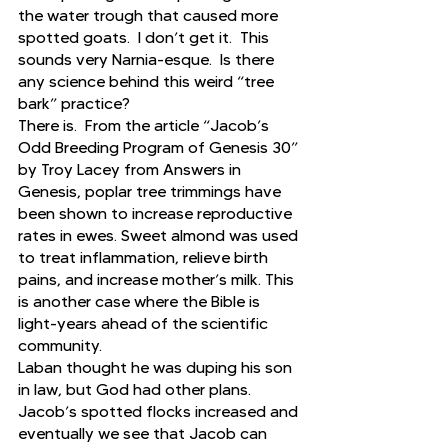
the water trough that caused more 
spotted goats.  I don’t get it.  This 
sounds very Narnia-esque.  Is there 
any science behind this weird “tree 
bark” practice? 
There is.  From the article “Jacob’s 
Odd Breeding Program of Genesis 30” 
by Troy Lacey from Answers in 
Genesis, poplar tree trimmings have 
been shown to increase reproductive 
rates in ewes. Sweet almond was used 
to treat inflammation, relieve birth 
pains, and increase mother’s milk. This 
is another case where the Bible is 
light-years ahead of the scientific 
community.
Laban thought he was duping his son 
in law, but God had other plans.  
Jacob’s spotted flocks increased and 
eventually we see that Jacob can 