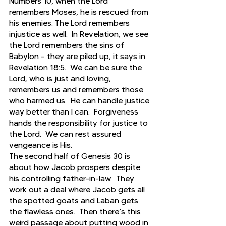
Numbers 10, when the Lord 
remembers Moses, he is rescued from 
his enemies. The Lord remembers 
injustice as well.  In Revelation, we see 
the Lord remembers the sins of 
Babylon – they are piled up, it says in 
Revelation 18:5.  We can be sure the 
Lord, who is just and loving, 
remembers us and remembers those 
who harmed us.  He can handle justice 
way better than I can.  Forgiveness 
hands the responsibility for justice to 
the Lord.  We can rest assured 
vengeance is His. 
The second half of Genesis 30 is 
about how Jacob prospers despite 
his controlling father-in-law.  They 
work out a deal where Jacob gets all 
the spotted goats and Laban gets 
the flawless ones.  Then there’s this 
weird passage about putting wood in 