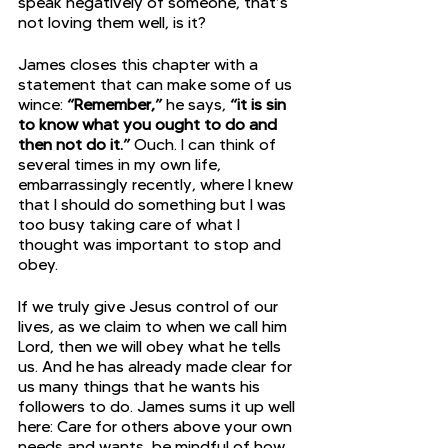
speak negatively of someone, that’s 
not loving them well, is it?
James closes this chapter with a 
statement that can make some of us 
wince: 
“Remember,”
 he says, 
“it is sin 
to know what you ought to do and 
then not do it.”
 Ouch. I can think of 
several times in my own life, 
embarrassingly recently, where I knew 
that I should do something but I was 
too busy taking care of what I 
thought was important to stop and 
obey.
If we truly give Jesus control of our 
lives, as we claim to when we call him 
Lord, then we will obey what he tells 
us. And he has already made clear for 
us many things that he wants his 
followers to do. James sums it up well 
here: Care for others above your own 
needs and wants, be mindful of how 