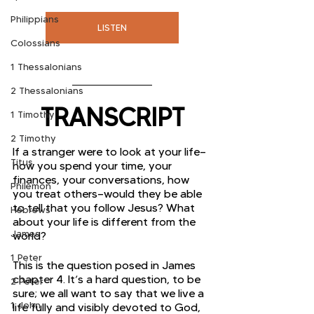
Philippians
LISTEN
Colossians
1 Thessalonians
2 Thessalonians
TRANSCRIPT
1 Timothy
2 Timothy
If a stranger were to look at your life—
Titus
how you spend your time, your 
finances, your conversations, how 
Philemon
you treat others—would they be able 
to tell that you follow Jesus? What 
Hebrews
about your life is different from the 
James
world? 
1 Peter
This is the question posed in James 
chapter 4. It’s a hard question, to be 
2 Peter
sure; we all want to say that we live a 
1 John
life fully and visibly devoted to God, 