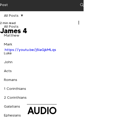
Post
All Posts
2 min read
All Posts
James 4
Matthew
Mark
https://youtu.be/j5laGjkMLqs
Luke
John
Acts
Romans
1 Corinthians
2 Corinthians
Galatians
AUDIO
Ephesians