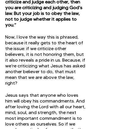
criticize and judge each other, then 
you are criticizing and judging God’s 
law. But your job is to obey the law, 
not to judge whether it applies to 
you.”
Now, I love the way this is phrased, 
because it really gets to the heart of 
the issue: if we criticize other 
believers, it is not honoring them, but 
it also reveals a pride in us. Because, if 
we’re criticizing what Jesus has asked 
another believer to do, that must 
mean that we are above the law, 
right?
Jesus says that anyone who loves 
him will obey his commandments. And 
after loving the Lord with all our heart, 
mind, soul, and strength, the next 
most important commandment is to 
love others as ourselves. So if we 