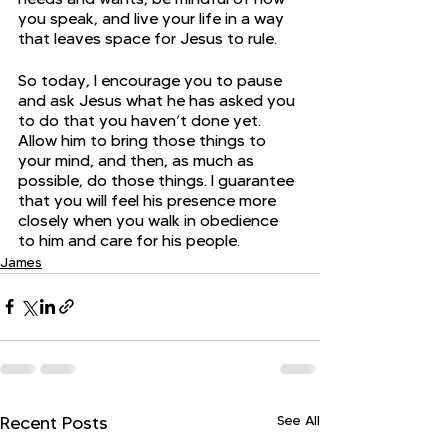
you speak, and live your life in a way 
that leaves space for Jesus to rule.
So today, I encourage you to pause 
and ask Jesus what he has asked you 
to do that you haven’t done yet. 
Allow him to bring those things to 
your mind, and then, as much as 
possible, do those things. I guarantee 
that you will feel his presence more 
closely when you walk in obedience 
to him and care for his people.
James
See All
Recent Posts