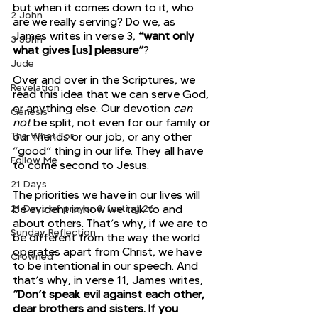
but when it comes down to it, who 
2 John
are we really serving? Do we, as 
James writes in verse 3, 
“want only 
3 John
what gives [us] pleasure”
?
Jude
Over and over in the Scriptures, we 
Revelation
read this idea that we can serve God, 
or anything else. Our devotion 
can 
Genesis
not
 be split, not even for our family or 
The What For
our friends or our job, or any other 
“good” thing in our life. They all have 
Follow Me
to come second to Jesus.
21 Days
The priorities we have in our lives will 
21 Days of prayer & fasting 26
be evident in how we talk to and 
about others. That’s why, if we are to 
Sunday Reflection
be different from the way the world 
operates apart from Christ, we have 
Crowned
to be intentional in our speech. And 
that’s why, in verse 11, James writes, 
“Don’t speak evil against each other, 
dear brothers and sisters. If you 