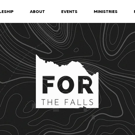
LESHIP
ABOUT
EVENTS
MINISTRIES