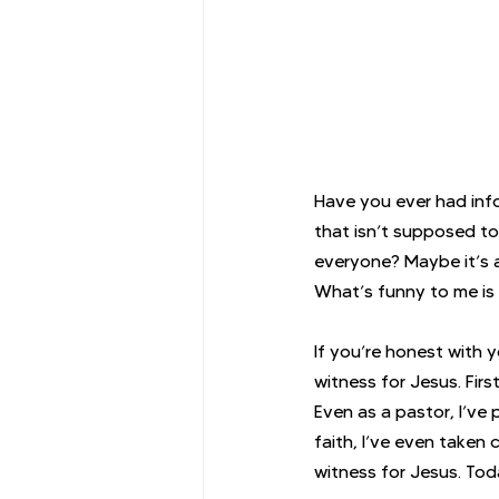
Have you ever had info
that isn’t supposed to
everyone? Maybe it’s a 
What’s funny to me is 
If you’re honest with 
witness for Jesus. Firs
Even as a pastor, I’ve
faith, I’ve even taken 
witness for Jesus. Tod