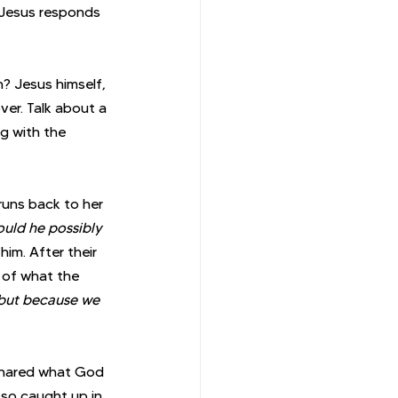
Jesus responds 
? Jesus himself, 
er. Talk about a 
g with the 
 runs back to her 
uld he possibly 
im. After their 
 of what the 
 but because we 
 shared what God 
 so caught up in 