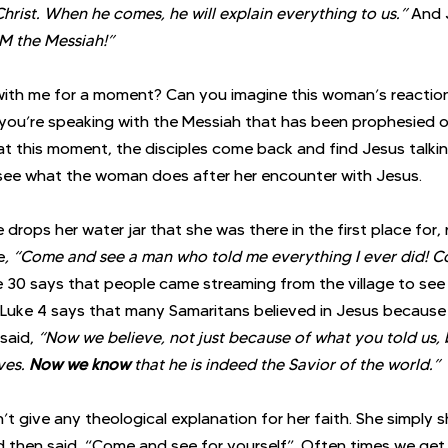
Christ. When he comes, he will explain everything to us.”
 And 
AM the Messiah!”
ith me for a moment? Can you imagine this woman’s reaction
 you’re speaking with the Messiah that has been prophesied ov
at this moment, the disciples come back and find Jesus talkin
see what the woman does after her encounter with Jesus. 
 drops her water jar that she was there in the first place for,
e
, “Come and see a man who told me everything I ever did! Co
e 30 says that people came streaming from the village to see h
 Luke 4 says that many Samaritans believed in Jesus because
said, 
“Now we believe, not just because of what you told us,
es. 
Now we know
 that he is indeed the Savior of the world.”
t give any theological explanation for her faith. She simply
nd then said, “Come and see for yourself”. Often times we get