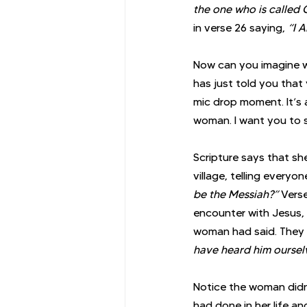
the one who is called 
in verse 26 saying, 
“I 
Now can you imagine w
has just told you that
mic drop moment. It’s 
woman. I want you to 
Scripture says that she
village, telling everyon
be the Messiah?”
 Vers
encounter with Jesus,
woman had said. They 
have heard him ourselv
Notice the woman didn’
had done in her life a