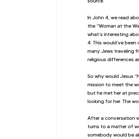
source.
In John 4, we read ab
the “Woman at the Well
what’s interesting abou
4. This would’ve been c
many Jews traveling fr
religious differences a
So why would Jesus “h
mission to meet the wo
but he met her at prec
looking for her. The w
After a conversation w
turns to a matter of w
somebody would be abl