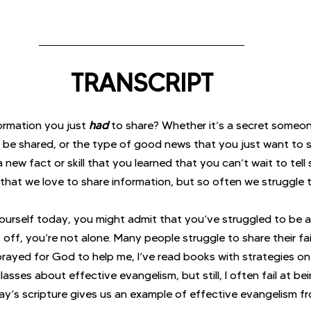
TRANSCRIPT
rmation you just 
had
to share? Whether it’s a secret someon
 be shared, or the type of good news that you just want to s
new fact or skill that you learned that you can’t wait to tell
that we love to share information, but so often we struggle t
yourself today, you might admit that you’ve struggled to be a
t off, you’re not alone. Many people struggle to share their fai
 prayed for God to help me, I’ve read books with strategies on
classes about effective evangelism, but still, I often fail at b
ay’s scripture gives us an example of effective evangelism fro