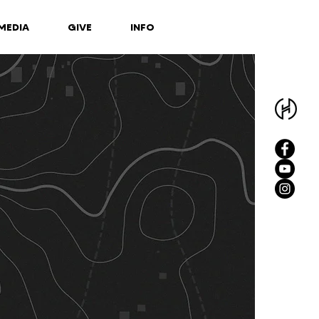
MEDIA
GIVE
INFO