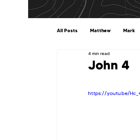
All Posts
Matthew
Mark
4 min read
Galatians
Ephesians
John 4
1 Timothy
2 Timothy
https://youtu.be/H
2 John
3 John
Jude