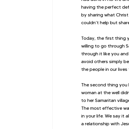
having the perfect def
by sharing what Christ
couldn’t help but share
Today, the first thing
willing to go through 
through it like you an
avoid others simply be
the people in our live
The second thing you 
woman at the well didn
to her Samaritan villa
The most effective wa
in your life. We say it
a relationship with Jes