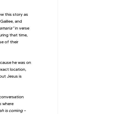
 this story as 
Galilee, and 
amaria” 
in verse 
ring that time, 
e of their 
ecause he was on 
xact location, 
but Jesus is 
 conversation 
o where 
ah is coming – 