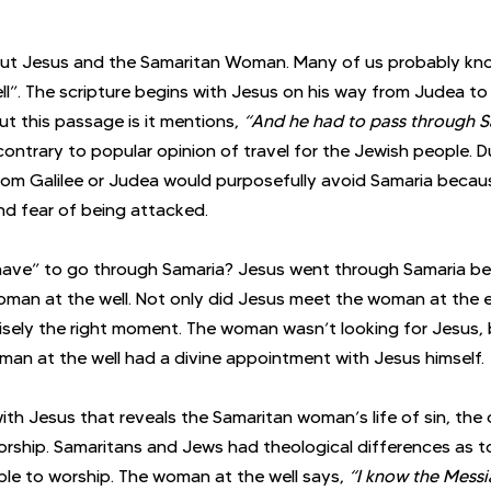
out Jesus and the Samaritan Woman. Many of us probably know
”. The scripture begins with Jesus on his way from Judea to 
t this passage is it mentions, 
“And he had to pass through S
ontrary to popular opinion of travel for the Jewish people. Du
om Galilee or Judea would purposefully avoid Samaria becaus
nd fear of being attacked. 
ave” to go through Samaria? Jesus went through Samaria b
man at the well. Not only did Jesus meet the woman at the e
isely the right moment. The woman wasn’t looking for Jesus, 
oman at the well had a divine appointment with Jesus himself. 
ith Jesus that reveals the Samaritan woman’s life of sin, the
orship. Samaritans and Jews had theological differences as t
e to worship. The woman at the well says, 
“I know the Messi