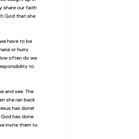
 share our faith 
th God that she 
 we have to be 
aria or hurry 
 How often do we 
sponsibility to 
e and see. The 
en she ran back 
Jesus has done! 
t God has done 
we invite them to 