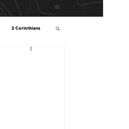
2 Corinthians
salonians
2 Peter
1 John
Me