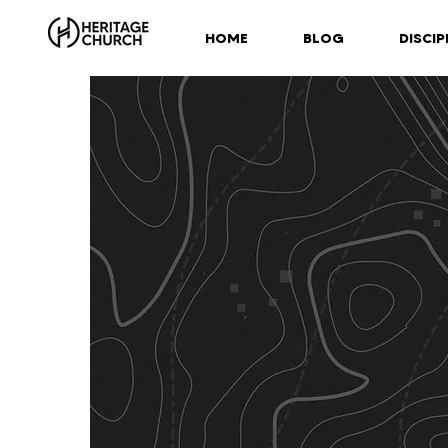
HOME
BLOG
DISCIP