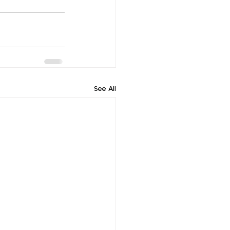
See All