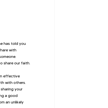
e has told you 
hare with 
 someone. 
o share our faith.
n effective 
th with others. 
 sharing your 
eing a good 
m an unlikely 