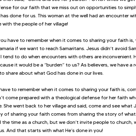
ense for our faith that we miss out on opportunities to simply
 has done for us. This woman at the well had an encounter wi
 with the people of her village!
 you have to remember when it comes to sharing your faith is,
Samaria if we want to reach Samaritans. Jesus didn’t avoid Sam
d I tend to do when encounters with others are inconvenient.
cause it would be a “burden” to us? As believers, we have a re
s to share about what God has done in our lives.
have to remember when it comes to sharing your faith is, com
’t come prepared with a theological defense for her faith wh
ge. She went back to her village and said, come and see what 
y of sharing your faith comes from sharing the story of wha
 all the time as a church, but we don’t invite people to church, 
us. And that starts with what He’s done in you!