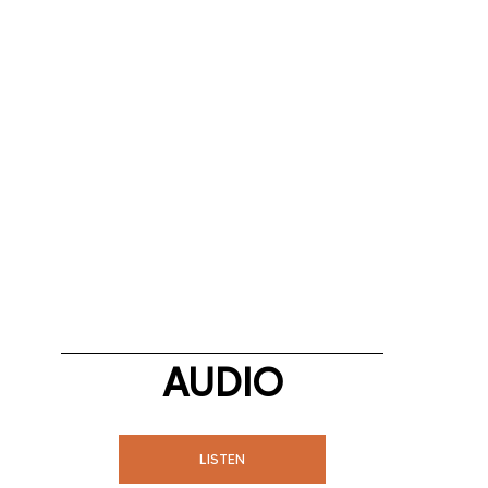
AUDIO
LISTEN