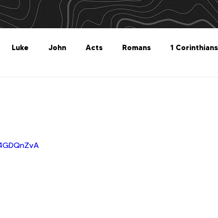
Luke
John
Acts
Romans
1 Corinthians
Philippians
Colossians
1 Thessalonians
2 Thes
Titus
Philemon
Hebrews
James
1 Peter
c_4GDQnZvA
Revelation
Genesis
The What For
Follow 