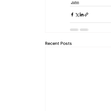
John
Recent Posts