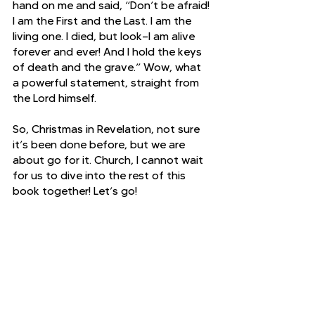
hand on me and said, “Don’t be afraid! 
I am the First and the Last.
I am the 
living one. I died, but look—I am alive 
forever and ever! And I hold the keys 
of death and the grave.” Wow, what 
a powerful statement, straight from 
the Lord himself. 
So, Christmas in Revelation, not sure 
it’s been done before, but we are 
about go for it. Church, I cannot wait 
for us to dive into the rest of this 
book together! Let’s go!
Revelation