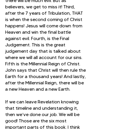
there will be much evil. But as 
believers, we get to miss it! Third, 
after the 7 years of Tribulation, THAT 
is when the second coming of Christ 
happens! Jesus will come down from 
Heaven and win the final battle 
against evil. Fourth, is the Final 
Judgement. This is the great 
judgement day that is talked about 
where we will all account for our sins. 
Fifth is the Millennial Reign of Christ. 
John says that Christ will then rule the 
Earth for a thousand years! And lastly, 
after the Millennial Reign, there will be 
a new Heaven and a new Earth. 
If we can leave Revelation knowing 
that timeline and understanding it, 
then we’ve done our job. We will be 
good! Those are the six most 
important parts of this book. I think 