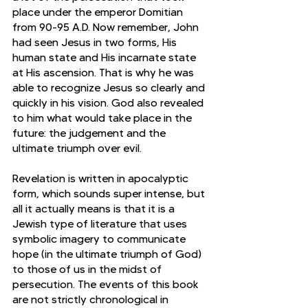
place under the emperor Domitian 
from 90-95 A.D. Now remember, John 
had seen Jesus in two forms, His 
human state and His incarnate state 
at His ascension. That is why he was 
able to recognize Jesus so clearly and 
quickly in his vision. God also revealed 
to him what would take place in the 
future: the judgement and the 
ultimate triumph over evil.
Revelation is written in apocalyptic 
form, which sounds super intense, but 
all it actually means is that it is a 
Jewish type of literature that uses 
symbolic imagery to communicate 
hope (in the ultimate triumph of God) 
to those of us in the midst of 
persecution. The events of this book 
are not strictly chronological in 