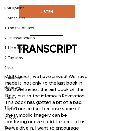
Philippians
LISTEN
Colossians
1 Thessalonians
2 Thessalonians
TRANSCRIPT
1 Timothy
2 Timothy
Titus
Well Church, we have arrived! We have 
Philemon
made it, not only to the last book in 
Hebrews
our Dwell series, the last book of the 
Bible, but to the infamous Revelation. 
James
This book has gotten a bit of a bad 
1 Peter
rap in our culture because some of 
the symbolic imagery can be 
2 Peter
confusing or even odd to some of us. 
1 John
As we dive in, I want to encourage 