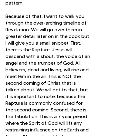
pattern.
Because of that, I want to walk you 
through the over-arching timeline of 
Revelation. We will go over them in 
greater detail later on in the book but 
I will give you a small snippet. First, 
there is the Rapture. Jesus will 
descend with a shout, the voice of an 
angel and the trumpet of God. All 
believers, dead and living, will rise and 
meet Him in the air. This is NOT the 
second coming of Christ that is 
talked about. We will get to that, but 
it is important to note, because the 
Rapture is commonly confused for 
the second coming. Second, there is 
the Tribulation. This is a 7 year period 
where the Spirit of God will lift any 
restraining influence on the Earth and 