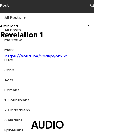
Post
All Posts
4 min read
All Posts
Revelation 1
Matthew
Mark
https://youtu.be/vddRpyohx5c
Luke
John
Acts
Romans
1 Corinthians
2 Corinthians
Galatians
AUDIO
Ephesians