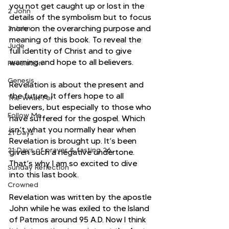
you not get caught up or lost in the 
2 John
details of the symbolism but to focus 
more on the overarching purpose and 
3 John
meaning of this book. To reveal the 
Jude
full identity of Christ and to give 
warning and hope to all believers. 
Revelation
Genesis
Revelation is about the present and 
the future. It offers hope to all 
The What For
believers, but especially to those who 
Follow Me
have suffered for the gospel. Which 
isn’t what you normally hear when 
21 Days
Revelation is brought up. It’s been 
21 Days of prayer & fasting 26
given such a negative undertone. 
That’s why I am so excited to dive 
Sunday Reflection
into this last book.
Crowned
Revelation was written by the apostle 
John while he was exiled to the Island 
of Patmos around 95 A.D. Now I think 