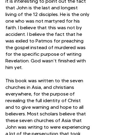
it is interesting to point out the fact 
that John is the last and longest 
living of the 12 disciples. He is the only 
one who was not martyred for his 
faith. I believe that this was not by 
accident. I believe the fact that he 
was exiled to Patmos for preaching 
the gospel instead of murdered was 
for the specific purpose of writing 
Revelation. God wasn’t finished with 
him yet.
This book was written to the seven 
churches in Asia, and christians 
everywhere, for the purpose of 
revealing the full identity of Christ 
and to give warning and hope to all 
believers. Most scholars believe that 
these seven churches of Asia that 
John was writing to were experiencing 
a lot of the persecution that took 