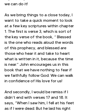
we can do it!
As we bring things to a close today, I 
want to take a quick moment to look 
at a few key scriptures within chapter 
1. The first is verse 3, which is sort of 
the key verse of the book, “
Blessed 
is the one who reads aloud the words 
of this prophecy, and blessed are 
those who hear it and take to heart 
what is written in it, because the time 
is near.” John encourages us in this 
book that we have nothing to fear if 
we faithfully follow God. We can walk 
in confidence of His love for us! 
And secondly, I would be remiss if I 
didn’t end with verses 17 and 18. It 
says, “When I saw him, I fell at his feet 
as if I were dead. But he laid his right 