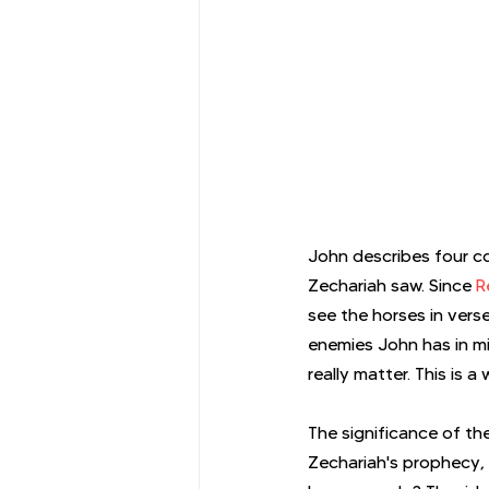
John describes four co
Zechariah saw. Since 
R
see the horses in vers
enemies John has in m
really matter. This is
The significance of th
Zechariah's prophecy,