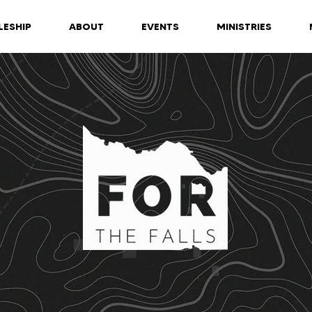
LESHIP
ABOUT
EVENTS
MINISTRIES