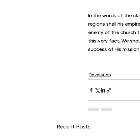
In the words of the cl
regions shall his empir
enemy of the church to
this very fact. We sho
success of His mission,
Revelation
Recent Posts