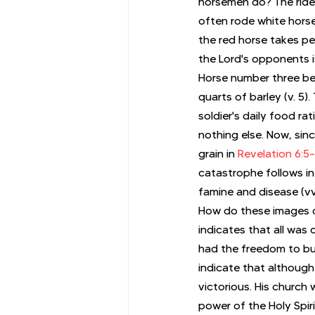
horsemen do? The rider
often rode white horse
the red horse takes pe
the Lord's opponents i
Horse number three be
quarts of barley (v. 5
soldier's daily food ra
nothing else. Now, sinc
grain in 
Revelation 6:5
catastrophe follows in
famine and disease (vv.
How do these images 
indicates that all was 
had the freedom to bui
indicate that although 
victorious. His church
power of the Holy Spiri