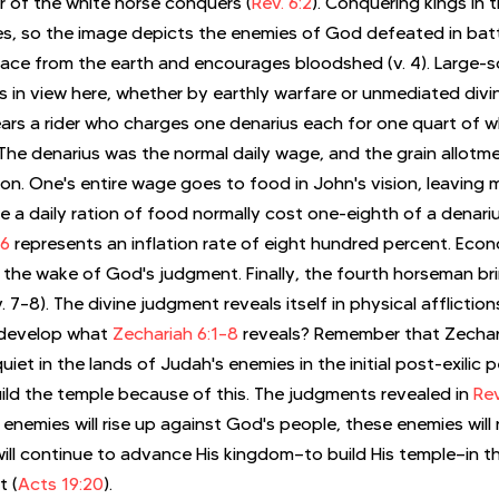
 of the white horse conquers (
Rev. 6:2
). Conquering kings in 
s, so the image depicts the enemies of God defeated in battl
ace from the earth and encourages bloodshed (v. 4). Large-s
s in view here, whether by earthly warfare or unmediated divi
ars a rider who charges one denarius each for one quart of w
). The denarius was the normal daily wage, and the grain allot
tion. One's entire wage goes to food in John's vision, leaving 
e a daily ration of food normally cost one-eighth of a denariu
–6
 represents an inflation rate of eight hundred percent. Econ
 the wake of God's judgment. Finally, the fourth horseman bri
 7–8). The divine judgment reveals itself in physical affliction
develop what 
Zechariah 6:1–8
 reveals? Remember that Zechar
quiet in the lands of Judah's enemies in the initial post-exilic 
ld the temple because of this. The judgments revealed in 
Rev
enemies will rise up against God's people, these enemies will n
 will continue to advance His kingdom—to build His temple—in 
t (
Acts 19:20
).