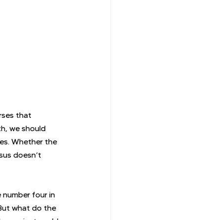
rses that 
th, we should 
ies. Whether the 
sus doesn’t 
 number four in 
But what do the 