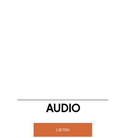
AUDIO
LISTEN