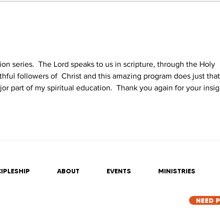
ation series.  The Lord speaks to us in scripture, through the Holy 
ithful followers of  Christ and this amazing program does just that. 
ajor part of my spiritual education.  Thank you again for your insig
IPLESHIP
ABOUT
EVENTS
MINISTRIES
NEED 