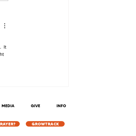
 It 
ht 
MEDIA
GIVE
INFO
PRAYER?
GROWTRACK