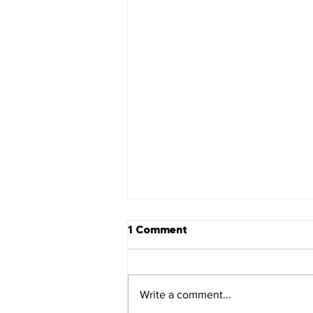
1 Comment
Revelation 22
Write a comment...