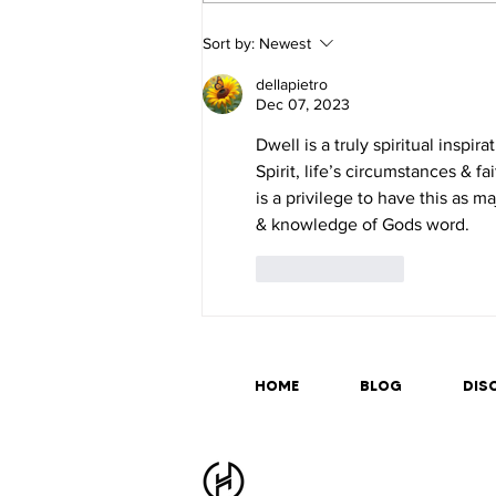
Sort by:
Newest
dellapietro
Dec 07, 2023
Dwell is a truly spiritual inspir
Spirit, life’s circumstances & fa
is a privilege to have this as m
& knowledge of Gods word.
Like
Reply
HOME
BLOG
DISC