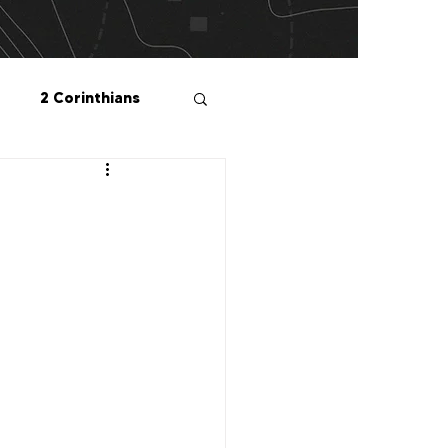
2 Corinthians
salonians
2 Peter
1 John
Me