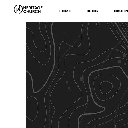
HOME
BLOG
DISCIP