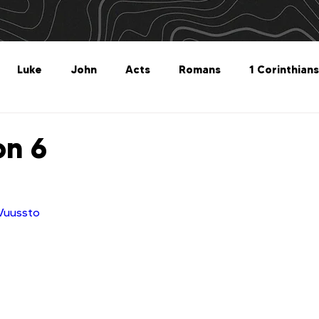
Luke
John
Acts
Romans
1 Corinthians
Philippians
Colossians
1 Thessalonians
2 Thes
on 6
Titus
Philemon
Hebrews
James
1 Peter
iVuussto
Revelation
Genesis
The What For
Follow 