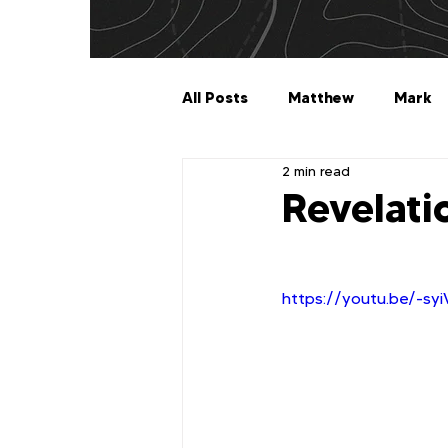
All Posts
Matthew
Mark
2 min read
Galatians
Ephesians
Revelati
1 Timothy
2 Timothy
https://youtu.be/-sy
2 John
3 John
Jude