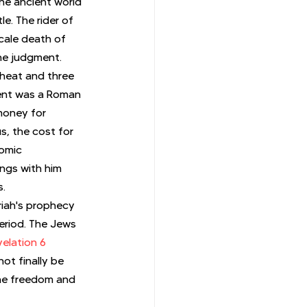
the ancient world 
e. The rider of 
cale death of 
ne judgment. 
heat and three 
ment was a Roman 
money for 
s, the cost for 
omic 
ngs with him 
s.
iah's prophecy 
period. The Jews 
elation 6
ot finally be 
the freedom and 