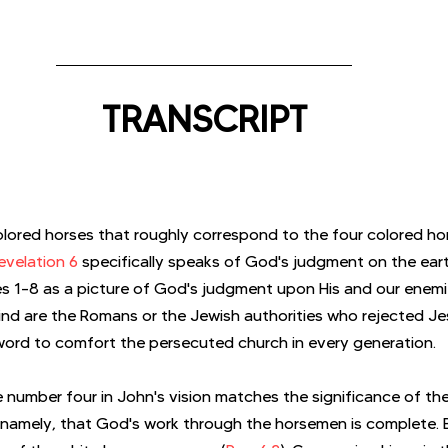
TRANSCRIPT
lored horses that roughly correspond to the four colored ho
evelation 6
 specifically speaks of God's judgment on the ear
es 1–8 as a picture of God's judgment upon His and our enem
ind are the Romans or the Jewish authorities who rejected Je
 a word to comfort the persecuted church in every generation.
e number four in John's vision matches the significance of the
 namely, that God's work through the horsemen is complete. 