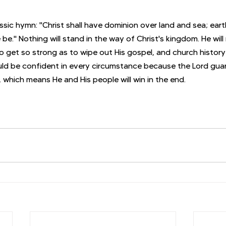
assic hymn: "Christ shall have dominion over land and sea; ear
e be." Nothing will stand in the way of Christ's kingdom. He will
 get so strong as to wipe out His gospel, and church history 
uld be confident in every circumstance because the Lord gua
 which means He and His people will win in the end.