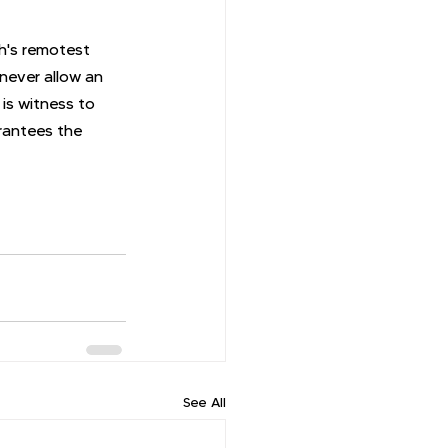
th's remotest 
 never allow an 
is witness to 
rantees the 
See All