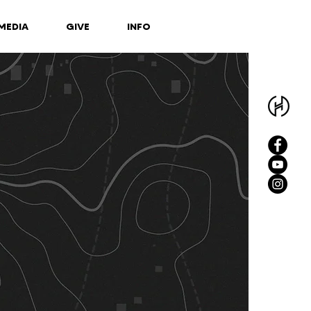
MEDIA
GIVE
INFO