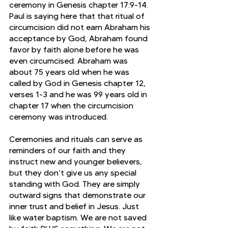
ceremony in Genesis chapter 17:9-14. 
Paul is saying here that that ritual of 
circumcision did not earn Abraham his 
acceptance by God, Abraham found 
favor by faith alone before he was 
even circumcised. Abraham was 
about 75 years old when he was 
called by God in Genesis chapter 12, 
verses 1-3 and he was 99 years old in 
chapter 17 when the circumcision 
ceremony was introduced. 
Ceremonies and rituals can serve as 
reminders of our faith and they 
instruct new and younger believers, 
but they don’t give us any special 
standing with God. They are simply 
outward signs that demonstrate our 
inner trust and belief in Jesus. Just 
like water baptism. We are not saved 