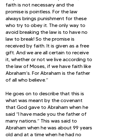
faith is not necessary and the 
promise is pointless. For the law 
always brings punishment for these 
who try to obey it. The only way to 
avoid breaking the law is to have no 
law to break! So the promise is 
received by faith. It is given as a free 
gift. And we are all certain to receive 
it, whether or not we live according to 
the law of Moses, if we have faith like 
Abraham’s. For Abraham is the father 
of all who believe.” 
He goes on to describe that this is 
what was meant by the covenant 
that God gave to Abraham when he 
said “I have made you the father of 
many nations.” This was said to 
Abraham when he was about 99 years 
old and at a time when he had no 