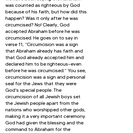
was counted as righteous by God 
because of his faith, but how did this 
happen? Was it only after he was 
circumcised? No! Clearly, God 
accepted Abraham before he was 
circumcised. He goes on to say in 
verse 11, “Circumcision was a sign 
that Abraham already has faith and 
that God already accepted him and 
declared him to be righteous—even 
before he was circumcised.” You see, 
circumcision was a sign and personal 
seal for the Jews that they were 
God’s special people. The 
circumcision of all Jewish boys set 
the Jewish people apart from the 
nations who worshipped other gods, 
making it a very important ceremony. 
God had given the blessing and the 
command to Abraham for the 