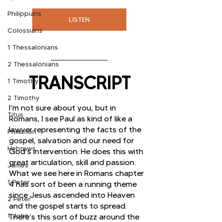
Philippians
LISTEN
Colossians
1 Thessalonians
2 Thessalonians
TRANSCRIPT
1 Timothy
2 Timothy
I’m not sure about you, but in 
Titus
Romans, I see Paul as kind of like a 
lawyer representing the facts of the 
Philemon
gospel, salvation and our need for 
Hebrews
God’s intervention. He does this with 
great articulation, skill and passion. 
James
What we see here in Romans chapter 
1 Peter
4 has sort of been a running theme 
since Jesus ascended into Heaven 
2 Peter
and the gospel starts to spread. 
1 John
There’s this sort of buzz around the 