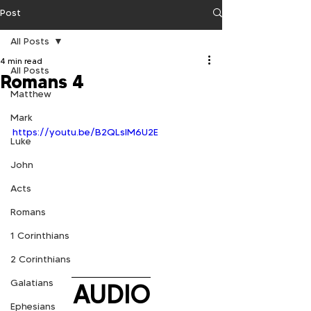
Post
All Posts
4 min read
All Posts
Romans 4
Matthew
Mark
https://youtu.be/B2QLslM6U2E
Luke
John
Acts
Romans
1 Corinthians
2 Corinthians
Galatians
AUDIO
Ephesians