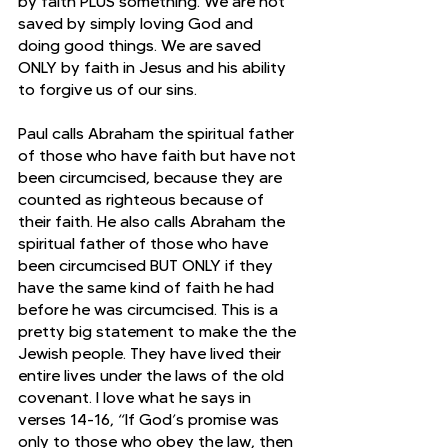
by faith PLUS something. We are not 
saved by simply loving God and 
doing good things. We are saved 
ONLY by faith in Jesus and his ability 
to forgive us of our sins. 
Paul calls Abraham the spiritual father 
of those who have faith but have not 
been circumcised, because they are 
counted as righteous because of 
their faith. He also calls Abraham the 
spiritual father of those who have 
been circumcised BUT ONLY if they 
have the same kind of faith he had 
before he was circumcised. This is a 
pretty big statement to make the the 
Jewish people. They have lived their 
entire lives under the laws of the old 
covenant. I love what he says in 
verses 14-16, “If God’s promise was 
only to those who obey the law, then 