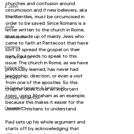
churches and confusion around 
2 John
circumcision and if new believers, aka 
the Gentiles, must be circumcised in 
3 John
order to be saved. Since Romans is a 
Jude
letter written to the church in Rome, 
that is made up of mainly Jews who 
Revelation
came to faith at Pentecost that have 
Genesis
sort of spread the gospel on their 
own, Paul needs to speak to this 
The What For
issue. The church in Rome, as we have 
Follow Me
previously learned, has never had 
leadership, direction, or even a visit 
21 Days
from one of the apostles. So this 
21 Days of prayer & fasting 26
chapter does cover an important 
topic, using Abraham as an example, 
Sunday Reflection
because this makes it easier for the 
Crowned
Jewish Christians to understand.  
Paul sets up his whole argument and 
starts off by acknowledging that 