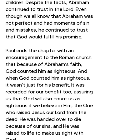
children. Despite the facts, Abraham 
continued to trust in the Lord. Even 
though we all know that Abraham was 
not perfect and had moments of sin 
and mistakes, he continued to trust 
that God would fulfill his promise. 
Paul ends the chapter with an 
encouragement to the Roman church 
that because of Abraham’s faith, 
God counted him as righteous. And 
when God counted him as righteous, 
it wasn’t just for his benefit. It was 
recorded for our benefit too, assuring 
us that God will also count us as 
righteous if we believe in Him, the One 
who raised Jesus our Lord from the 
dead. He was handed over to die 
because of our sins, and He was 
raised to life to make us right with 
God. 