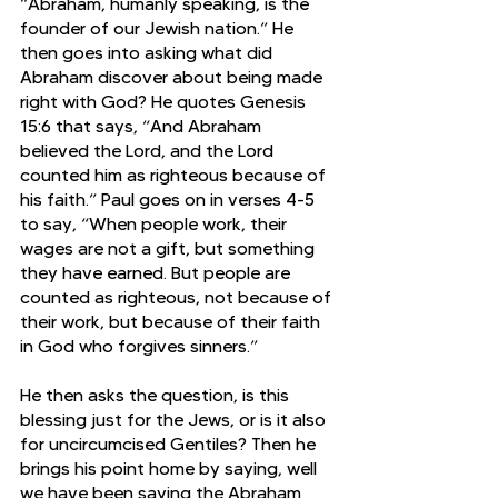
“Abraham, humanly speaking, is the 
founder of our Jewish nation.” He 
then goes into asking what did 
Abraham discover about being made 
right with God? He quotes Genesis 
15:6 that says, “And Abraham 
believed the Lord, and the Lord 
counted him as righteous because of 
his faith.” Paul goes on in verses 4-5 
to say, “When people work, their 
wages are not a gift, but something 
they have earned. But people are 
counted as righteous, not because of 
their work, but because of their faith 
in God who forgives sinners.” 
He then asks the question, is this 
blessing just for the Jews, or is it also 
for uncircumcised Gentiles? Then he 
brings his point home by saying, well 
we have been saying the Abraham 