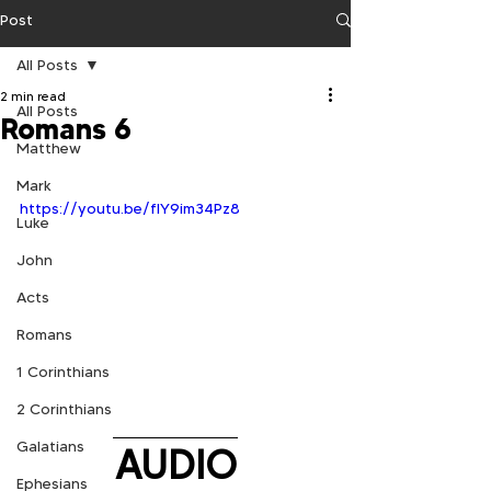
Post
All Posts
2 min read
All Posts
Romans 6
Matthew
Mark
https://youtu.be/flY9im34Pz8
Luke
John
Acts
Romans
1 Corinthians
2 Corinthians
Galatians
AUDIO
Ephesians