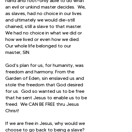
hand and foot—only able to do what 
an evil or unkind master decides.  We, 
as slaves, had no choice in our lives 
and ultimately we would die—still 
chained, still a slave to that master.  
We had no choice in what we did or 
how we lived or even how we died.  
Our whole life belonged to our 
master, SIN.
God’s plan for us, for humanity, was 
freedom and harmony. From the 
Garden of Eden, sin enslaved us and 
stole the freedom that God desired 
for us.  God so wanted us to be free 
that he sent Jesus to enable us to be 
freed.  We CAN BE FREE thru Jesus 
Christ!
If we are free in Jesus, why would we 
choose to go back to being a slave?  