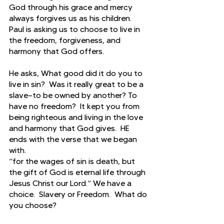
God through his grace and mercy 
always forgives us as his children.  
Paul is asking us to choose to live in 
the freedom, forgiveness, and 
harmony that God offers.
He asks, What good did it do you to 
live in sin?  Was it really great to be a 
slave—to be owned by another? To 
have no freedom?  It kept you from 
being righteous and living in the love 
and harmony that God gives.  HE 
ends with the verse that we began 
with.
“for the wages of sin is death, but 
the gift of God is eternal life through 
Jesus Christ our Lord.” We have a 
choice.  Slavery or Freedom.  What do 
you choose?