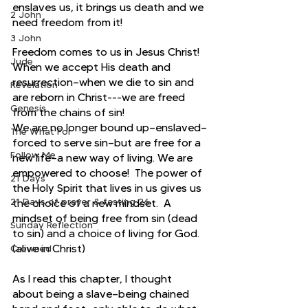
enslaves us, it brings us death and we 
2 John
need freedom from it!
3 John
Freedom comes to us in Jesus Christ!  
Jude
When we accept His death and 
resurrection—when we die to sin and 
Revelation
are reborn in Christ---we are freed 
Genesis
from the chains of sin!
We are no longer bound up—enslaved—
The What For
forced to serve sin—but are free for a 
Follow Me
new life—a new way of living. We are 
empowered to choose!  The power of 
21 Days
the Holy Spirit that lives in us gives us 
21 Days of prayer & fasting 26
the choice of a new mindset.  A 
mindset of being free from sin (dead 
Sunday Reflection
to sin) and a choice of living for God.  
(alive in Christ)
Crowned
As I read this chapter, I thought 
about being a slave—being chained 