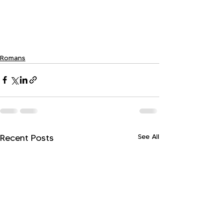
Romans
See All
Recent Posts