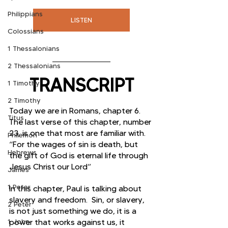
Philippians
LISTEN
Colossians
1 Thessalonians
2 Thessalonians
TRANSCRIPT
1 Timothy
2 Timothy
Today we are in Romans, chapter 6. 
Titus
The last verse of this chapter, number 
23, is one that most are familiar with. 
Philemon
“For the wages of sin is death, but 
Hebrews
the gift of God is eternal life through 
Jesus Christ our Lord”
James
1 Peter
In this chapter, Paul is talking about 
slavery and freedom.  Sin, or slavery, 
2 Peter
is not just something we do, it is a 
1 John
power that works against us, it 