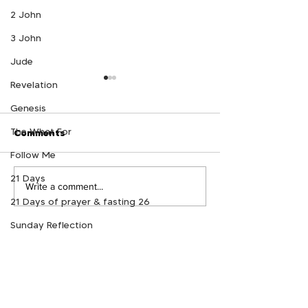
2 John
3 John
Jude
Revelation
Genesis
The What For
Comments
Follow Me
21 Days
The What For Podcast -
The What For P
Write a comment...
21 Days of prayer & fasting 26
Follow Me Week 6
Follow Me Wee
Sunday Reflection
Crowned
GROWTRACK
Log In
NEED PRAYER?