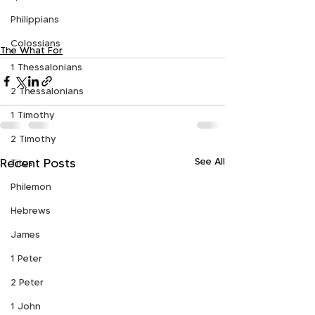
Philippians
Colossians
The What For
1 Thessalonians
2 Thessalonians
1 Timothy
2 Timothy
See All
Recent Posts
Titus
Philemon
Hebrews
James
1 Peter
2 Peter
1 John