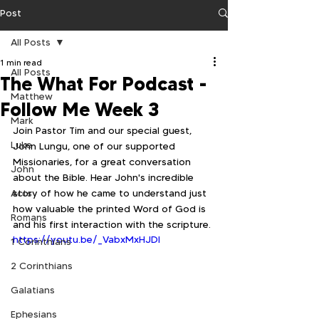
Post
All Posts
1 min read
All Posts
The What For Podcast -
Matthew
Follow Me Week 3
Mark
Join Pastor Tim and our special guest, 
Luke
John Lungu, one of our supported 
Missionaries, for a great conversation 
John
about the Bible. Hear John's incredible 
Acts
story of how he came to understand just 
how valuable the printed Word of God is 
Romans
and his first interaction with the scripture.
https://youtu.be/_VabxMxHJDI
1 Corinthians
2 Corinthians
Galatians
Ephesians