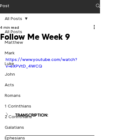
Post
All Posts
4 min read
All Posts
Follow Me Week 9
Matthew
Mark
https://www.youtube.com/watch?
Luke
v=eXPVtD_4WCQ
John
Acts
Romans
1 Corinthians
TRANSCRIPTION:
2 Corinthians
Galatians
Ephesians