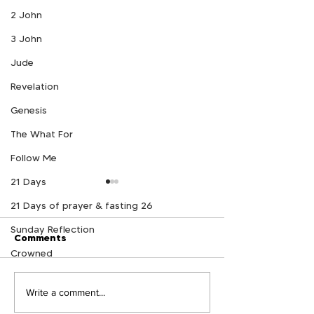
2 John
3 John
Jude
Revelation
Genesis
The What For
Follow Me
21 Days
21 Days of prayer & fasting 26
Sunday Reflection
Comments
Crowned
Follow Me Week 11
Follow Me Wee
Write a comment...