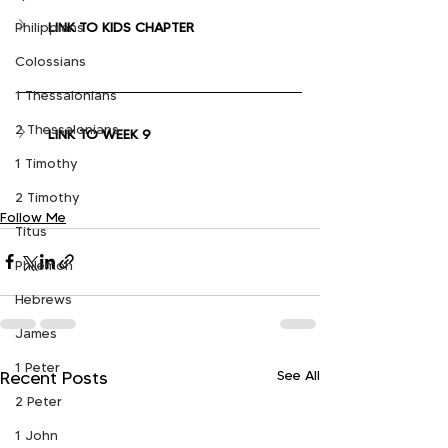
LINK TO KIDS CHAPTER
Philippians
Colossians
1 Thessalonians
2 Thessalonians
LINK TO WEEK 9
1 Timothy
2 Timothy
Follow Me
Titus
Philemon
Hebrews
James
1 Peter
See All
Recent Posts
2 Peter
1 John