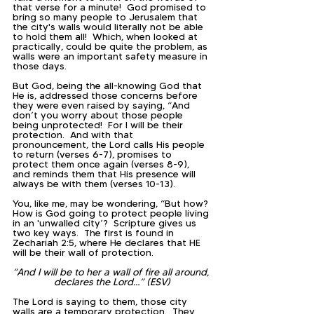
that verse for a minute!  God promised to 
bring so many people to Jerusalem that 
the city's walls would literally not be able 
to hold them all!  Which, when looked at 
practically, could be quite the problem, as 
walls were an important safety measure in 
those days.  
But God, being the all-knowing God that 
He is, addressed those concerns before 
they were even raised by saying, “And 
don’t you worry about those people 
being unprotected!  For I will be their 
protection.  And with that 
pronouncement, the Lord calls His people 
to return (verses 6-7), promises to 
protect them once again (verses 8-9), 
and reminds them that His presence will 
always be with them (verses 10-13).  
You, like me, may be wondering, “But how? 
How is God going to protect people living 
in an 'unwalled city’?  Scripture gives us 
two key ways.  The first is found in 
Zechariah 2:5, where He declares that HE 
will be their wall of protection.
“And I will be to her a wall of fire all around, 
declares the Lord…” (ESV)
The Lord is saying to them, those city 
walls are a temporary protection.  They 