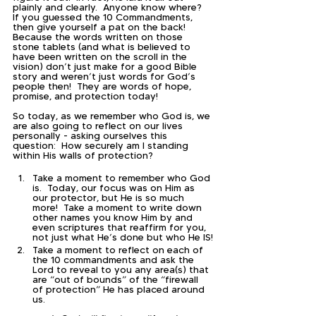
plainly and clearly.  Anyone know where?  
If you guessed the 10 Commandments, 
then give yourself a pat on the back!  
Because the words written on those 
stone tablets (and what is believed to 
have been written on the scroll in the 
vision) don’t just make for a good Bible 
story and weren’t just words for God’s 
people then!  They are words of hope, 
promise, and protection today!  
So today, as we remember who God is, we 
are also going to reflect on our lives 
personally - asking ourselves this 
question:  How securely am I standing 
within His walls of protection?
Take a moment to remember who God 
is.  Today, our focus was on Him as 
our protector, but He is so much 
more!  Take a moment to write down 
other names you know Him by and 
even scriptures that reaffirm for you, 
not just what He’s done but who He IS!
Take a moment to reflect on each of 
the 10 commandments and ask the 
Lord to reveal to you any area(s) that 
are “out of bounds” of the “firewall 
of protection” He has placed around 
us.  