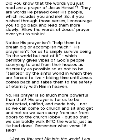
Did you know that the words you just 
read are a prayer of Jesus Himself?  They 
are words He prayed over His people, 
which includes you and me!  So, if you 
rushed through those verses, I encourage 
you to go back and read them more 
slowly.  Allow the words of Jesus’ prayer 
over you to sink in!  
Notice His prayer isn’t “help them to 
dream big or accomplish much.”  His 
prayer isn’t for us to simply survive being 
“in the world but not of it” - which 
definitely gives vibes of God’s people 
scurrying to and from their houses as 
discreetly as possible so as not to be 
“tainted” by the sinful world in which they 
are forced to live - biding time until Jesus 
comes back and takes them to the safety 
of eternity with Him in heaven.  
No, His prayer is so much more powerful 
than that!  His prayer is for us to be 
protected, unified, and made holy - not 
so we can come to church and sit and get 
and not so we can scurry from our front 
doors to the church lobby - but so that 
we can boldly walk INTO the world, just as 
He had done.  Remember what verse 18 
said?  
“Just as You sent Me into the world, I am 