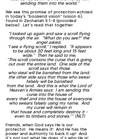
sending them into the world.”
We see this promise of protection echoed 
in today's “bookend vision” (vision 6), 
found in Zechariah 5:1-4 (provided 
below).  Let’s read that together.
“I looked up again and saw a scroll flying 
through the air.  “What do you see?” the 
angel asked.  
“I see a flying scroll,” I replied.  “It appears 
to be about 30 feet long and 15 feet 
wide.”  Then he said to me, 
“This scroll contains the curse that is going 
out over the entire land.  One side of the 
scroll says that those 
who steal will be banished from the land; 
the other side says that those who swear 
falsely will be banished 
from the land.  And this is what the Lord of 
Heaven’s Armies says:  I am sending this 
curse into the house of 
every thief and into the house of everyone 
who swears falsely using my name.  And 
my curse will remain in 
that house and completely destroy it - 
even its timbers and stones.”” (NLT)
Friends, when God says He is our 
protector.  He means it!  And He has the 
power and authority to back it up!  And 
it’s not just what He does, it’s who He is!  