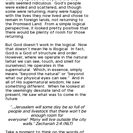
walls seemed ridiculous.  God’s people 
were exiled and scattered, and though 
some were returning, many were happy 
with the lives they now lived and chose to 
remain in foreign lands, not returning to 
the Promised Land.  From a simple logical 
perspective, it looked pretty positive that 
there would be plenty of room for those 
returning.  
But God doesn’t work in the logical.  Now 
that doesn’t mean He is illogical.  In fact, 
God is a God of structure and order.  
However, where we operate in the natural 
(what we can see, touch, and smell for 
ourselves), He operates in the 
supernatural.  Which, in essence, simply 
means “beyond the natural” or “beyond 
what our physical eyes can see.”  And in 
all of His supernatural wisdom, He saw 
something different.  When he looked at 
the seemingly desolate land of the 
present, He saw what was to come in the 
future.
“...Jerusalem will some day be so full of 
people and livestock that there won’t be 
enough room for 
everyone!  Many will live outside the city 
walls.” Zechariah 2:4 (NLT)
Take a moment to think on the words of 