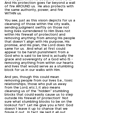
And His protection goes far beyond a wall 
of fire AROUND us.  He also protects with 
the same authority, power, and fire 
WITHIN us.  
You see, just as this vision depicts for us a 
cleansing of those within the city walls, 
sending judgment swiftly on those not 
living lives surrendered to Him (lives not 
within His firewall of protection) and 
removing anything from among His people 
that doesn’t align with His purpose, His 
promise, and His plan, the Lord does the 
same for us.  And what at first could 
appear to be harsh punishment from a 
God who is said to be kind is actually the 
grace and sovereignty of a God who IS - 
removing anything from within our hearts 
and lives that would serve as a stumbling 
block for us in our walks with Him.  
And yes, though this could mean 
removing people from our lives (i.e., toxic 
relationships, those who pull us away 
from the Lord, etc.), it also means 
cleansing us of the “hidden” stumbling 
blocks that could easily cause us to step 
outside His firewall of protection!  Not 
sure what stumbling blocks to be on the 
lookout for?  Let me give you a hint: God 
doesn’t leave it up to chance that we 
figure it out.  In fact, He laid it all out 