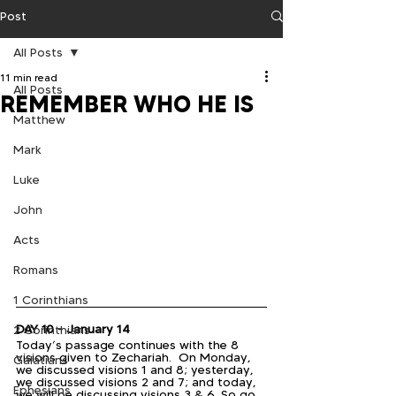
Post
All Posts
11 min read
All Posts
REMEMBER WHO HE IS
Matthew
Mark
Luke
John
Acts
Romans
1 Corinthians
DAY 10 - January 14
2 Corinthians
Today’s passage continues with the 8 
visions given to Zechariah.  On Monday, 
Galatians
we discussed visions 1 and 8; yesterday, 
we discussed visions 2 and 7; and today, 
Ephesians
we will be discussing visions 3 & 6. So go 