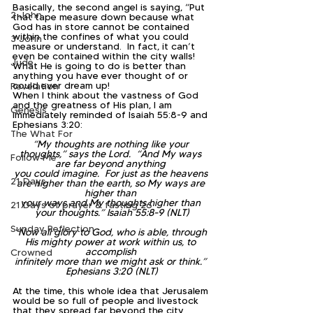
Basically, the second angel is saying, “Put 
2 John
that tape measure down because what 
God has in store cannot be contained 
within the confines of what you could 
3 John
measure or understand.  In fact, it can’t 
even be contained within the city walls!  
Jude
What He is going to do is better than 
anything you have ever thought of or 
could ever dream up!  
Revelation
When I think about the vastness of God 
and the greatness of His plan, I am 
Genesis
immediately reminded of Isaiah 55:8-9 and 
Ephesians 3:20:
The What For
“My thoughts are nothing like your 
thoughts,” says the Lord.  “And My ways 
Follow Me
are far beyond anything 
you could imagine.  For just as the heavens 
21 Days
are higher than the earth, so My ways are 
higher than 
your ways and My thoughts higher than 
21 Days of prayer & fasting 26
your thoughts.” Isaiah 55:8-9 (NLT)
Sunday Reflection
“Now all glory to God, who is able, through 
His mighty power at work within us, to 
accomplish 
Crowned
infinitely more than we might ask or think.” 
Ephesians 3:20 (NLT)
At the time, this whole idea that Jerusalem 
would be so full of people and livestock 
that they spread far beyond the city 