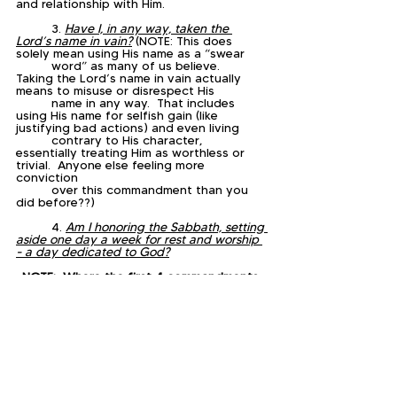
and relationship with Him.
	3. 
Have I, in any way, taken the 
Lord’s name in vain?
 (NOTE: This does 
solely mean using His name as a “swear 
	word” as many of us believe.   
Taking the Lord’s name in vain actually 
means to misuse or disrespect His 
	name in any way.  That includes 
using His name for selfish gain (like 
justifying bad actions) and even living 
	contrary to His character, 
essentially treating Him as worthless or 
trivial.  Anyone else feeling more 
conviction 
	over this commandment than you 
did before??)
	4. 
Am I honoring the Sabbath, setting 
aside one day a week for rest and worship 
- a day dedicated to God?
NOTE:  Where the first 4 commandments 
are commands about God, the remaining 
6 are commands 
about people, so we are going to reflect 
on them as a group today.  However, if 
you have time, 
head on over to Exodus 20 and tackle 
each individually.  
	5. 
Am I living a life that reflects the 