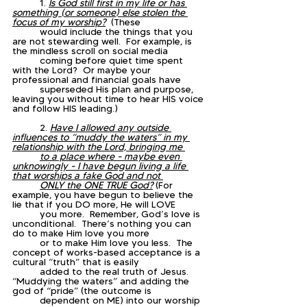
	1. 
Is God still first in my life or has 
something (or someone) else stolen the 
focus of my worship?
  (These 
	would include the things that you 
are not stewarding well.  For example, is 
the mindless scroll on social media 
	coming before quiet time spent 
with the Lord?  Or maybe your 
professional and financial goals have 
	superseded His plan and purpose, 
leaving you without time to hear HIS voice 
and follow HIS leading.)
	2. 
Have I allowed any outside 
influences to “muddy the waters” in my 
relationship with the Lord, bringing me 
	to a place where - maybe even 
unknowingly - I have begun living a life 
that worships a fake God and not 
	ONLY the ONE TRUE God?
(For 
example, you have begun to believe the 
lie that if you DO more, He will LOVE 
	you more.  Remember, God’s love is 
unconditional.  There’s nothing you can 
do to make Him love you more 
	or to make Him love you less.  The 
concept of works-based acceptance is a 
cultural “truth” that is easily 
	added to the real truth of Jesus.  
“Muddying the waters” and adding the 
god of “pride” (the outcome is 
	dependent on ME) into our worship 