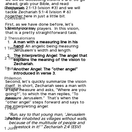
ahead, grab your Bible, and read 
Zechariah 2:1-13 (vision 
#3
) and we will 
Philippians
tackle Zechariah 5:1-4 (vision # 6) 
together here in just a little bit.
Colossians
First, as we have done before, let’s 
1 Thessalonians
identify our key players.  In this vision, 
that is a pretty straightforward task.  
2 Thessalonians
A man with a measuring line in his 
hand:
 An angelic being measuring 
1 Timothy
Jerusalem’s width and length.
The Interpreting Angel: The angel that 
2 Timothy
explains the meaning of the vision to 
Zechariah.
Titus
Another Angel: The “other angel” 
introduced in verse 3.
Philemon
Second, let’s quickly summarize the vision 
itself.  In short, Zechariah sees a man with 
Hebrews
a tape measure and asks, “Where are you 
going?”, to which the man replies, “To 
measure Jerusalem.”  That’s when the 
James
“other angel” steps forward and says to 
the interpreting angel:
1 Peter
“Run, say to that young man, ‘Jerusalem 
2 Peter
shall be inhabited as villages without walls, 
because of the multitude of people and 
livestock in it!’” Zechariah 2:4 (ESV)​
1 John