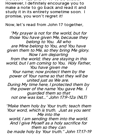
However, I definitely encourage you to 
make a note to go back and read it and 
study it in its entirety sometime soon.  I 
promise, you won’t regret it!
Now, let’s read from John 17 together,
“My prayer is not for the world, but for 
those You have given Me, because they 
belong to You.  All who 
are Mine belong to You, and You have 
given them to Me, so they bring Me glory.  
Now I am departing 
from the world; they are staying in this 
world, but I am coming to You.  Holy Father, 
You have given me 
Your name; now protect them by the 
power of Your name so that they will be 
united just as We are.  
During My time here, I protected them by 
the power of the name You gave Me.  I 
guarded them so that 
not one was lost…” John 17:9-12a (NLT)
“Make them holy by Your truth; teach them 
Your word, which is truth.  Just as you sent 
Me into the 
world, I am sending them into the world. 
And I give Myself as a holy sacrifice for 
them so they can 
be made holy by Your truth.” John 17:17-19