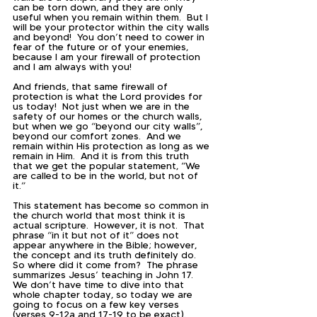
can be torn down, and they are only 
useful when you remain within them.  But I 
will be your protector within the city walls 
and beyond!  You don’t need to cower in 
fear of the future or of your enemies, 
because I am your firewall of protection 
and I am always with you!  
And friends, that same firewall of 
protection is what the Lord provides for 
us today!  Not just when we are in the 
safety of our homes or the church walls, 
but when we go “beyond our city walls”, 
beyond our comfort zones.  And we 
remain within His protection as long as we 
remain in Him.  And it is from this truth 
that we get the popular statement, “We 
are called to be in the world, but not of 
it.”  
This statement has become so common in 
the church world that most think it is 
actual scripture.  However, it is not.  That 
phrase “in it but not of it” does not 
appear anywhere in the Bible; however, 
the concept and its truth definitely do.  
So where did it come from?  The phrase 
summarizes Jesus’ teaching in John 17.  
We don’t have time to dive into that 
whole chapter today, so today we are 
going to focus on a few key verses 
(verses 9-12a and 17-19 to be exact).  