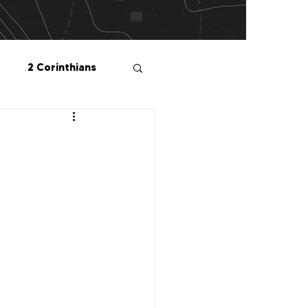
2 Corinthians
salonians
2 Peter
1 John
Me