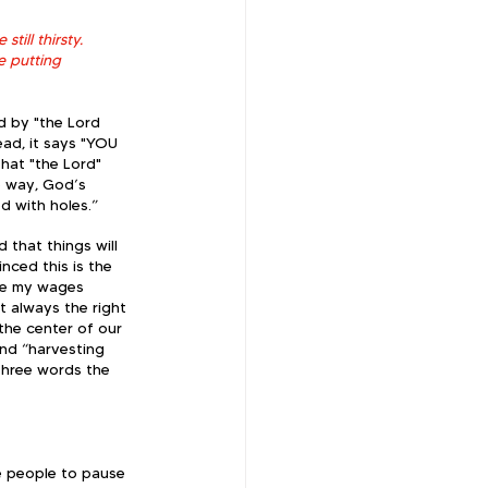
till thirsty. 
 putting 
d by "the Lord 
ead, it says "YOU 
hat "the Lord" 
e way, God’s 
d with holes.” 
 that things will 
nced this is the 
ike my wages 
t always the right 
 the center of our 
nd “harvesting 
 three words the 
he people to pause 