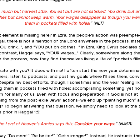
uch but harvest little. You eat but are not satisfied. You drink but are s
thes but cannot keep warm. Your wages disappear as though you were
them in pockets filled with holes!
” (NLT)
element is missing here? In Ezra, the people's action was preempte
gai, there is not a mention of the Lord anywhere in the process. Inst
OU drink…", and "YOU put on clothes…" In Ezra, King Cyrus declares t
 contrast, Haggai says, "YOUR wages…" Clearly, somewhere along th
he process; now they find themselves living a life of “pockets fille
ate with you? It does with me! I often start the new year determined
ners, listen to podcasts, and post my goals where I’ll see them, convi
Despite my best efforts, though, I sometimes end the year feeling l
ng them in pockets filled with holes: accomplishing something, yet no
tern for many of us. Even with focus and preparation, if God is not at
sing from the post-exile Jews’ actions—we end up “planting much” a
ssing? To begin answering that question, we simply need to look at the
 prior in Haggai 1:5:
.the Lord of Heaven's Armies says this: 
Consider your ways
!
” (NASB)  
ay “Do more!” “Be better!” “Get stronger!”  Instead, He instructs t