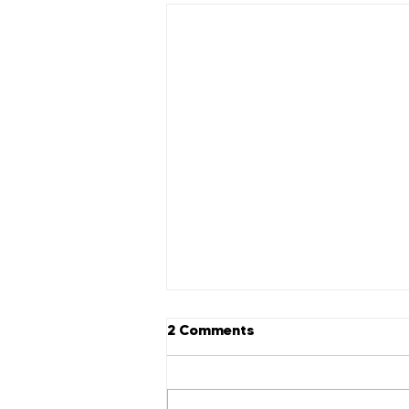
2 Comments