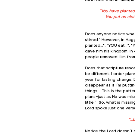
“You have planted m
You put on clo
Does anyone notice what 
stirred." However, in Hag
planted…", "YOU eat…", "Y
gave him his kingdom. In
people removed Him from t
Does that scripture reson
be different. I order plan
year for lasting change. 
disappear as if I’m putti
things.   ​This is the pat
plans—just as He was mis
little.”  ​So, what is mi
Lord spoke just one verse
“..
Notice the Lord doesn’t s