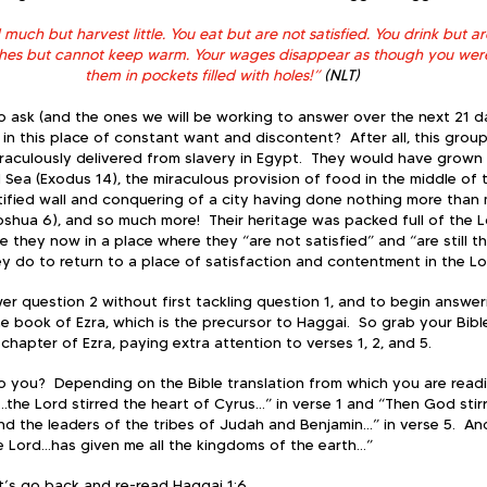
uch but harvest little. You eat but are not satisfied. You drink but are s
thes but cannot keep warm. Your wages disappear as though you were
them in pockets filled with holes!”
 (NLT)
 ask (and the ones we will be working to answer over the next 21 da
n this place of constant want and discontent?  After all, this group
aculously delivered from slavery in Egypt.  They would have grown 
 Sea (Exodus 14), the miraculous provision of food in the middle of 
rtified wall and conquering of a city having done nothing more than m
shua 6), and so much more!  Their heritage was packed full of the Lo
 they now in a place where they “are not satisfied” and “are still thi
ey do to return to a place of satisfaction and contentment in the L
er question 2 without first tackling question 1, and to begin answer
e book of Ezra, which is the precursor to Haggai.  So grab your Bibl
chapter of Ezra, paying extra attention to verses 1, 2, and 5. 
o you?  Depending on the Bible translation from which you are readin
...the Lord stirred the heart of Cyrus…” in verse 1 and “Then God stir
nd the leaders of the tribes of Judah and Benjamin…” in verse 5.  And
he Lord…has given me all the kingdoms of the earth…” 
et’s go back and re-read Haggai 1:6.  