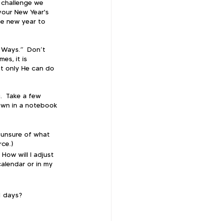
 challenge we 
your New Year's 
he new year to 
 Ways.”  Don’t 
es, it is 
t only He can do 
.  Take a few 
own in a notebook 
 unsure of what 
rce.)
How will I adjust 
calendar or in my 
1 days?