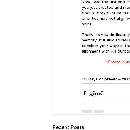
Now, take that list and c
you just created and inte
goal to pray over each d
priorities may not align 
spirit.  
Finally, as you dedicate 
memory, but also to revis
consider your ways in th
alignment with His purpo
“Create in me
21 Days of prayer & fas
Recent Posts