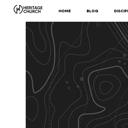
HOME
BLOG
DISCIP