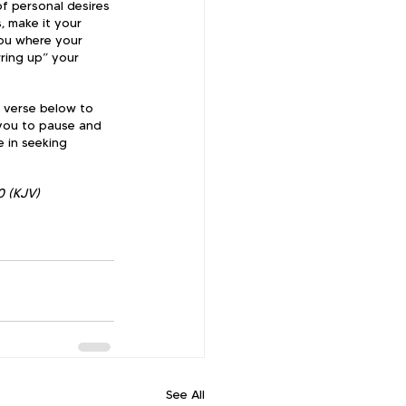
of personal desires 
, make it your 
you where your 
rring up” your 
e verse below to 
 you to pause and 
 in seeking 
0 (KJV)
See All