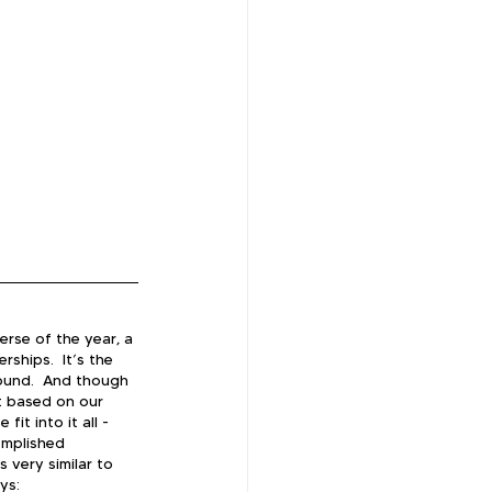
erse of the year, a 
ships.  It’s the 
ound.  And though 
t based on our 
t into it all - 
omplished 
 very similar to 
ys: