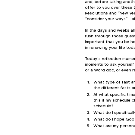
and, before taking anothe
offer to you over these 
Resolutions and “New Year
“consider your ways” - al
​In the days and weeks ah
rush through those questi
important that you be ho
in renewing your life to
​Today’s reflection momen
moments to ask yourself 
or a Word doc, or even re
What type of fast am
the different fasts 
At what specific time
this if my schedule c
schedule?
What do I specifical
What do I hope God w
What are my persona