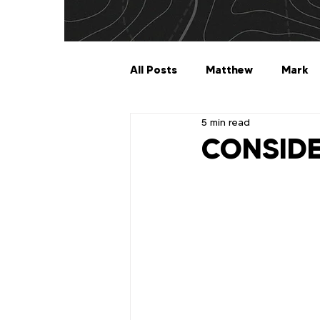
All Posts
Matthew
Mark
5 min read
Galatians
Ephesians
CONSID
1 Timothy
2 Timothy
2 John
3 John
Jude