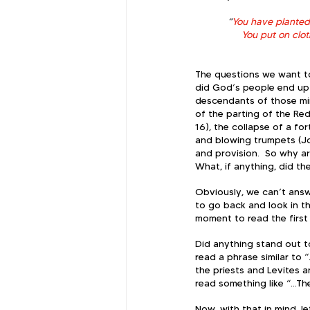
“
You have planted m
You put on clo
The questions we want to
did God’s people end up i
descendants of those mir
of the parting of the Red
16), the collapse of a fo
and blowing trumpets (Jo
and provision.  So why are
What, if anything, did th
Obviously, we can’t answ
to go back and look in th
moment to read the first 
Did anything stand out t
read a phrase similar to “
the priests and Levites a
read something like “...T
Now, with that in mind, l