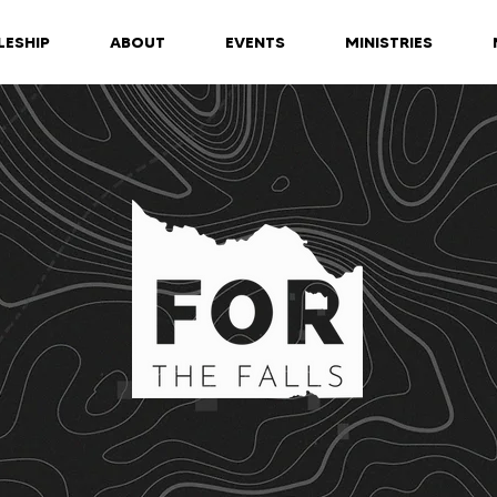
LESHIP
ABOUT
EVENTS
MINISTRIES