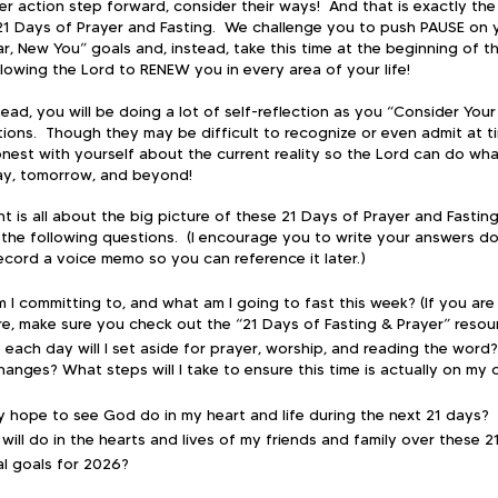
r action step forward, consider their ways!  And that is exactly the
21 Days of Prayer and Fasting.  We challenge you to push PAUSE on 
, New You” goals and, instead, take this time at the beginning of t
lowing the Lord to RENEW you in every area of your life!
ead, you will be doing a lot of self-reflection as you “Consider Your
ons.  Though they may be difficult to recognize or even admit at tim
nest with yourself about the current reality so the Lord can do wha
day, tomorrow, and beyond!
t is all about the big picture of these 21 Days of Prayer and Fasting
the following questions.  (I encourage you to write your answers d
cord a voice memo so you can reference it later.)​
 I committing to, and what am I going to fast this week? (If you are
are, make sure you check out the “21 Days of Fasting & Prayer” resou
 each day will I set aside for prayer, worship, and reading the word? 
hanges? What steps will I take to ensure this time is actually on my 
ly hope to see God do in my heart and life during the next 21 days?
ill do in the hearts and lives of my friends and family over these 2
l goals for 2026?