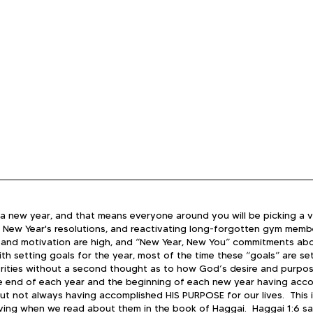
 of a new year, and that means everyone around you will be picking a v
 New Year's resolutions, and reactivating long-forgotten gym member
e and motivation are high, and “New Year, New You” commitments ab
th setting goals for the year, most of the time these “goals” are se
rities without a second thought as to how God’s desire and purpose fi
e end of each year and the beginning of each new year having acc
t not always having accomplished HIS PURPOSE for our lives.  ​This is
ving when we read about them in the book of Haggai.  Haggai 1:6 sa