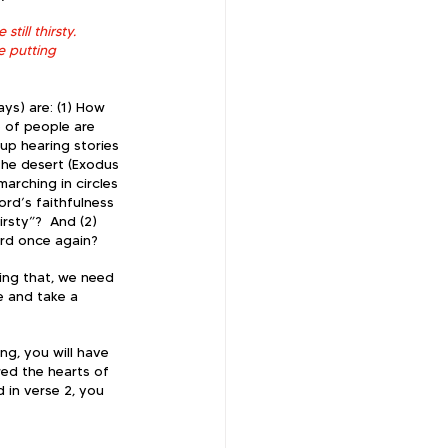
till thirsty. 
 putting 
ys) are: (1) How 
 of people are 
up hearing stories 
the desert (Exodus 
arching in circles 
rd’s faithfulness 
rsty”?  And (2) 
ord once again?  
ing that, we need 
e and take a 
g, you will have 
red the hearts of 
 in verse 2, you 