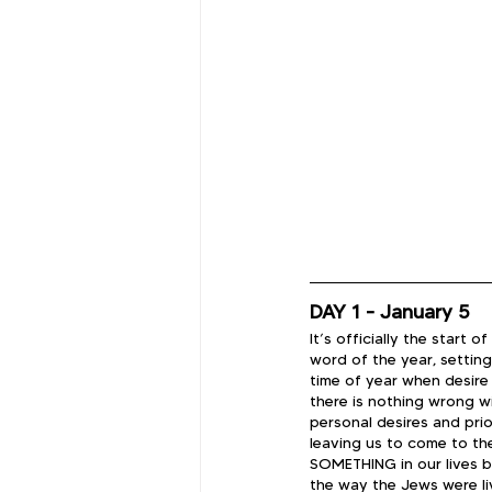
DAY 1 - January 5
It’s officially the start
word of the year, setting
time of year when desir
there is nothing wrong wi
personal desires and prio
leaving us to come to th
SOMETHING in our lives bu
the way the Jews were li