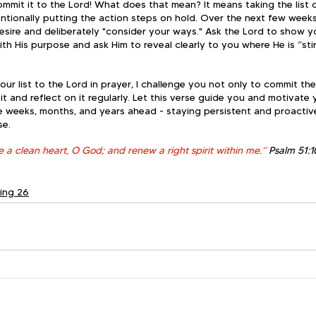
ommit it to the Lord! What does that mean? It means taking the list 
ntionally putting the action steps on hold. Over the next few weeks
esire and deliberately "consider your ways." Ask the Lord to show 
with His purpose and ask Him to reveal clearly to you where He is “sti
your list to the Lord in prayer, I challenge you not only to commit th
it and reflect on it regularly. Let this verse guide you and motivate
e weeks, months, and years ahead - staying persistent and proactive
se.
 a clean heart, O God; and renew a right spirit within me.” 
Psalm 51:1
ting 26