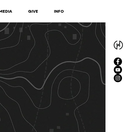
MEDIA
GIVE
INFO