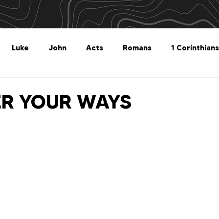
Luke
John
Acts
Romans
1 Corinthians
Philippians
Colossians
1 Thessalonians
2 Thes
ER YOUR WAYS
Titus
Philemon
Hebrews
James
1 Peter
Revelation
Genesis
The What For
Follow 